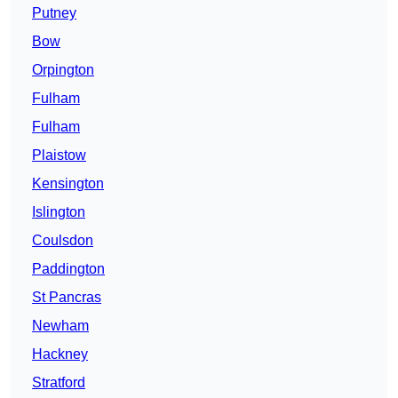
Putney
Bow
Orpington
Fulham
Fulham
Plaistow
Kensington
Islington
Coulsdon
Paddington
St Pancras
Newham
Hackney
Stratford