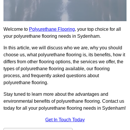
Welcome to
Polyurethane Flooring
, your top choice for all
your polyurethane flooring needs in Sydenham.
In this article, we will discuss who we are, why you should
choose us, what polyurethane flooring is, its benefits, how it
differs from other flooring options, the services we offer, the
types of polyurethane flooring available, our flooring
process, and frequently asked questions about
polyurethane flooring.
Stay tuned to learn more about the advantages and
environmental benefits of polyurethane flooring. Contact us
today for all your polyurethane flooring needs in Sydenham!
Get In Touch Today