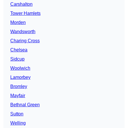
Carshalton
Tower Hamlets
Morden
Wandsworth
Charing Cross
Chelsea
Sidcup
Woolwich
Lamorbey
Bromley
Mayfair
Bethnal Green
Sutton
Welling