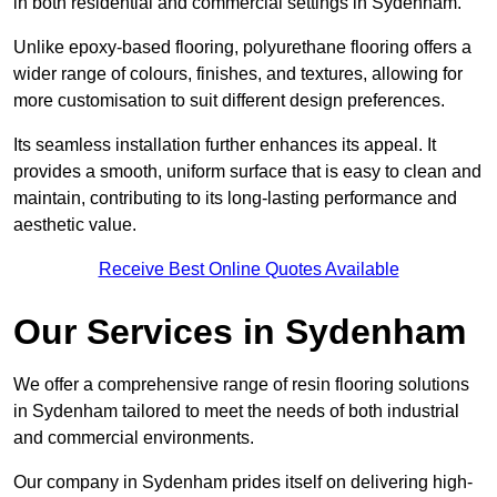
in both residential and commercial settings in Sydenham.
Unlike epoxy-based flooring, polyurethane flooring offers a
wider range of colours, finishes, and textures, allowing for
more customisation to suit different design preferences.
Its seamless installation further enhances its appeal. It
provides a smooth, uniform surface that is easy to clean and
maintain, contributing to its long-lasting performance and
aesthetic value.
Receive Best Online Quotes Available
Our Services in Sydenham
We offer a comprehensive range of resin flooring solutions
in Sydenham tailored to meet the needs of both industrial
and commercial environments.
Our company in Sydenham prides itself on delivering high-