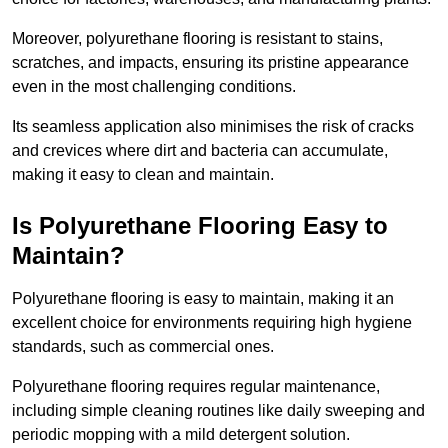
Moreover, polyurethane flooring is resistant to stains,
scratches, and impacts, ensuring its pristine appearance
even in the most challenging conditions.
Its seamless application also minimises the risk of cracks
and crevices where dirt and bacteria can accumulate,
making it easy to clean and maintain.
Is Polyurethane Flooring Easy to
Maintain?
Polyurethane flooring is easy to maintain, making it an
excellent choice for environments requiring high hygiene
standards, such as commercial ones.
Polyurethane flooring requires regular maintenance,
including simple cleaning routines like daily sweeping and
periodic mopping with a mild detergent solution.