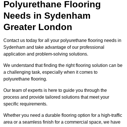
Polyurethane Flooring
Needs
in Sydenham
Greater London
Contact us today for all your polyurethane flooring needs in
Sydenham and take advantage of our professional
application and problem-solving solutions.
We understand that finding the right flooring solution can be
a challenging task, especially when it comes to
polyurethane flooring.
Our team of experts is here to guide you through the
process and provide tailored solutions that meet your
specific requirements.
Whether you need a durable flooring option for a high-traffic
area or a seamless finish for a commercial space, we have