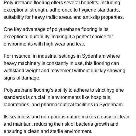
Polyurethane flooring offers several benefits, including
exceptional strength, adherence to hygiene standards,
suitability for heavy traffic areas, and anti-slip properties.
One key advantage of polyurethane flooring is its
exceptional durability, making it a perfect choice for
environments with high wear and tear.
For instance, in industrial settings in Sydenham where
heavy machinery is constantly in use, this flooring can
withstand weight and movement without quickly showing
signs of damage.
Polyurethane flooring’s ability to adhere to strict hygiene
standards is crucial in environments like hospitals,
laboratories, and pharmaceutical facilities in Sydenham.
Its seamless and non-porous nature makes it easy to clean
and maintain, reducing the risk of bacteria growth and
ensuring a clean and sterile environment.