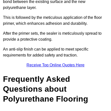
bond between the existing surface and the new
polyurethane layer.
This is followed by the meticulous application of the floor
primer, which enhances adhesion and durability.
After the primer sets, the sealer is meticulously spread to
provide a protective coating.
An anti-slip finish can be applied to meet specific
requirements for added safety and traction.
Receive Top Online Quotes Here
Frequently Asked
Questions about
Polyurethane Flooring