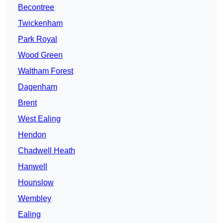
Becontree
Twickenham
Park Royal
Wood Green
Waltham Forest
Dagenham
Brent
West Ealing
Hendon
Chadwell Heath
Hanwell
Hounslow
Wembley
Ealing