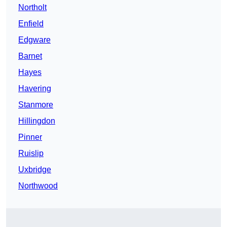
Northolt
Enfield
Edgware
Barnet
Hayes
Havering
Stanmore
Hillingdon
Pinner
Ruislip
Uxbridge
Northwood