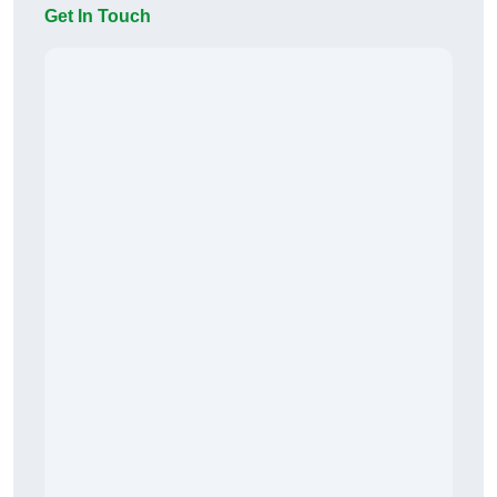
Get In Touch