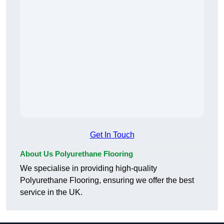
Get In Touch
About Us Polyurethane Flooring
We specialise in providing high-quality
Polyurethane Flooring, ensuring we offer the best
service in the UK.