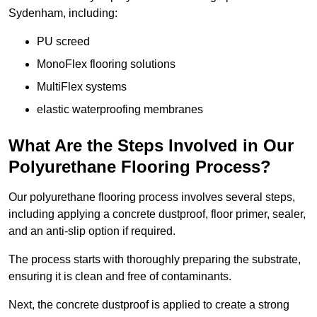
Sydenham, including:
PU screed
MonoFlex flooring solutions
MultiFlex systems
elastic waterproofing membranes
What Are the Steps Involved in Our
Polyurethane Flooring Process?
Our polyurethane flooring process involves several steps,
including applying a concrete dustproof, floor primer, sealer,
and an anti-slip option if required.
The process starts with thoroughly preparing the substrate,
ensuring it is clean and free of contaminants.
Next, the concrete dustproof is applied to create a strong