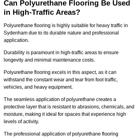
Can Polyurethane Flooring Be Used
in High-Traffic Areas?
Polyurethane flooring is highly suitable for heavy traffic in
Sydenham due to its durable nature and professional
application.
Durability is paramount in high-traffic areas to ensure
longevity and minimal maintenance costs.
Polyurethane flooring excels in this aspect, as it can
withstand the constant wear and tear from foot traffic,
vehicles, and heavy equipment.
The seamless application of polyurethane creates a
protective layer that is resistant to abrasions, chemicals, and
moisture, making it ideal for spaces that experience high
levels of activity.
The professional application of polyurethane flooring