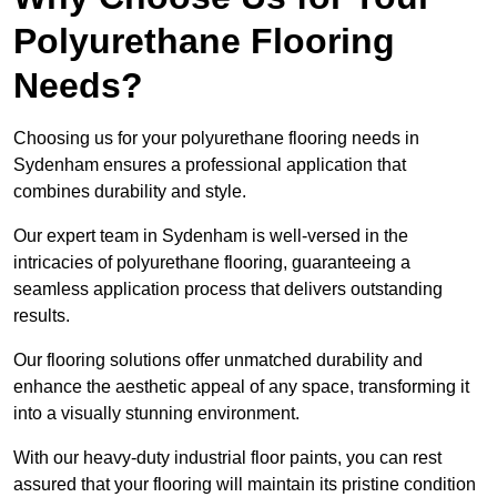
Polyurethane Flooring
Needs?
Choosing us for your polyurethane flooring needs in
Sydenham ensures a professional application that
combines durability and style.
Our expert team in Sydenham is well-versed in the
intricacies of polyurethane flooring, guaranteeing a
seamless application process that delivers outstanding
results.
Our flooring solutions offer unmatched durability and
enhance the aesthetic appeal of any space, transforming it
into a visually stunning environment.
With our heavy-duty industrial floor paints, you can rest
assured that your flooring will maintain its pristine condition