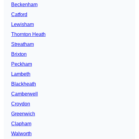
Beckenham
Catford
Lewisham
Thornton Heath
Streatham
Brixton
Peckham
Lambeth
Blackheath
Camberwell
Croydon
Greenwich
Clapham
Walworth