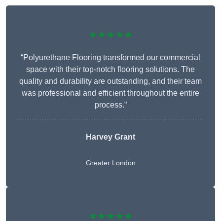
★★★★★
“Polyurethane Flooring transformed our commercial
space with their top-notch flooring solutions. The
quality and durability are outstanding, and their team
was professional and efficient throughout the entire
process.”
Harvey Grant
Greater London
★★★★★