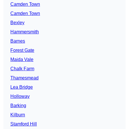
Camden Town
Camden Town
Bexley
Hammersmith
Barnes
Forest Gate
Maida Vale
Chalk Farm
Thamesmead
Lea Bridge
Holloway
Barking
Kilburn
Stamford Hill