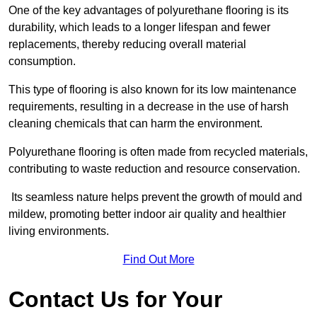
One of the key advantages of polyurethane flooring is its
durability, which leads to a longer lifespan and fewer
replacements, thereby reducing overall material
consumption.
This type of flooring is also known for its low maintenance
requirements, resulting in a decrease in the use of harsh
cleaning chemicals that can harm the environment.
Polyurethane flooring is often made from recycled materials,
contributing to waste reduction and resource conservation.
Its seamless nature helps prevent the growth of mould and
mildew, promoting better indoor air quality and healthier
living environments.
Find Out More
Contact Us for Your