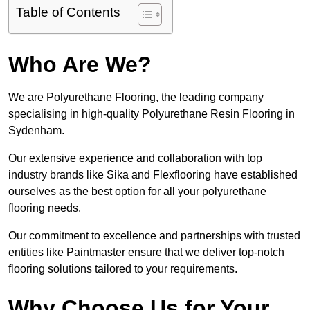
Table of Contents
Who Are We?
We are Polyurethane Flooring, the leading company
specialising in high-quality Polyurethane Resin Flooring in
Sydenham.
Our extensive experience and collaboration with top
industry brands like Sika and Flexflooring have established
ourselves as the best option for all your polyurethane
flooring needs.
Our commitment to excellence and partnerships with trusted
entities like Paintmaster ensure that we deliver top-notch
flooring solutions tailored to your requirements.
Why Choose Us for Your