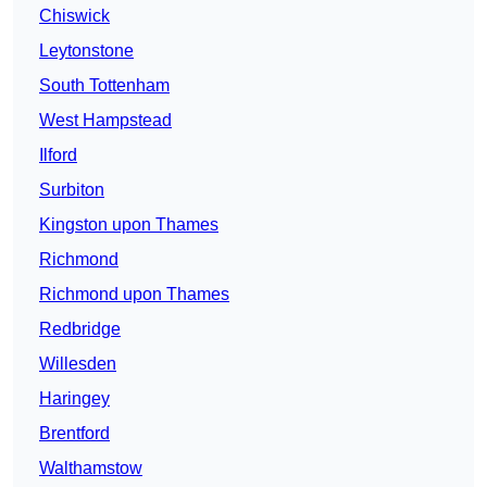
Chiswick
Leytonstone
South Tottenham
West Hampstead
Ilford
Surbiton
Kingston upon Thames
Richmond
Richmond upon Thames
Redbridge
Willesden
Haringey
Brentford
Walthamstow