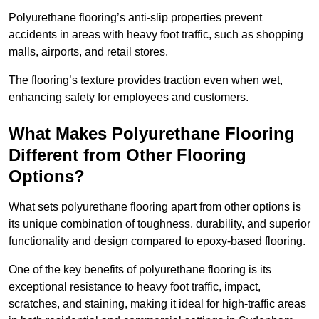
Polyurethane flooring’s anti-slip properties prevent
accidents in areas with heavy foot traffic, such as shopping
malls, airports, and retail stores.
The flooring’s texture provides traction even when wet,
enhancing safety for employees and customers.
What Makes Polyurethane Flooring
Different from Other Flooring
Options?
What sets polyurethane flooring apart from other options is
its unique combination of toughness, durability, and superior
functionality and design compared to epoxy-based flooring.
One of the key benefits of polyurethane flooring is its
exceptional resistance to heavy foot traffic, impact,
scratches, and staining, making it ideal for high-traffic areas