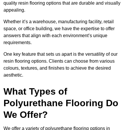
quality resin flooring options that are durable and visually
appealing.
Whether it’s a warehouse, manufacturing facility, retail
space, or office building, we have the expertise to offer
answers that align with each environment’s unique
requirements.
One key feature that sets us apart is the versatility of our
resin flooring options. Clients can choose from various
colours, textures, and finishes to achieve the desired
aesthetic.
What Types of
Polyurethane Flooring Do
We Offer?
We offer a variety of polyurethane flooring options in