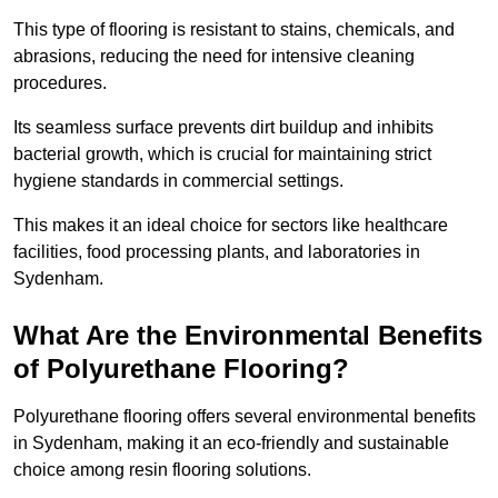
This type of flooring is resistant to stains, chemicals, and
abrasions, reducing the need for intensive cleaning
procedures.
Its seamless surface prevents dirt buildup and inhibits
bacterial growth, which is crucial for maintaining strict
hygiene standards in commercial settings.
This makes it an ideal choice for sectors like healthcare
facilities, food processing plants, and laboratories in
Sydenham.
What Are the Environmental Benefits
of Polyurethane Flooring?
Polyurethane flooring offers several environmental benefits
in Sydenham, making it an eco-friendly and sustainable
choice among resin flooring solutions.