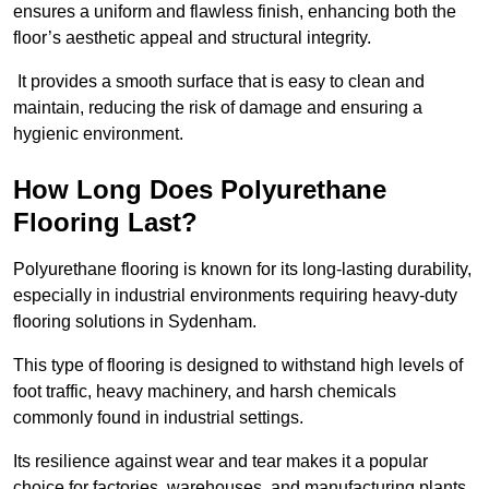
ensures a uniform and flawless finish, enhancing both the
floor’s aesthetic appeal and structural integrity.
It provides a smooth surface that is easy to clean and
maintain, reducing the risk of damage and ensuring a
hygienic environment.
How Long Does Polyurethane
Flooring Last?
Polyurethane flooring is known for its long-lasting durability,
especially in industrial environments requiring heavy-duty
flooring solutions in Sydenham.
This type of flooring is designed to withstand high levels of
foot traffic, heavy machinery, and harsh chemicals
commonly found in industrial settings.
Its resilience against wear and tear makes it a popular
choice for factories, warehouses, and manufacturing plants.