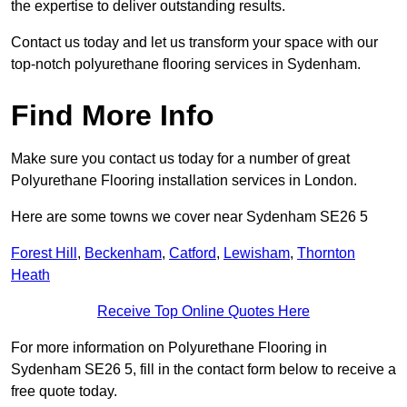
the expertise to deliver outstanding results.
Contact us today and let us transform your space with our
top-notch polyurethane flooring services in Sydenham.
Find More Info
Make sure you contact us today for a number of great
Polyurethane Flooring installation services in London.
Here are some towns we cover near Sydenham SE26 5
Forest Hill
,
Beckenham
,
Catford
,
Lewisham
,
Thornton
Heath
Receive Top Online Quotes Here
For more information on Polyurethane Flooring in
Sydenham SE26 5, fill in the contact form below to receive a
free quote today.