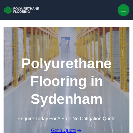
Skip to content
Polyurethane
Flooring in
Sydenham
Enquire Today For A Free No Obligation Quote
Get a Quote