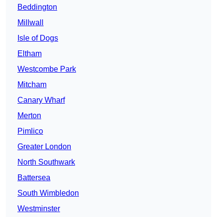
Beddington
Millwall
Isle of Dogs
Eltham
Westcombe Park
Mitcham
Canary Wharf
Merton
Pimlico
Greater London
North Southwark
Battersea
South Wimbledon
Westminster