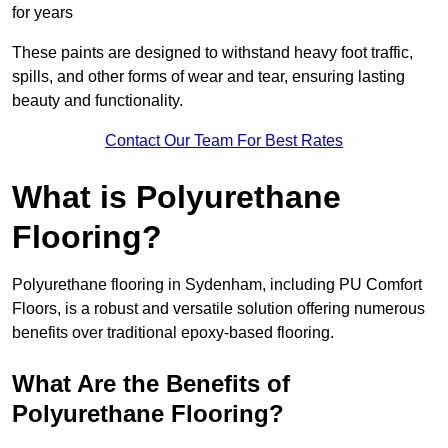
for years
These paints are designed to withstand heavy foot traffic,
spills, and other forms of wear and tear, ensuring lasting
beauty and functionality.
Contact Our Team For Best Rates
What is Polyurethane
Flooring?
Polyurethane flooring in Sydenham, including PU Comfort
Floors, is a robust and versatile solution offering numerous
benefits over traditional epoxy-based flooring.
What Are the Benefits of
Polyurethane Flooring?