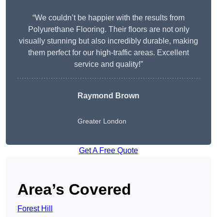
“We couldn’t be happier with the results from
Polyurethane Flooring. Their floors are not only
visually stunning but also incredibly durable, making
them perfect for our high-traffic areas. Excellent
service and quality!”
Raymond Brown
Greater London
Get A Free Quote
Area’s Covered
Forest Hill