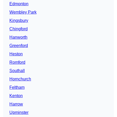
Edmonton
Wembley Park
Kingsbury
Chingford
Hanworth
Greenford
Heston
Romford
Southall
Hornchurch
Feltham
Kenton
Harrow
Upminster