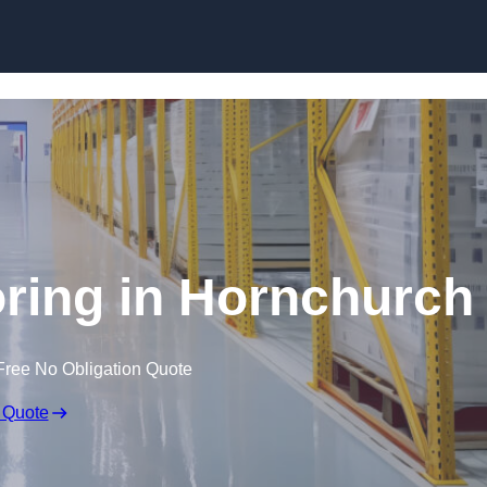
Skip to content
ring in Hornchurch
Free No Obligation Quote
 Quote