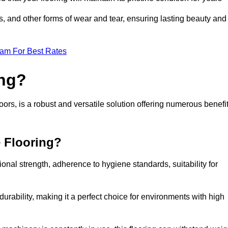
ls, and other forms of wear and tear, ensuring lasting beauty and
eam For Best Rates
ing?
rs, is a robust and versatile solution offering numerous benefi
e Flooring?
ional strength, adherence to hygiene standards, suitability for
urability, making it a perfect choice for environments with high