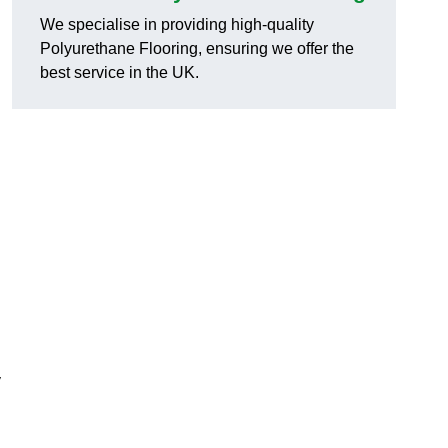
We specialise in providing high-quality
Polyurethane Flooring, ensuring we offer the
best service in the UK.
y