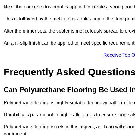
Next, the concrete dustproof is applied to create a strong bo
This is followed by the meticulous application of the floor pr
After the primer sets, the sealer is meticulously spread to prov
An anti-slip finish can be applied to meet specific requirement
Receive Top O
Frequently Asked Questions
Can Polyurethane Flooring Be Used in
Polyurethane flooring is highly suitable for heavy traffic in H
Durability is paramount in high-traffic areas to ensure longe
Polyurethane flooring excels in this aspect, as it can withstand
equipment.