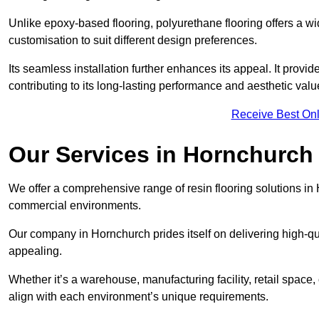
Unlike epoxy-based flooring, polyurethane flooring offers a wid
customisation to suit different design preferences.
Its seamless installation further enhances its appeal. It provi
contributing to its long-lasting performance and aesthetic valu
Receive Best Onl
Our Services in Hornchurch
We offer a comprehensive range of resin flooring solutions in 
commercial environments.
Our company in Hornchurch prides itself on delivering high-qual
appealing.
Whether it’s a warehouse, manufacturing facility, retail space, 
align with each environment’s unique requirements.