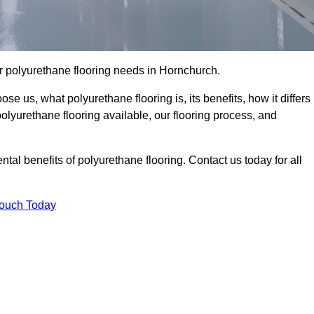
our polyurethane flooring needs in Hornchurch.
se us, what polyurethane flooring is, its benefits, how it differs
 polyurethane flooring available, our flooring process, and
al benefits of polyurethane flooring. Contact us today for all
Touch Today