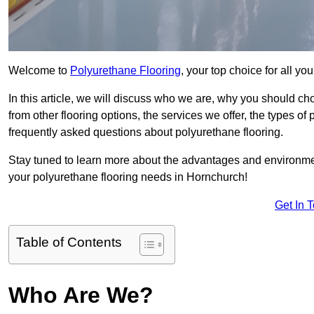
Welcome to
Polyurethane Flooring
, your top choice for all y
In this article, we will discuss who we are, why you should choo
from other flooring options, the services we offer, the types of
frequently asked questions about polyurethane flooring.
Stay tuned to learn more about the advantages and environment
your polyurethane flooring needs in Hornchurch!
Get In 
Table of Contents
Who Are We?