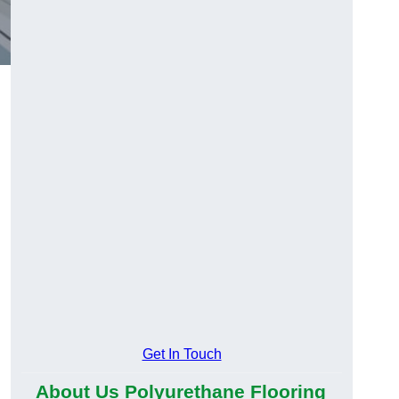
Get In Touch
About Us Polyurethane Flooring