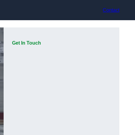
Contact
Get In Touch