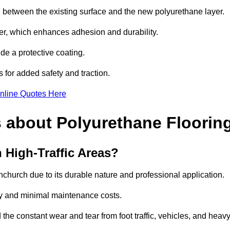
nd between the existing surface and the new polyurethane layer.
imer, which enhances adhesion and durability.
ide a protective coating.
s for added safety and traction.
nline Quotes Here
 about Polyurethane Floorin
 High-Traffic Areas?
ornchurch due to its durable nature and professional application.
vity and minimal maintenance costs.
 the constant wear and tear from foot traffic, vehicles, and heav