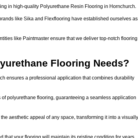
ing in high-quality Polyurethane Resin Flooring in Hornchurch.
brands like Sika and Flexflooring have established ourselves as
ities like Paintmaster ensure that we deliver top-notch flooring
lyurethane Flooring Needs?
h ensures a professional application that combines durability
s of polyurethane flooring, guaranteeing a seamless application
he aesthetic appeal of any space, transforming it into a visuall
 that your flooring will maintain its pristine condition for years