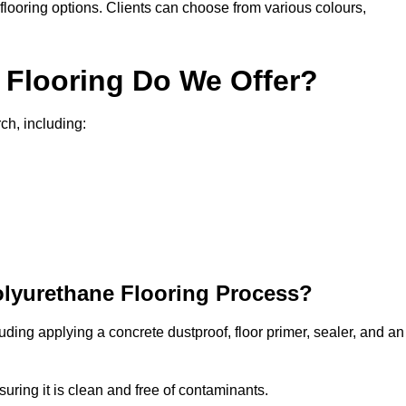
in flooring options. Clients can choose from various colours,
 Flooring Do We Offer?
ch, including:
olyurethane Flooring Process?
uding applying a concrete dustproof, floor primer, sealer, and an
uring it is clean and free of contaminants.