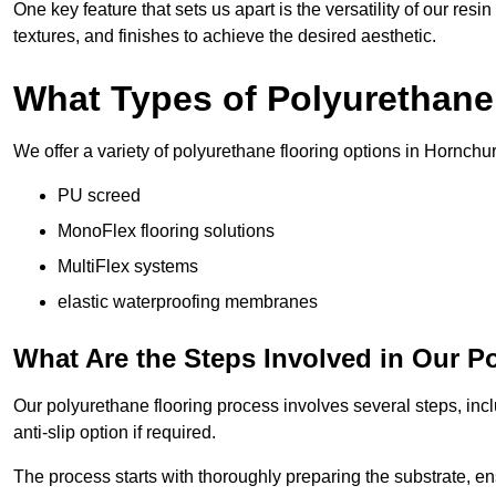
One key feature that sets us apart is the versatility of our res
textures, and finishes to achieve the desired aesthetic.
What Types of Polyurethane
We offer a variety of polyurethane flooring options in Hornchur
PU screed
MonoFlex flooring solutions
MultiFlex systems
elastic waterproofing membranes
What Are the Steps Involved in Our P
Our polyurethane flooring process involves several steps, incl
anti-slip option if required.
The process starts with thoroughly preparing the substrate, ens