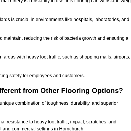
 machinery is constantly in use, this flooring can withstand weig
dards is crucial in environments like hospitals, laboratories, and
 maintain, reducing the risk of bacteria growth and ensuring a
n areas with heavy foot traffic, such as shopping malls, airports,
ncing safety for employees and customers.
ferent from Other Flooring Options?
s unique combination of toughness, durability, and superior
nal resistance to heavy foot traffic, impact, scratches, and
tial and commercial settings in Hornchurch.