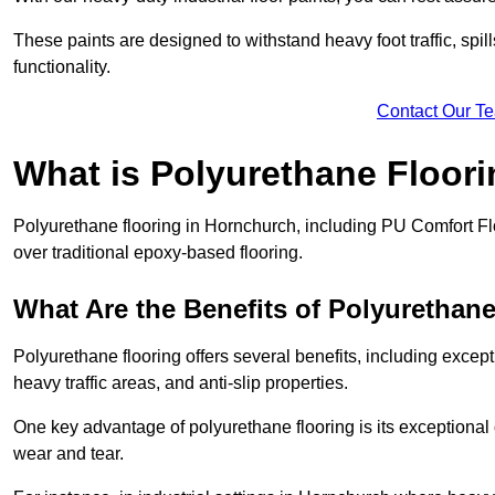
These paints are designed to withstand heavy foot traffic, spil
functionality.
Contact Our T
What is Polyurethane Floor
Polyurethane flooring in Hornchurch, including PU Comfort Floo
over traditional epoxy-based flooring.
What Are the Benefits of Polyurethan
Polyurethane flooring offers several benefits, including except
heavy traffic areas, and anti-slip properties.
One key advantage of polyurethane flooring is its exceptional d
wear and tear.