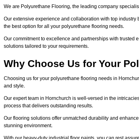
We are Polyurethane Flooring, the leading company specialis
Our extensive experience and collaboration with top industry 
the best option for all your polyurethane flooring needs.
Our commitment to excellence and partnerships with trusted ent
solutions tailored to your requirements.
Why Choose Us for Your Po
Choosing us for your polyurethane flooring needs in Hornchurc
and style.
Our expert team in Hornchurch is well-versed in the intricacie
process that delivers outstanding results.
Our flooring solutions offer unmatched durability and enhance t
stunning environment.
With our heavy-duty industrial floor paints, you can rest assured