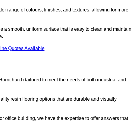
er range of colours, finishes, and textures, allowing for more
des a smooth, uniform surface that is easy to clean and maintain,
e.
ine Quotes Available
Hornchurch tailored to meet the needs of both industrial and
ity resin flooring options that are durable and visually
or office building, we have the expertise to offer answers that