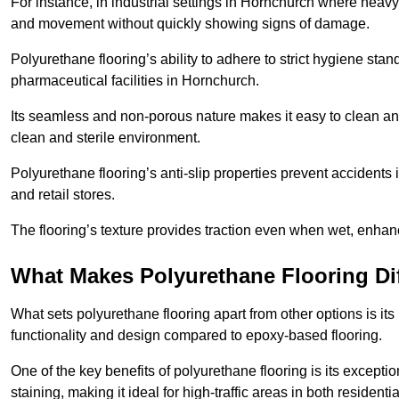
For instance, in industrial settings in Hornchurch where heavy
and movement without quickly showing signs of damage.
Polyurethane flooring’s ability to adhere to strict hygiene stan
pharmaceutical facilities in Hornchurch.
Its seamless and non-porous nature makes it easy to clean and
clean and sterile environment.
Polyurethane flooring’s anti-slip properties prevent accidents i
and retail stores.
The flooring’s texture provides traction even when wet, enha
What Makes Polyurethane Flooring Dif
What sets polyurethane flooring apart from other options is it
functionality and design compared to epoxy-based flooring.
One of the key benefits of polyurethane flooring is its exceptio
staining, making it ideal for high-traffic areas in both residen