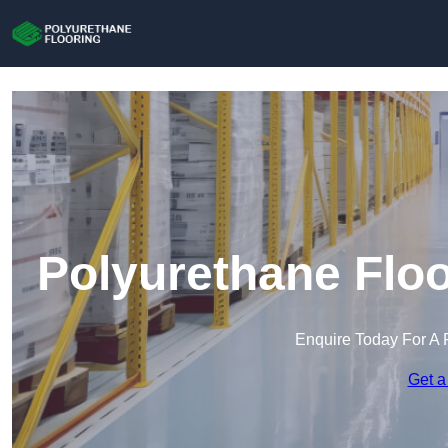
Polyurethane Floo
Enquire Today For A 
Get a