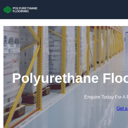
Polyurethane Flo
Enquire Today For A 
Get a