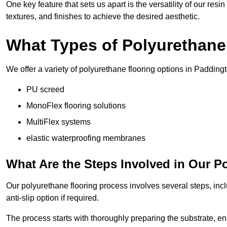
One key feature that sets us apart is the versatility of our res
textures, and finishes to achieve the desired aesthetic.
What Types of Polyurethane
We offer a variety of polyurethane flooring options in Paddingt
PU screed
MonoFlex flooring solutions
MultiFlex systems
elastic waterproofing membranes
What Are the Steps Involved in Our P
Our polyurethane flooring process involves several steps, incl
anti-slip option if required.
The process starts with thoroughly preparing the substrate, ens