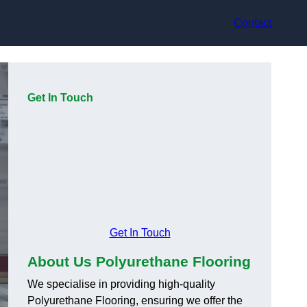
Contact
Get In Touch
Get In Touch
About Us Polyurethane Flooring
We specialise in providing high-quality
Polyurethane Flooring, ensuring we offer the