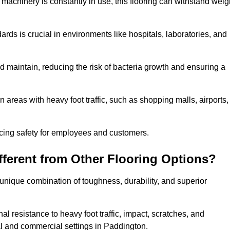
 machinery is constantly in use, this flooring can withstand weig
dards is crucial in environments like hospitals, laboratories, and
 maintain, reducing the risk of bacteria growth and ensuring a
n areas with heavy foot traffic, such as shopping malls, airports,
ncing safety for employees and customers.
ferent from Other Flooring Options?
s unique combination of toughness, durability, and superior
nal resistance to heavy foot traffic, impact, scratches, and
tial and commercial settings in Paddington.