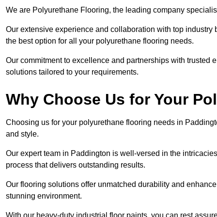
We are Polyurethane Flooring, the leading company specialis
Our extensive experience and collaboration with top industry 
the best option for all your polyurethane flooring needs.
Our commitment to excellence and partnerships with trusted ent
solutions tailored to your requirements.
Why Choose Us for Your Po
Choosing us for your polyurethane flooring needs in Paddingto
and style.
Our expert team in Paddington is well-versed in the intricacie
process that delivers outstanding results.
Our flooring solutions offer unmatched durability and enhance t
stunning environment.
With our heavy-duty industrial floor paints, you can rest assured