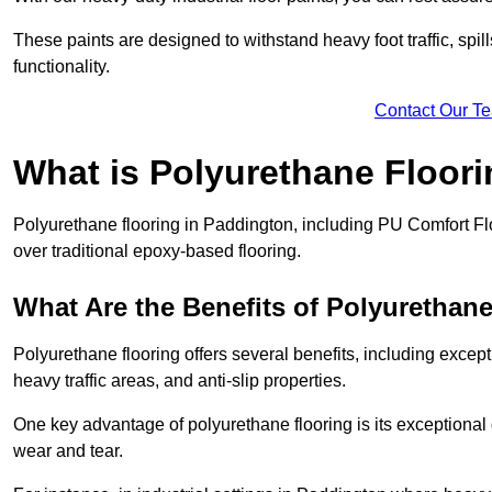
These paints are designed to withstand heavy foot traffic, spil
functionality.
Contact Our T
What is Polyurethane Floor
Polyurethane flooring in Paddington, including PU Comfort Floo
over traditional epoxy-based flooring.
What Are the Benefits of Polyurethan
Polyurethane flooring offers several benefits, including except
heavy traffic areas, and anti-slip properties.
One key advantage of polyurethane flooring is its exceptional d
wear and tear.