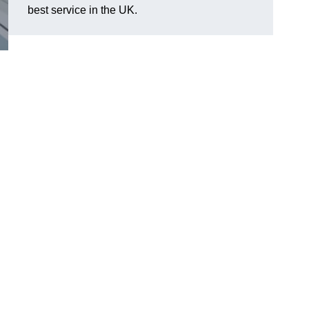
best service in the UK.