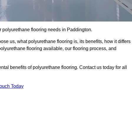
our polyurethane flooring needs in Paddington.
se us, what polyurethane flooring is, its benefits, how it differs
 polyurethane flooring available, our flooring process, and
al benefits of polyurethane flooring. Contact us today for all
Touch Today