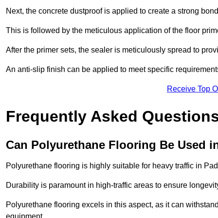
Next, the concrete dustproof is applied to create a strong bo
This is followed by the meticulous application of the floor pr
After the primer sets, the sealer is meticulously spread to prov
An anti-slip finish can be applied to meet specific requirement
Receive Top O
Frequently Asked Questions
Can Polyurethane Flooring Be Used in
Polyurethane flooring is highly suitable for heavy traffic in Pa
Durability is paramount in high-traffic areas to ensure longe
Polyurethane flooring excels in this aspect, as it can withstand
equipment.