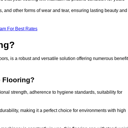
ls, and other forms of wear and tear, ensuring lasting beauty and
eam For Best Rates
ing?
rs, is a robust and versatile solution offering numerous benefi
e Flooring?
ional strength, adherence to hygiene standards, suitability for
urability, making it a perfect choice for environments with high