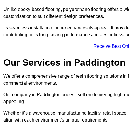
Unlike epoxy-based flooring, polyurethane flooring offers a wid
customisation to suit different design preferences.
Its seamless installation further enhances its appeal. It provi
contributing to its long-lasting performance and aesthetic valu
Receive Best Onl
Our Services in Paddington
We offer a comprehensive range of resin flooring solutions in 
commercial environments.
Our company in Paddington prides itself on delivering high-qual
appealing.
Whether it’s a warehouse, manufacturing facility, retail space, 
align with each environment’s unique requirements.