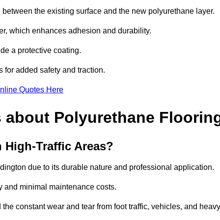
nd between the existing surface and the new polyurethane layer.
imer, which enhances adhesion and durability.
ide a protective coating.
s for added safety and traction.
nline Quotes Here
 about Polyurethane Floorin
 High-Traffic Areas?
ddington due to its durable nature and professional application.
vity and minimal maintenance costs.
 the constant wear and tear from foot traffic, vehicles, and heav