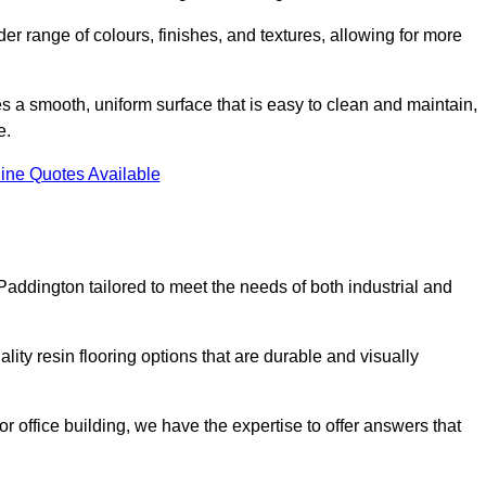
er range of colours, finishes, and textures, allowing for more
des a smooth, uniform surface that is easy to clean and maintain,
e.
ine Quotes Available
Paddington tailored to meet the needs of both industrial and
ity resin flooring options that are durable and visually
or office building, we have the expertise to offer answers that