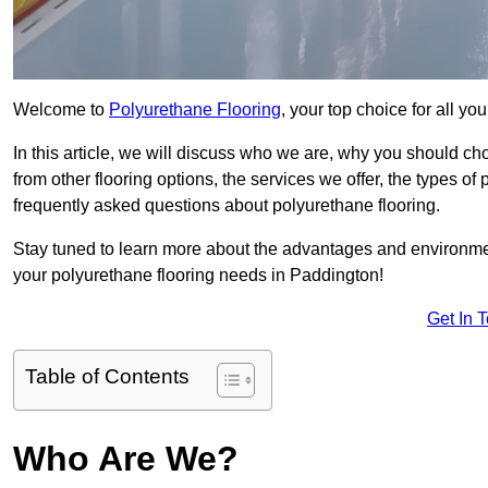
Welcome to
Polyurethane Flooring
, your top choice for all y
In this article, we will discuss who we are, why you should choo
from other flooring options, the services we offer, the types of
frequently asked questions about polyurethane flooring.
Stay tuned to learn more about the advantages and environment
your polyurethane flooring needs in Paddington!
Get In 
Table of Contents
Who Are We?