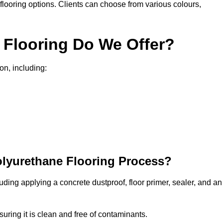
in flooring options. Clients can choose from various colours,
 Flooring Do We Offer?
on, including:
olyurethane Flooring Process?
uding applying a concrete dustproof, floor primer, sealer, and an
uring it is clean and free of contaminants.