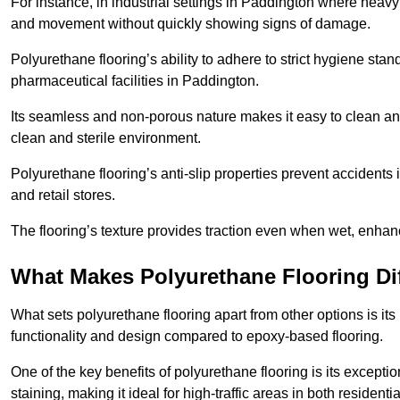
For instance, in industrial settings in Paddington where heavy
and movement without quickly showing signs of damage.
Polyurethane flooring’s ability to adhere to strict hygiene stan
pharmaceutical facilities in Paddington.
Its seamless and non-porous nature makes it easy to clean and
clean and sterile environment.
Polyurethane flooring’s anti-slip properties prevent accidents i
and retail stores.
The flooring’s texture provides traction even when wet, enha
What Makes Polyurethane Flooring Dif
What sets polyurethane flooring apart from other options is it
functionality and design compared to epoxy-based flooring.
One of the key benefits of polyurethane flooring is its exceptio
staining, making it ideal for high-traffic areas in both residen