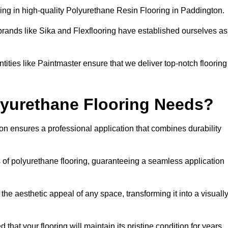
ing in high-quality Polyurethane Resin Flooring in Paddington.
brands like Sika and Flexflooring have established ourselves as
ities like Paintmaster ensure that we deliver top-notch flooring
lyurethane Flooring Needs?
n ensures a professional application that combines durability
s of polyurethane flooring, guaranteeing a seamless application
he aesthetic appeal of any space, transforming it into a visuall
 that your flooring will maintain its pristine condition for years