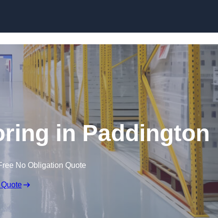
Skip to content
oring in Paddington
Free No Obligation Quote
 Quote