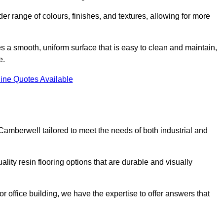
er range of colours, finishes, and textures, allowing for more
des a smooth, uniform surface that is easy to clean and maintain,
e.
ine Quotes Available
Camberwell tailored to meet the needs of both industrial and
lity resin flooring options that are durable and visually
or office building, we have the expertise to offer answers that