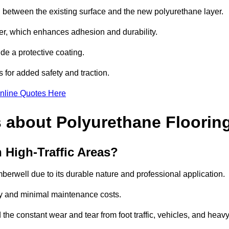
nd between the existing surface and the new polyurethane layer.
imer, which enhances adhesion and durability.
ide a protective coating.
s for added safety and traction.
nline Quotes Here
 about Polyurethane Floorin
 High-Traffic Areas?
amberwell due to its durable nature and professional application.
vity and minimal maintenance costs.
 the constant wear and tear from foot traffic, vehicles, and heav