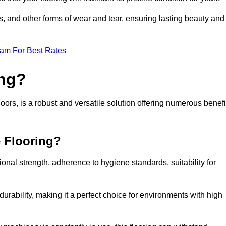
ls, and other forms of wear and tear, ensuring lasting beauty and
eam For Best Rates
ing?
ors, is a robust and versatile solution offering numerous benefi
e Flooring?
ional strength, adherence to hygiene standards, suitability for
urability, making it a perfect choice for environments with high