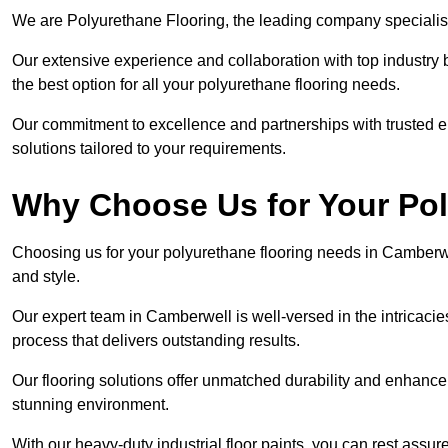
We are Polyurethane Flooring, the leading company specialis
Our extensive experience and collaboration with top industry 
the best option for all your polyurethane flooring needs.
Our commitment to excellence and partnerships with trusted ent
solutions tailored to your requirements.
Why Choose Us for Your Po
Choosing us for your polyurethane flooring needs in Camberwe
and style.
Our expert team in Camberwell is well-versed in the intricaci
process that delivers outstanding results.
Our flooring solutions offer unmatched durability and enhance t
stunning environment.
With our heavy-duty industrial floor paints, you can rest assured