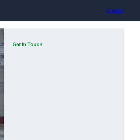
Contact
Get In Touch