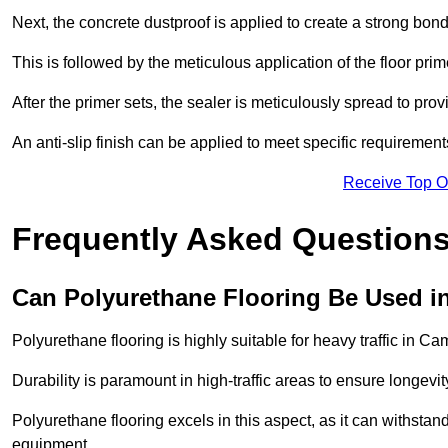
Next, the concrete dustproof is applied to create a strong bo
This is followed by the meticulous application of the floor pr
After the primer sets, the sealer is meticulously spread to prov
An anti-slip finish can be applied to meet specific requirement
Receive Top O
Frequently Asked Questions
Can Polyurethane Flooring Be Used in
Polyurethane flooring is highly suitable for heavy traffic in C
Durability is paramount in high-traffic areas to ensure longe
Polyurethane flooring excels in this aspect, as it can withstand
equipment.