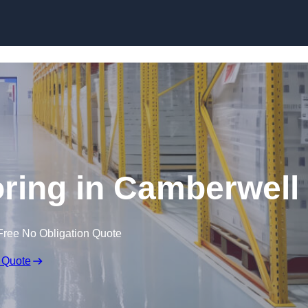
Skip to content
ring in Camberwell
Free No Obligation Quote
 Quote