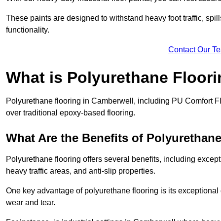
These paints are designed to withstand heavy foot traffic, spil
functionality.
Contact Our T
What is Polyurethane Floor
Polyurethane flooring in Camberwell, including PU Comfort Flo
over traditional epoxy-based flooring.
What Are the Benefits of Polyurethan
Polyurethane flooring offers several benefits, including except
heavy traffic areas, and anti-slip properties.
One key advantage of polyurethane flooring is its exceptional d
wear and tear.