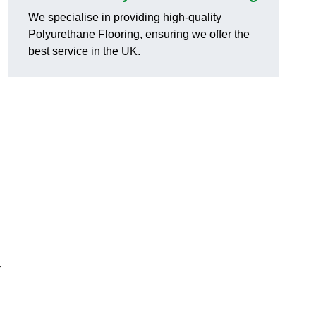
.
We specialise in providing high-quality
Polyurethane Flooring, ensuring we offer the
best service in the UK.
y