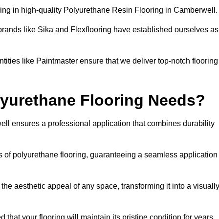
ing in high-quality Polyurethane Resin Flooring in Camberwell
brands like Sika and Flexflooring have established ourselves as
ities like Paintmaster ensure that we deliver top-notch flooring
lyurethane Flooring Needs?
ll ensures a professional application that combines durability
es of polyurethane flooring, guaranteeing a seamless application
he aesthetic appeal of any space, transforming it into a visuall
 that your flooring will maintain its pristine condition for years