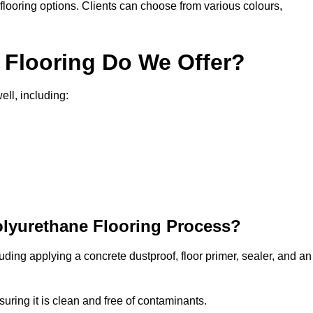
in flooring options. Clients can choose from various colours,
 Flooring Do We Offer?
ell, including:
olyurethane Flooring Process?
uding applying a concrete dustproof, floor primer, sealer, and an
uring it is clean and free of contaminants.