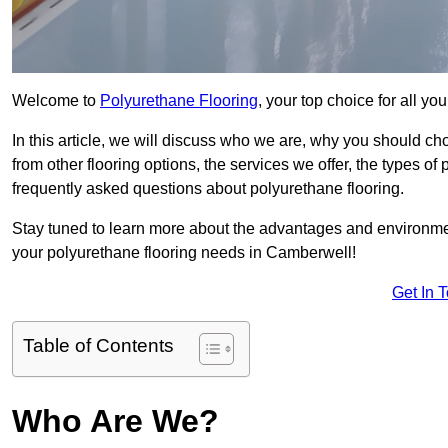
Welcome to
Polyurethane Flooring
, your top choice for all y
In this article, we will discuss who we are, why you should choo
from other flooring options, the services we offer, the types of
frequently asked questions about polyurethane flooring.
Stay tuned to learn more about the advantages and environment
your polyurethane flooring needs in Camberwell!
Get In 
Table of Contents
Who Are We?