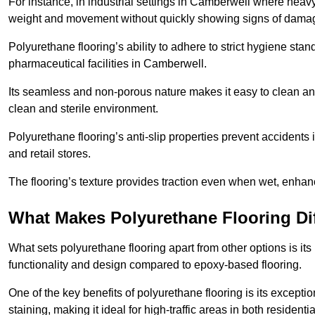
For instance, in industrial settings in Camberwell where heavy
weight and movement without quickly showing signs of dama
Polyurethane flooring’s ability to adhere to strict hygiene stan
pharmaceutical facilities in Camberwell.
Its seamless and non-porous nature makes it easy to clean and
clean and sterile environment.
Polyurethane flooring’s anti-slip properties prevent accidents i
and retail stores.
The flooring’s texture provides traction even when wet, enha
What Makes Polyurethane Flooring Dif
What sets polyurethane flooring apart from other options is it
functionality and design compared to epoxy-based flooring.
One of the key benefits of polyurethane flooring is its exceptio
staining, making it ideal for high-traffic areas in both residen