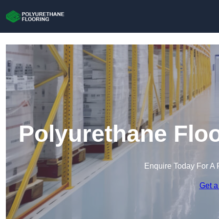
Polyurethane Floo
Enquire Today For A 
Get a