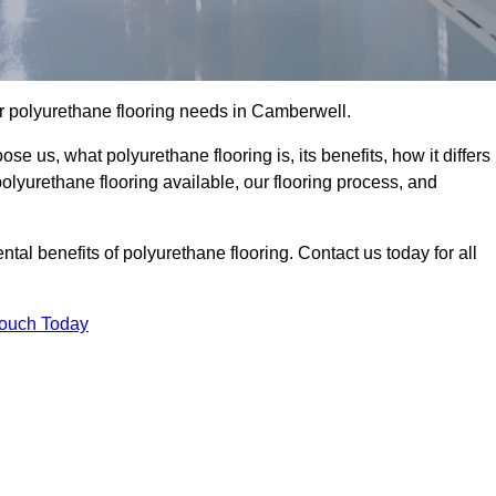
our polyurethane flooring needs in Camberwell.
se us, what polyurethane flooring is, its benefits, how it differs
 polyurethane flooring available, our flooring process, and
al benefits of polyurethane flooring. Contact us today for all
Touch Today