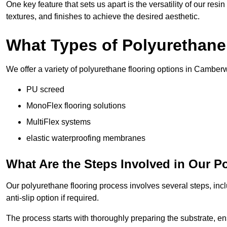
One key feature that sets us apart is the versatility of our res
textures, and finishes to achieve the desired aesthetic.
What Types of Polyurethane
We offer a variety of polyurethane flooring options in Camberw
PU screed
MonoFlex flooring solutions
MultiFlex systems
elastic waterproofing membranes
What Are the Steps Involved in Our P
Our polyurethane flooring process involves several steps, incl
anti-slip option if required.
The process starts with thoroughly preparing the substrate, ens