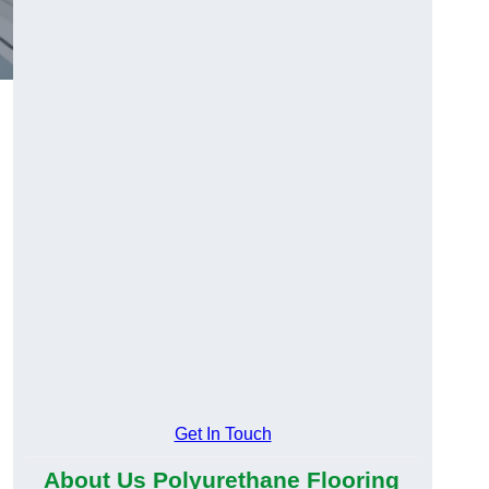
Get In Touch
About Us Polyurethane Flooring