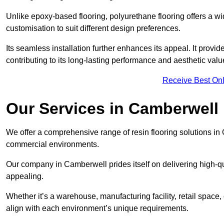
Unlike epoxy-based flooring, polyurethane flooring offers a wid
customisation to suit different design preferences.
Its seamless installation further enhances its appeal. It provi
contributing to its long-lasting performance and aesthetic valu
Receive Best Onl
Our Services in Camberwell
We offer a comprehensive range of resin flooring solutions in 
commercial environments.
Our company in Camberwell prides itself on delivering high-qua
appealing.
Whether it’s a warehouse, manufacturing facility, retail space, 
align with each environment’s unique requirements.