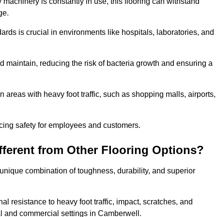
 machinery is constantly in use, this flooring can withstand
ge.
dards is crucial in environments like hospitals, laboratories, and
 maintain, reducing the risk of bacteria growth and ensuring a
n areas with heavy foot traffic, such as shopping malls, airports,
ncing safety for employees and customers.
ferent from Other Flooring Options?
s unique combination of toughness, durability, and superior
nal resistance to heavy foot traffic, impact, scratches, and
tial and commercial settings in Camberwell.