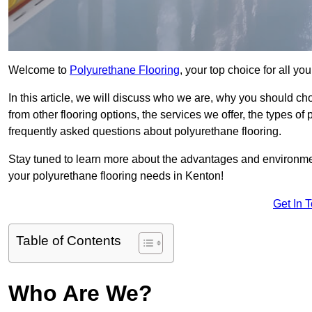
Welcome to
Polyurethane Flooring
, your top choice for all y
In this article, we will discuss who we are, why you should choo
from other flooring options, the services we offer, the types of
frequently asked questions about polyurethane flooring.
Stay tuned to learn more about the advantages and environment
your polyurethane flooring needs in Kenton!
Get In 
Table of Contents
Who Are We?