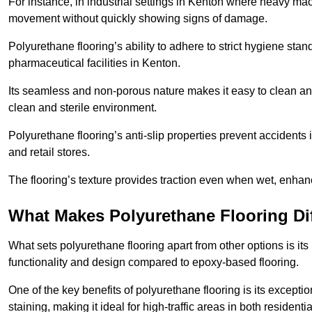
For instance, in industrial settings in Kenton where heavy mac
movement without quickly showing signs of damage.
Polyurethane flooring’s ability to adhere to strict hygiene stan
pharmaceutical facilities in Kenton.
Its seamless and non-porous nature makes it easy to clean and
clean and sterile environment.
Polyurethane flooring’s anti-slip properties prevent accidents i
and retail stores.
The flooring’s texture provides traction even when wet, enha
What Makes Polyurethane Flooring Dif
What sets polyurethane flooring apart from other options is it
functionality and design compared to epoxy-based flooring.
One of the key benefits of polyurethane flooring is its exceptio
staining, making it ideal for high-traffic areas in both residen