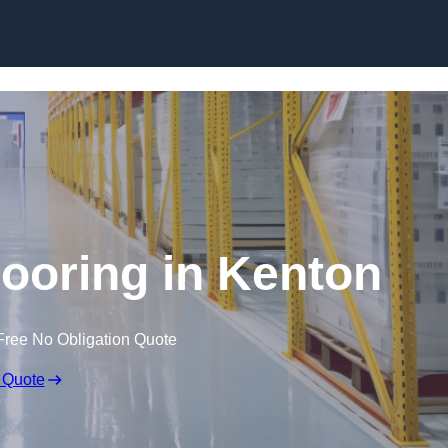
Skip to content
looring in Kenton
Free No Obligation Quote
 Quote