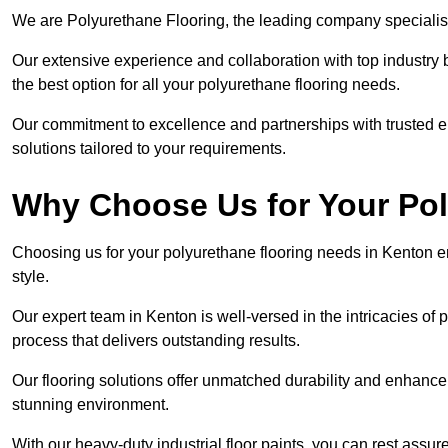
We are Polyurethane Flooring, the leading company specialisi
Our extensive experience and collaboration with top industry 
the best option for all your polyurethane flooring needs.
Our commitment to excellence and partnerships with trusted ent
solutions tailored to your requirements.
Why Choose Us for Your Po
Choosing us for your polyurethane flooring needs in Kenton en
style.
Our expert team in Kenton is well-versed in the intricacies of
process that delivers outstanding results.
Our flooring solutions offer unmatched durability and enhance t
stunning environment.
With our heavy-duty industrial floor paints, you can rest assured