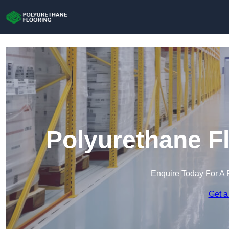
Polyurethane F
Enquire Today For A 
Get a