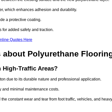
imer, which enhances adhesion and durability.
ide a protective coating.
s for added safety and traction.
nline Quotes Here
 about Polyurethane Floorin
 High-Traffic Areas?
nton due to its durable nature and professional application.
vity and minimal maintenance costs.
 the constant wear and tear from foot traffic, vehicles, and heav