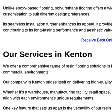
Unlike epoxy-based flooring, polyurethane flooring offers a wid
customisation to suit different design preferences.
Its seamless installation further enhances its appeal. It provi
contributing to its long-lasting performance and aesthetic valu
Receive Best Onl
Our Services in Kenton
We offer a comprehensive range of resin flooring solutions in 
commercial environments.
Our company in Kenton prides itself on delivering high-quality
Whether it’s a warehouse, manufacturing facility, retail space, 
align with each environment’s unique requirements.
One key feature that sets us apart is the versatility of our res