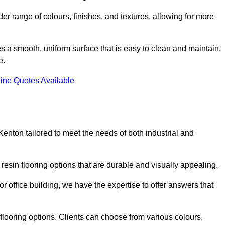
er range of colours, finishes, and textures, allowing for more
des a smooth, uniform surface that is easy to clean and maintain,
e.
ine Quotes Available
Kenton tailored to meet the needs of both industrial and
 resin flooring options that are durable and visually appealing.
or office building, we have the expertise to offer answers that
in flooring options. Clients can choose from various colours,