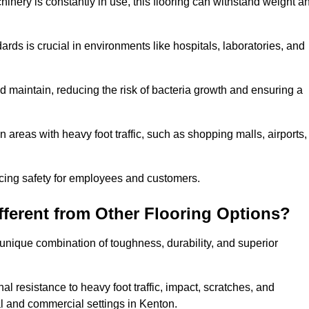
hinery is constantly in use, this flooring can withstand weight a
dards is crucial in environments like hospitals, laboratories, and
 maintain, reducing the risk of bacteria growth and ensuring a
n areas with heavy foot traffic, such as shopping malls, airports,
ncing safety for employees and customers.
ferent from Other Flooring Options?
s unique combination of toughness, durability, and superior
nal resistance to heavy foot traffic, impact, scratches, and
tial and commercial settings in Kenton.