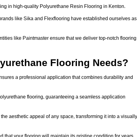
ng in high-quality Polyurethane Resin Flooring in Kenton.
brands like Sika and Flexflooring have established ourselves as
ities like Paintmaster ensure that we deliver top-notch flooring
lyurethane Flooring Needs?
sures a professional application that combines durability and
 polyurethane flooring, guaranteeing a seamless application
he aesthetic appeal of any space, transforming it into a visuall
 that your flooring will maintain its pristine condition for years