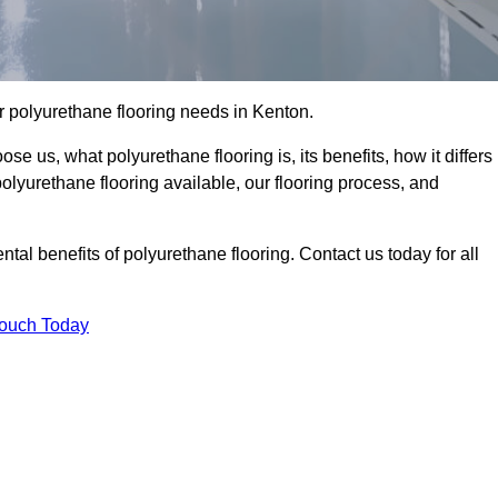
our polyurethane flooring needs in Kenton.
se us, what polyurethane flooring is, its benefits, how it differs
 polyurethane flooring available, our flooring process, and
al benefits of polyurethane flooring. Contact us today for all
Touch Today