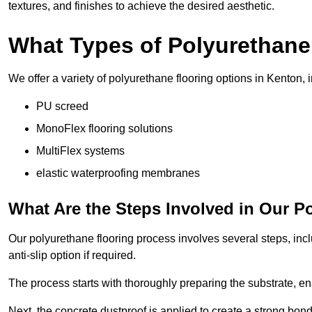
textures, and finishes to achieve the desired aesthetic.
What Types of Polyurethane
We offer a variety of polyurethane flooring options in Kenton, 
PU screed
MonoFlex flooring solutions
MultiFlex systems
elastic waterproofing membranes
What Are the Steps Involved in Our P
Our polyurethane flooring process involves several steps, incl
anti-slip option if required.
The process starts with thoroughly preparing the substrate, ens
Next, the concrete dustproof is applied to create a strong bo