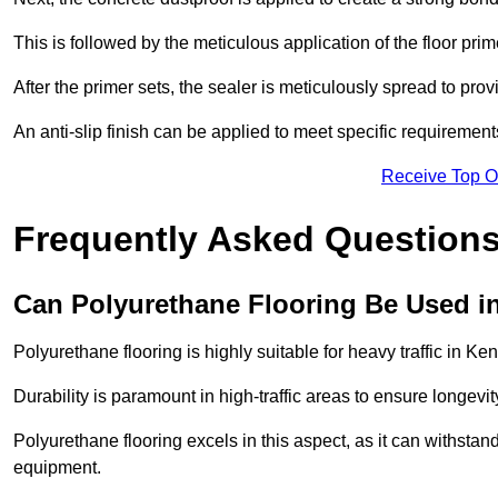
This is followed by the meticulous application of the floor pr
After the primer sets, the sealer is meticulously spread to prov
An anti-slip finish can be applied to meet specific requirement
Receive Top O
Frequently Asked Questions
Can Polyurethane Flooring Be Used in
Polyurethane flooring is highly suitable for heavy traffic in Ke
Durability is paramount in high-traffic areas to ensure longe
Polyurethane flooring excels in this aspect, as it can withstand
equipment.