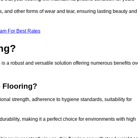
ls, and other forms of wear and tear, ensuring lasting beauty and
eam For Best Rates
ing?
is a robust and versatile solution offering numerous benefits ov
e Flooring?
ional strength, adherence to hygiene standards, suitability for
urability, making it a perfect choice for environments with high