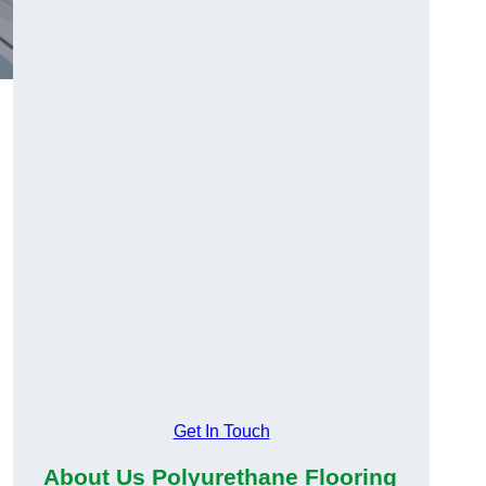
Get In Touch
About Us Polyurethane Flooring