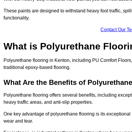
These paints are designed to withstand heavy foot traffic, spil
functionality.
Contact Our T
What is Polyurethane Floor
Polyurethane flooring in Kenton, including PU Comfort Floors, 
traditional epoxy-based flooring.
What Are the Benefits of Polyurethan
Polyurethane flooring offers several benefits, including except
heavy traffic areas, and anti-slip properties.
One key advantage of polyurethane flooring is its exceptional d
wear and tear.