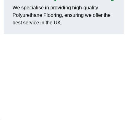
We specialise in providing high-quality
Polyurethane Flooring, ensuring we offer the
best service in the UK.
y