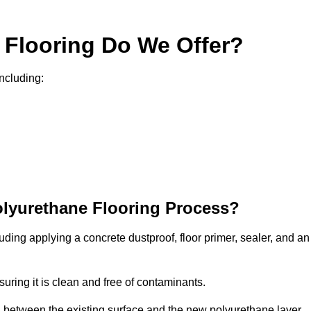
 Flooring Do We Offer?
including:
olyurethane Flooring Process?
uding applying a concrete dustproof, floor primer, sealer, and an
uring it is clean and free of contaminants.
nd between the existing surface and the new polyurethane layer.