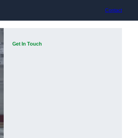
Contact
Get In Touch