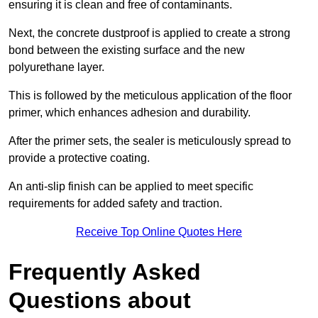
ensuring it is clean and free of contaminants.
Next, the concrete dustproof is applied to create a strong
bond between the existing surface and the new
polyurethane layer.
This is followed by the meticulous application of the floor
primer, which enhances adhesion and durability.
After the primer sets, the sealer is meticulously spread to
provide a protective coating.
An anti-slip finish can be applied to meet specific
requirements for added safety and traction.
Receive Top Online Quotes Here
Frequently Asked
Questions about