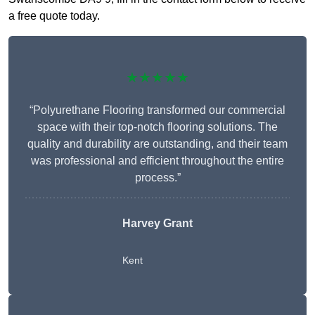
a free quote today.
★★★★★
“Polyurethane Flooring transformed our commercial
space with their top-notch flooring solutions. The
quality and durability are outstanding, and their team
was professional and efficient throughout the entire
process.”
Harvey Grant
Kent