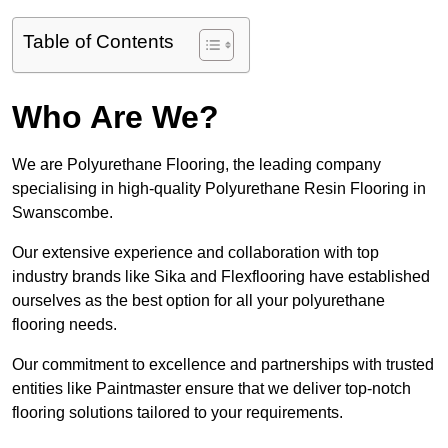
Table of Contents
Who Are We?
We are Polyurethane Flooring, the leading company
specialising in high-quality Polyurethane Resin Flooring in
Swanscombe.
Our extensive experience and collaboration with top
industry brands like Sika and Flexflooring have established
ourselves as the best option for all your polyurethane
flooring needs.
Our commitment to excellence and partnerships with trusted
entities like Paintmaster ensure that we deliver top-notch
flooring solutions tailored to your requirements.