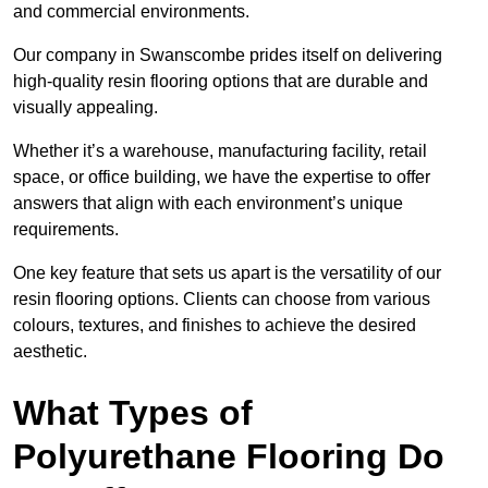
and commercial environments.
Our company in Swanscombe prides itself on delivering
high-quality resin flooring options that are durable and
visually appealing.
Whether it’s a warehouse, manufacturing facility, retail
space, or office building, we have the expertise to offer
answers that align with each environment’s unique
requirements.
One key feature that sets us apart is the versatility of our
resin flooring options. Clients can choose from various
colours, textures, and finishes to achieve the desired
aesthetic.
What Types of
Polyurethane Flooring Do