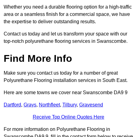
Whether you need a durable flooring option for a high-traffic
area or a seamless finish for a commercial space, we have
the expertise to deliver outstanding results.
Contact us today and let us transform your space with our
top-notch polyurethane flooring services in Swanscombe.
Find More Info
Make sure you contact us today for a number of great
Polyurethane Flooring installation services in South East.
Here are some towns we cover near Swanscombe DA9 9
Dartford
,
Grays
,
Northfleet
,
Tilbury
,
Gravesend
Receive Top Online Quotes Here
For more information on Polyurethane Flooring in
Swanscombe DA9 9, fill in the contact form below to receive