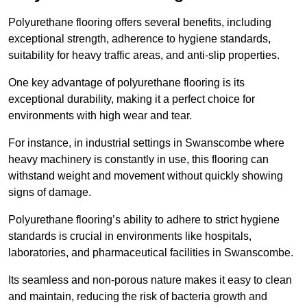
Polyurethane flooring offers several benefits, including
exceptional strength, adherence to hygiene standards,
suitability for heavy traffic areas, and anti-slip properties.
One key advantage of polyurethane flooring is its
exceptional durability, making it a perfect choice for
environments with high wear and tear.
For instance, in industrial settings in Swanscombe where
heavy machinery is constantly in use, this flooring can
withstand weight and movement without quickly showing
signs of damage.
Polyurethane flooring’s ability to adhere to strict hygiene
standards is crucial in environments like hospitals,
laboratories, and pharmaceutical facilities in Swanscombe.
Its seamless and non-porous nature makes it easy to clean
and maintain, reducing the risk of bacteria growth and