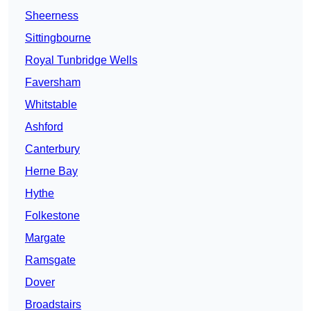
Sheerness
Sittingbourne
Royal Tunbridge Wells
Faversham
Whitstable
Ashford
Canterbury
Herne Bay
Hythe
Folkestone
Margate
Ramsgate
Dover
Broadstairs