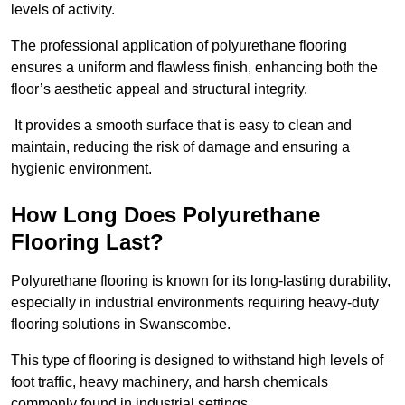
levels of activity.
The professional application of polyurethane flooring
ensures a uniform and flawless finish, enhancing both the
floor’s aesthetic appeal and structural integrity.
It provides a smooth surface that is easy to clean and
maintain, reducing the risk of damage and ensuring a
hygienic environment.
How Long Does Polyurethane
Flooring Last?
Polyurethane flooring is known for its long-lasting durability,
especially in industrial environments requiring heavy-duty
flooring solutions in Swanscombe.
This type of flooring is designed to withstand high levels of
foot traffic, heavy machinery, and harsh chemicals
commonly found in industrial settings.