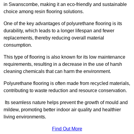
in Swanscombe, making it an eco-friendly and sustainable
choice among resin flooring solutions.
One of the key advantages of polyurethane flooring is its
durability, which leads to a longer lifespan and fewer
replacements, thereby reducing overall material
consumption.
This type of flooring is also known for its low maintenance
requirements, resulting in a decrease in the use of harsh
cleaning chemicals that can harm the environment.
Polyurethane flooring is often made from recycled materials,
contributing to waste reduction and resource conservation.
Its seamless nature helps prevent the growth of mould and
mildew, promoting better indoor air quality and healthier
living environments.
Find Out More