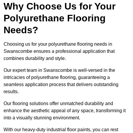
Why Choose Us for Your
Polyurethane Flooring
Needs?
Choosing us for your polyurethane flooring needs in
Swanscombe ensures a professional application that
combines durability and style.
Our expert team in Swanscombe is well-versed in the
intricacies of polyurethane flooring, guaranteeing a
seamless application process that delivers outstanding
results.
Our flooring solutions offer unmatched durability and
enhance the aesthetic appeal of any space, transforming it
into a visually stunning environment.
With our heavy-duty industrial floor paints, you can rest