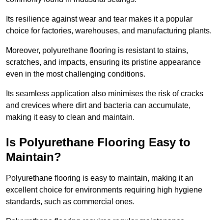
Its resilience against wear and tear makes it a popular
choice for factories, warehouses, and manufacturing plants.
Moreover, polyurethane flooring is resistant to stains,
scratches, and impacts, ensuring its pristine appearance
even in the most challenging conditions.
Its seamless application also minimises the risk of cracks
and crevices where dirt and bacteria can accumulate,
making it easy to clean and maintain.
Is Polyurethane Flooring Easy to
Maintain?
Polyurethane flooring is easy to maintain, making it an
excellent choice for environments requiring high hygiene
standards, such as commercial ones.