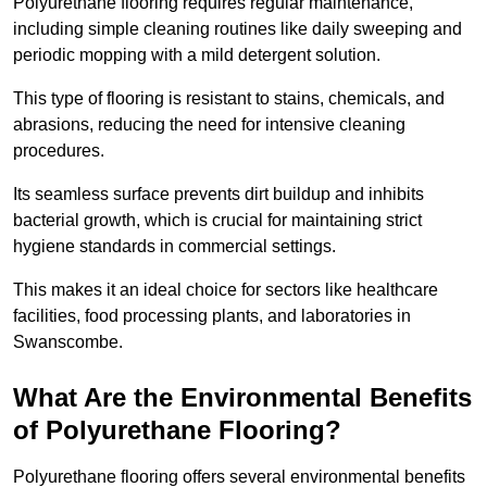
Polyurethane flooring requires regular maintenance,
including simple cleaning routines like daily sweeping and
periodic mopping with a mild detergent solution.
This type of flooring is resistant to stains, chemicals, and
abrasions, reducing the need for intensive cleaning
procedures.
Its seamless surface prevents dirt buildup and inhibits
bacterial growth, which is crucial for maintaining strict
hygiene standards in commercial settings.
This makes it an ideal choice for sectors like healthcare
facilities, food processing plants, and laboratories in
Swanscombe.
What Are the Environmental Benefits
of Polyurethane Flooring?
Polyurethane flooring offers several environmental benefits