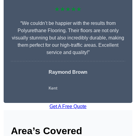
★★★★★
“We couldn’t be happier with the results from
Polyurethane Flooring. Their floors are not only
visually stunning but also incredibly durable, making
them perfect for our high-traffic areas. Excellent
service and quality!”
Raymond Brown
Kent
Get A Free Quote
Area’s Covered