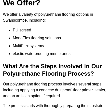
We Offer?
We offer a variety of polyurethane flooring options in
Swanscombe, including:
PU screed
MonoFlex flooring solutions
MultiFlex systems
elastic waterproofing membranes
What Are the Steps Involved in Our
Polyurethane Flooring Process?
Our polyurethane flooring process involves several steps,
including applying a concrete dustproof, floor primer, sealer,
and an anti-slip option if required.
The process starts with thoroughly preparing the substrate,