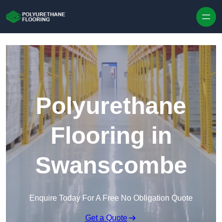
Skip to content
Polyurethane
Flooring in
Swanscombe
Enquire Today For A Free No Obligation Quote
Get a Quote