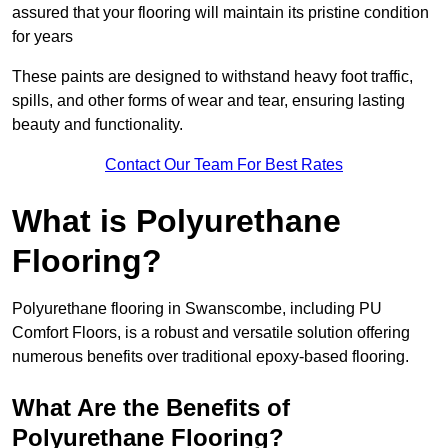
assured that your flooring will maintain its pristine condition
for years
These paints are designed to withstand heavy foot traffic,
spills, and other forms of wear and tear, ensuring lasting
beauty and functionality.
Contact Our Team For Best Rates
What is Polyurethane
Flooring?
Polyurethane flooring in Swanscombe, including PU
Comfort Floors, is a robust and versatile solution offering
numerous benefits over traditional epoxy-based flooring.
What Are the Benefits of
Polyurethane Flooring?