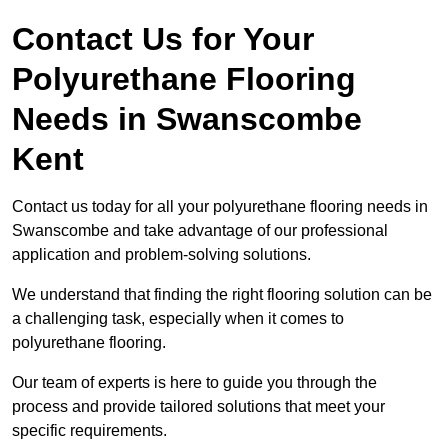
Contact Us for Your
Polyurethane Flooring
Needs
in Swanscombe
Kent
Contact us today for all your polyurethane flooring needs in
Swanscombe and take advantage of our professional
application and problem-solving solutions.
We understand that finding the right flooring solution can be
a challenging task, especially when it comes to
polyurethane flooring.
Our team of experts is here to guide you through the
process and provide tailored solutions that meet your
specific requirements.