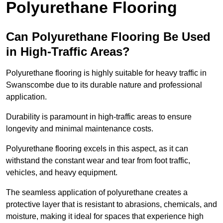
Polyurethane Flooring
Can Polyurethane Flooring Be Used
in High-Traffic Areas?
Polyurethane flooring is highly suitable for heavy traffic in
Swanscombe due to its durable nature and professional
application.
Durability is paramount in high-traffic areas to ensure
longevity and minimal maintenance costs.
Polyurethane flooring excels in this aspect, as it can
withstand the constant wear and tear from foot traffic,
vehicles, and heavy equipment.
The seamless application of polyurethane creates a
protective layer that is resistant to abrasions, chemicals, and
moisture, making it ideal for spaces that experience high