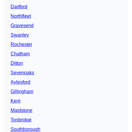
Dartford
Northfleet
Gravesend
Swanley
Rochester
Chatham
Ditton
Sevenoaks
Aylesford
Gillingham
Kent
Maidstone
Tonbridge
Southborough