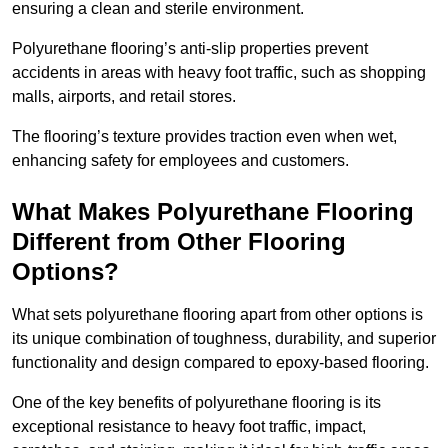
ensuring a clean and sterile environment.
Polyurethane flooring’s anti-slip properties prevent
accidents in areas with heavy foot traffic, such as shopping
malls, airports, and retail stores.
The flooring’s texture provides traction even when wet,
enhancing safety for employees and customers.
What Makes Polyurethane Flooring
Different from Other Flooring
Options?
What sets polyurethane flooring apart from other options is
its unique combination of toughness, durability, and superior
functionality and design compared to epoxy-based flooring.
One of the key benefits of polyurethane flooring is its
exceptional resistance to heavy foot traffic, impact,