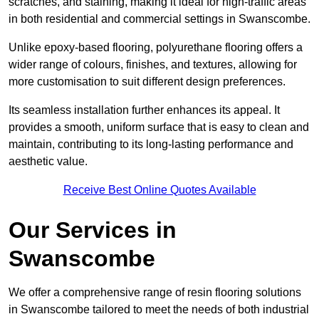
scratches, and staining, making it ideal for high-traffic areas
in both residential and commercial settings in Swanscombe.
Unlike epoxy-based flooring, polyurethane flooring offers a
wider range of colours, finishes, and textures, allowing for
more customisation to suit different design preferences.
Its seamless installation further enhances its appeal. It
provides a smooth, uniform surface that is easy to clean and
maintain, contributing to its long-lasting performance and
aesthetic value.
Receive Best Online Quotes Available
Our Services in
Swanscombe
We offer a comprehensive range of resin flooring solutions
in Swanscombe tailored to meet the needs of both industrial