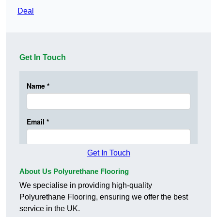
Deal
Get In Touch
Get In Touch
About Us Polyurethane Flooring
We specialise in providing high-quality
Polyurethane Flooring, ensuring we offer the best
service in the UK.