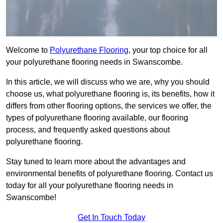
Welcome to
Polyurethane Flooring
, your top choice for all
your polyurethane flooring needs in Swanscombe.
In this article, we will discuss who we are, why you should
choose us, what polyurethane flooring is, its benefits, how it
differs from other flooring options, the services we offer, the
types of polyurethane flooring available, our flooring
process, and frequently asked questions about
polyurethane flooring.
Stay tuned to learn more about the advantages and
environmental benefits of polyurethane flooring. Contact us
today for all your polyurethane flooring needs in
Swanscombe!
Get In Touch Today