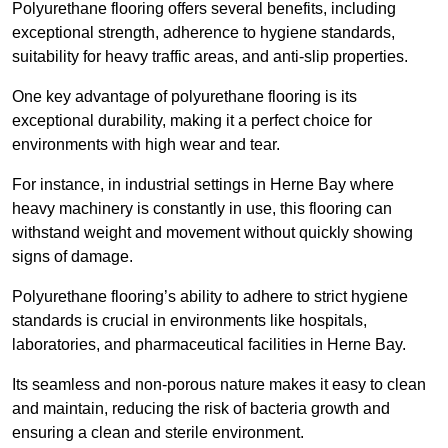
Polyurethane flooring offers several benefits, including
exceptional strength, adherence to hygiene standards,
suitability for heavy traffic areas, and anti-slip properties.
One key advantage of polyurethane flooring is its
exceptional durability, making it a perfect choice for
environments with high wear and tear.
For instance, in industrial settings in Herne Bay where
heavy machinery is constantly in use, this flooring can
withstand weight and movement without quickly showing
signs of damage.
Polyurethane flooring’s ability to adhere to strict hygiene
standards is crucial in environments like hospitals,
laboratories, and pharmaceutical facilities in Herne Bay.
Its seamless and non-porous nature makes it easy to clean
and maintain, reducing the risk of bacteria growth and
ensuring a clean and sterile environment.