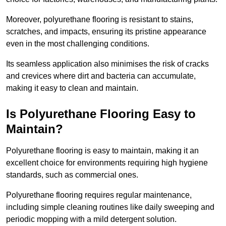
Moreover, polyurethane flooring is resistant to stains,
scratches, and impacts, ensuring its pristine appearance
even in the most challenging conditions.
Its seamless application also minimises the risk of cracks
and crevices where dirt and bacteria can accumulate,
making it easy to clean and maintain.
Is Polyurethane Flooring Easy to
Maintain?
Polyurethane flooring is easy to maintain, making it an
excellent choice for environments requiring high hygiene
standards, such as commercial ones.
Polyurethane flooring requires regular maintenance,
including simple cleaning routines like daily sweeping and
periodic mopping with a mild detergent solution.