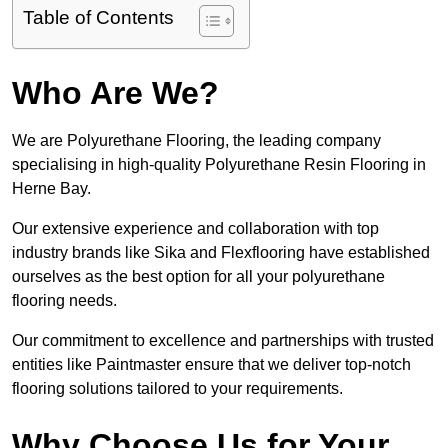
Table of Contents
Who Are We?
We are Polyurethane Flooring, the leading company
specialising in high-quality Polyurethane Resin Flooring in
Herne Bay.
Our extensive experience and collaboration with top
industry brands like Sika and Flexflooring have established
ourselves as the best option for all your polyurethane
flooring needs.
Our commitment to excellence and partnerships with trusted
entities like Paintmaster ensure that we deliver top-notch
flooring solutions tailored to your requirements.
Why Choose Us for Your