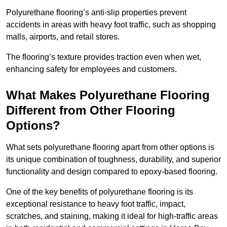
Polyurethane flooring’s anti-slip properties prevent
accidents in areas with heavy foot traffic, such as shopping
malls, airports, and retail stores.
The flooring’s texture provides traction even when wet,
enhancing safety for employees and customers.
What Makes Polyurethane Flooring
Different from Other Flooring
Options?
What sets polyurethane flooring apart from other options is
its unique combination of toughness, durability, and superior
functionality and design compared to epoxy-based flooring.
One of the key benefits of polyurethane flooring is its
exceptional resistance to heavy foot traffic, impact,
scratches, and staining, making it ideal for high-traffic areas