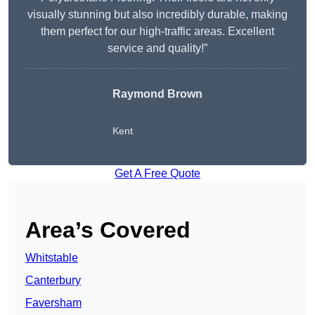
visually stunning but also incredibly durable, making
them perfect for our high-traffic areas. Excellent
service and quality!”
Raymond Brown
Kent
Get A Free Quote
Area’s Covered
Whitstable
Canterbury
Faversham