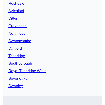
Rochester
Aylesford
Ditton
Gravesend
Northfleet
Swanscombe
Dartford
Tonbridge
Southborough
Royal Tunbridge Wells
Sevenoaks
Swanley