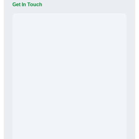
Get In Touch