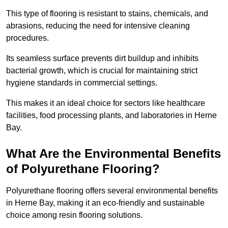
This type of flooring is resistant to stains, chemicals, and
abrasions, reducing the need for intensive cleaning
procedures.
Its seamless surface prevents dirt buildup and inhibits
bacterial growth, which is crucial for maintaining strict
hygiene standards in commercial settings.
This makes it an ideal choice for sectors like healthcare
facilities, food processing plants, and laboratories in Herne
Bay.
What Are the Environmental Benefits
of Polyurethane Flooring?
Polyurethane flooring offers several environmental benefits
in Herne Bay, making it an eco-friendly and sustainable
choice among resin flooring solutions.