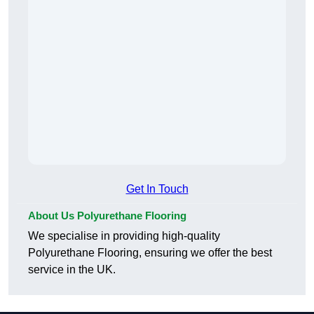
Get In Touch
About Us Polyurethane Flooring
We specialise in providing high-quality
Polyurethane Flooring, ensuring we offer the best
service in the UK.