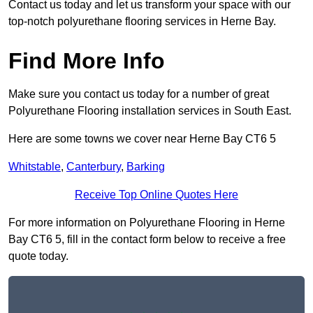
Contact us today and let us transform your space with our
top-notch polyurethane flooring services in Herne Bay.
Find More Info
Make sure you contact us today for a number of great
Polyurethane Flooring installation services in South East.
Here are some towns we cover near Herne Bay CT6 5
Whitstable
,
Canterbury
,
Barking
Receive Top Online Quotes Here
For more information on Polyurethane Flooring in Herne
Bay CT6 5, fill in the contact form below to receive a free
quote today.