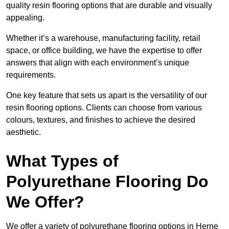
quality resin flooring options that are durable and visually
appealing.
Whether it’s a warehouse, manufacturing facility, retail
space, or office building, we have the expertise to offer
answers that align with each environment’s unique
requirements.
One key feature that sets us apart is the versatility of our
resin flooring options. Clients can choose from various
colours, textures, and finishes to achieve the desired
aesthetic.
What Types of
Polyurethane Flooring Do
We Offer?
We offer a variety of polyurethane flooring options in Herne