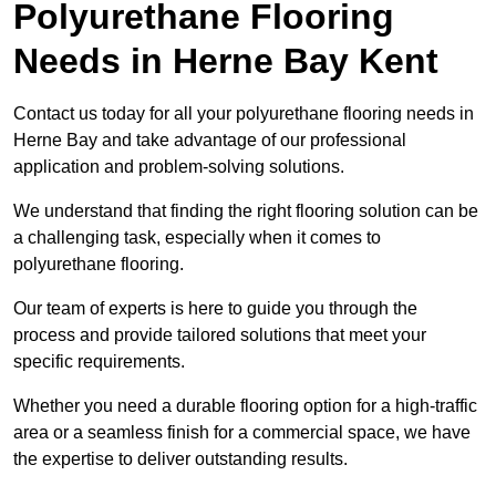
Polyurethane Flooring
Needs
in Herne Bay Kent
Contact us today for all your polyurethane flooring needs in
Herne Bay and take advantage of our professional
application and problem-solving solutions.
We understand that finding the right flooring solution can be
a challenging task, especially when it comes to
polyurethane flooring.
Our team of experts is here to guide you through the
process and provide tailored solutions that meet your
specific requirements.
Whether you need a durable flooring option for a high-traffic
area or a seamless finish for a commercial space, we have
the expertise to deliver outstanding results.