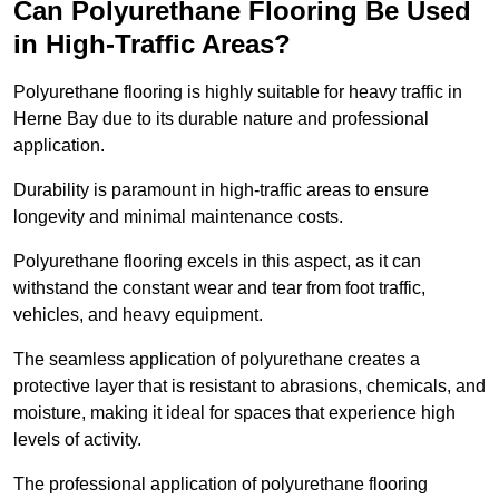
Can Polyurethane Flooring Be Used
in High-Traffic Areas?
Polyurethane flooring is highly suitable for heavy traffic in
Herne Bay due to its durable nature and professional
application.
Durability is paramount in high-traffic areas to ensure
longevity and minimal maintenance costs.
Polyurethane flooring excels in this aspect, as it can
withstand the constant wear and tear from foot traffic,
vehicles, and heavy equipment.
The seamless application of polyurethane creates a
protective layer that is resistant to abrasions, chemicals, and
moisture, making it ideal for spaces that experience high
levels of activity.
The professional application of polyurethane flooring