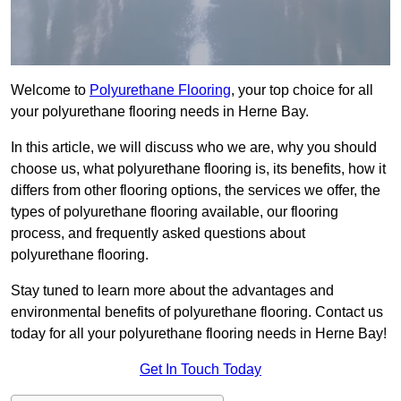
Welcome to
Polyurethane Flooring
, your top choice for all
your polyurethane flooring needs in Herne Bay.
In this article, we will discuss who we are, why you should
choose us, what polyurethane flooring is, its benefits, how it
differs from other flooring options, the services we offer, the
types of polyurethane flooring available, our flooring
process, and frequently asked questions about
polyurethane flooring.
Stay tuned to learn more about the advantages and
environmental benefits of polyurethane flooring. Contact us
today for all your polyurethane flooring needs in Herne Bay!
Get In Touch Today