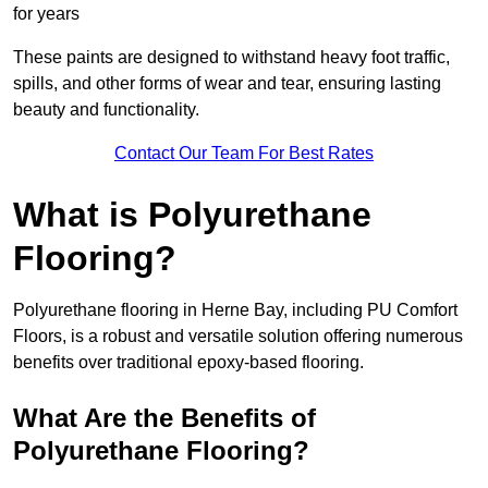
for years
These paints are designed to withstand heavy foot traffic,
spills, and other forms of wear and tear, ensuring lasting
beauty and functionality.
Contact Our Team For Best Rates
What is Polyurethane
Flooring?
Polyurethane flooring in Herne Bay, including PU Comfort
Floors, is a robust and versatile solution offering numerous
benefits over traditional epoxy-based flooring.
What Are the Benefits of
Polyurethane Flooring?