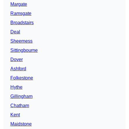
Margate
Ramsgate
Broadstairs
Deal
Sheerness
Sittingbourne
Dover
Ashford
Folkestone
Hythe
Gillingham
Chatham
Kent
Maidstone