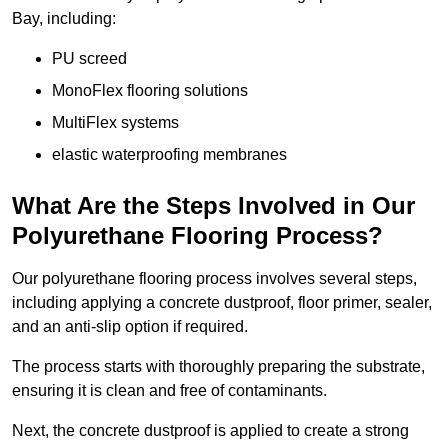
Bay, including:
PU screed
MonoFlex flooring solutions
MultiFlex systems
elastic waterproofing membranes
What Are the Steps Involved in Our
Polyurethane Flooring Process?
Our polyurethane flooring process involves several steps,
including applying a concrete dustproof, floor primer, sealer,
and an anti-slip option if required.
The process starts with thoroughly preparing the substrate,
ensuring it is clean and free of contaminants.
Next, the concrete dustproof is applied to create a strong