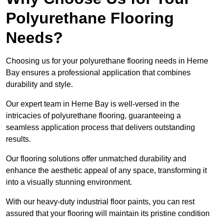
Polyurethane Flooring
Needs?
Choosing us for your polyurethane flooring needs in Herne
Bay ensures a professional application that combines
durability and style.
Our expert team in Herne Bay is well-versed in the
intricacies of polyurethane flooring, guaranteeing a
seamless application process that delivers outstanding
results.
Our flooring solutions offer unmatched durability and
enhance the aesthetic appeal of any space, transforming it
into a visually stunning environment.
With our heavy-duty industrial floor paints, you can rest
assured that your flooring will maintain its pristine condition