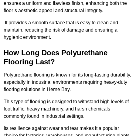
ensures a uniform and flawless finish, enhancing both the
floor’s aesthetic appeal and structural integrity.
It provides a smooth surface that is easy to clean and
maintain, reducing the risk of damage and ensuring a
hygienic environment.
How Long Does Polyurethane
Flooring Last?
Polyurethane flooring is known for its long-lasting durability,
especially in industrial environments requiring heavy-duty
flooring solutions in Herne Bay.
This type of flooring is designed to withstand high levels of
foot traffic, heavy machinery, and harsh chemicals
commonly found in industrial settings.
Its resilience against wear and tear makes it a popular
choice for factories, warehouses, and manufacturing plants.