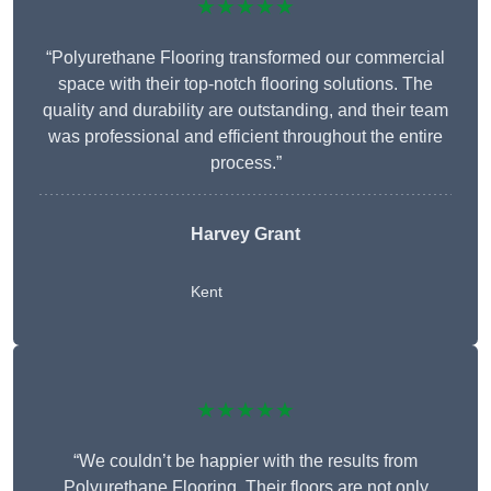
★★★★★
“Polyurethane Flooring transformed our commercial
space with their top-notch flooring solutions. The
quality and durability are outstanding, and their team
was professional and efficient throughout the entire
process.”
Harvey Grant
Kent
★★★★★
“We couldn’t be happier with the results from
Polyurethane Flooring. Their floors are not only