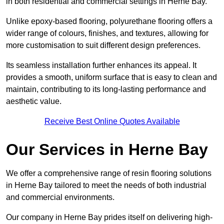
in both residential and commercial settings in Herne Bay.
Unlike epoxy-based flooring, polyurethane flooring offers a
wider range of colours, finishes, and textures, allowing for
more customisation to suit different design preferences.
Its seamless installation further enhances its appeal. It
provides a smooth, uniform surface that is easy to clean and
maintain, contributing to its long-lasting performance and
aesthetic value.
Receive Best Online Quotes Available
Our Services in Herne Bay
We offer a comprehensive range of resin flooring solutions
in Herne Bay tailored to meet the needs of both industrial
and commercial environments.
Our company in Herne Bay prides itself on delivering high-