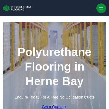
Skip to content
Polyurethane
Flooring in
Herne Bay
Enquire Today For A Free No Obligation Quote
Get a Quote