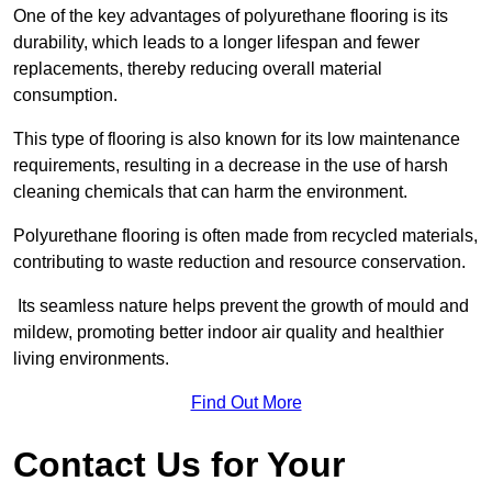
One of the key advantages of polyurethane flooring is its
durability, which leads to a longer lifespan and fewer
replacements, thereby reducing overall material
consumption.
This type of flooring is also known for its low maintenance
requirements, resulting in a decrease in the use of harsh
cleaning chemicals that can harm the environment.
Polyurethane flooring is often made from recycled materials,
contributing to waste reduction and resource conservation.
Its seamless nature helps prevent the growth of mould and
mildew, promoting better indoor air quality and healthier
living environments.
Find Out More
Contact Us for Your