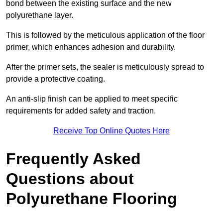
bond between the existing surface and the new
polyurethane layer.
This is followed by the meticulous application of the floor
primer, which enhances adhesion and durability.
After the primer sets, the sealer is meticulously spread to
provide a protective coating.
An anti-slip finish can be applied to meet specific
requirements for added safety and traction.
Receive Top Online Quotes Here
Frequently Asked
Questions about
Polyurethane Flooring