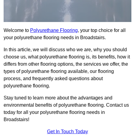
Welcome to
Polyurethane Flooring
, your top choice for all
your polyurethane flooring needs in Broadstairs.
In this article, we will discuss who we are, why you should
choose us, what polyurethane flooring is, its benefits, how it
differs from other flooring options, the services we offer, the
types of polyurethane flooring available, our flooring
process, and frequently asked questions about
polyurethane flooring.
Stay tuned to learn more about the advantages and
environmental benefits of polyurethane flooring. Contact us
today for all your polyurethane flooring needs in
Broadstairs!
Get In Touch Today