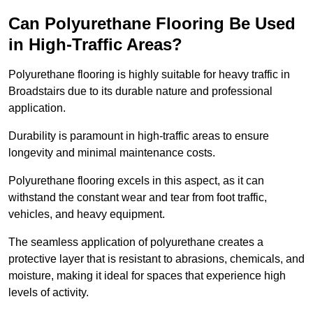
Can Polyurethane Flooring Be Used
in High-Traffic Areas?
Polyurethane flooring is highly suitable for heavy traffic in
Broadstairs due to its durable nature and professional
application.
Durability is paramount in high-traffic areas to ensure
longevity and minimal maintenance costs.
Polyurethane flooring excels in this aspect, as it can
withstand the constant wear and tear from foot traffic,
vehicles, and heavy equipment.
The seamless application of polyurethane creates a
protective layer that is resistant to abrasions, chemicals, and
moisture, making it ideal for spaces that experience high
levels of activity.