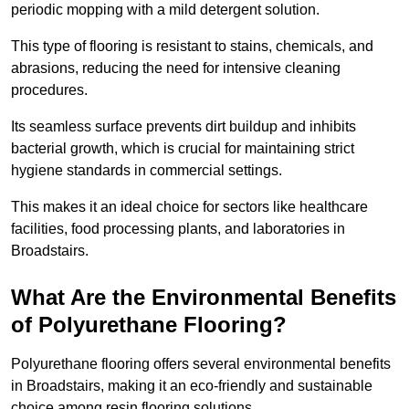
periodic mopping with a mild detergent solution.
This type of flooring is resistant to stains, chemicals, and
abrasions, reducing the need for intensive cleaning
procedures.
Its seamless surface prevents dirt buildup and inhibits
bacterial growth, which is crucial for maintaining strict
hygiene standards in commercial settings.
This makes it an ideal choice for sectors like healthcare
facilities, food processing plants, and laboratories in
Broadstairs.
What Are the Environmental Benefits
of Polyurethane Flooring?
Polyurethane flooring offers several environmental benefits
in Broadstairs, making it an eco-friendly and sustainable
choice among resin flooring solutions.