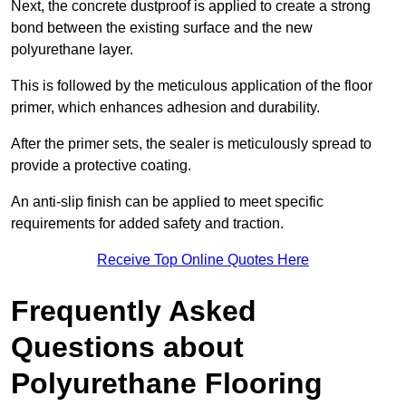
Next, the concrete dustproof is applied to create a strong
bond between the existing surface and the new
polyurethane layer.
This is followed by the meticulous application of the floor
primer, which enhances adhesion and durability.
After the primer sets, the sealer is meticulously spread to
provide a protective coating.
An anti-slip finish can be applied to meet specific
requirements for added safety and traction.
Receive Top Online Quotes Here
Frequently Asked
Questions about
Polyurethane Flooring