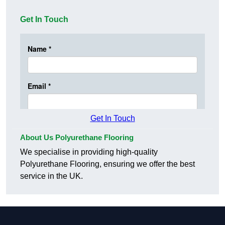
Get In Touch
Get In Touch
About Us Polyurethane Flooring
We specialise in providing high-quality
Polyurethane Flooring, ensuring we offer the best
service in the UK.