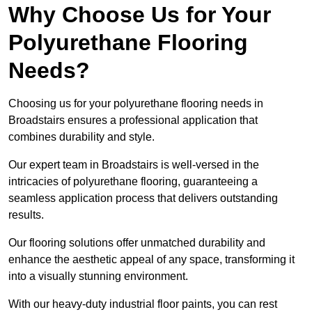
Why Choose Us for Your
Polyurethane Flooring
Needs?
Choosing us for your polyurethane flooring needs in
Broadstairs ensures a professional application that
combines durability and style.
Our expert team in Broadstairs is well-versed in the
intricacies of polyurethane flooring, guaranteeing a
seamless application process that delivers outstanding
results.
Our flooring solutions offer unmatched durability and
enhance the aesthetic appeal of any space, transforming it
into a visually stunning environment.
With our heavy-duty industrial floor paints, you can rest