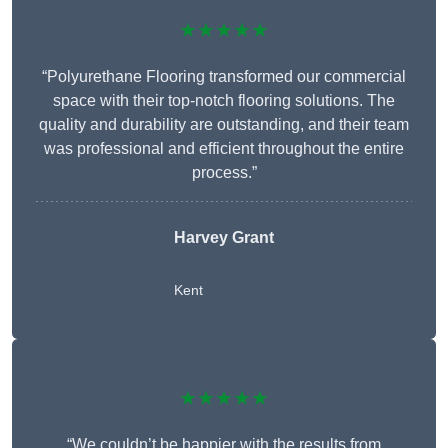
★★★★★
“Polyurethane Flooring transformed our commercial
space with their top-notch flooring solutions. The
quality and durability are outstanding, and their team
was professional and efficient throughout the entire
process.”
Harvey Grant
Kent
★★★★★
“We couldn’t be happier with the results from