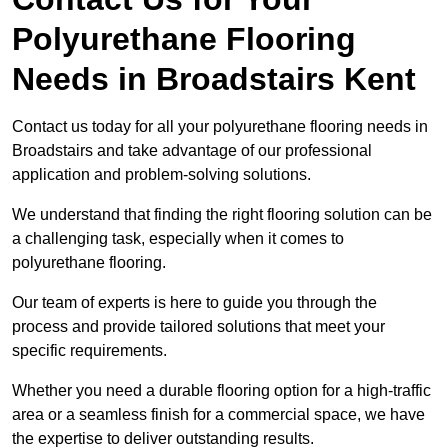
Polyurethane Flooring
Needs
in Broadstairs Kent
Contact us today for all your polyurethane flooring needs in
Broadstairs and take advantage of our professional
application and problem-solving solutions.
We understand that finding the right flooring solution can be
a challenging task, especially when it comes to
polyurethane flooring.
Our team of experts is here to guide you through the
process and provide tailored solutions that meet your
specific requirements.
Whether you need a durable flooring option for a high-traffic
area or a seamless finish for a commercial space, we have
the expertise to deliver outstanding results.