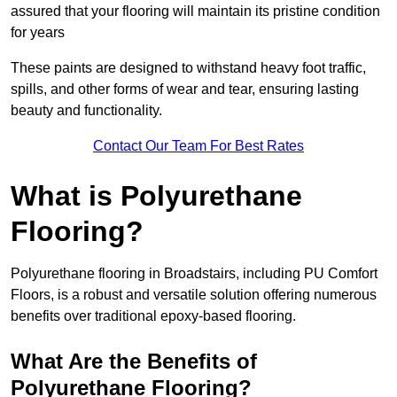
assured that your flooring will maintain its pristine condition
for years
These paints are designed to withstand heavy foot traffic,
spills, and other forms of wear and tear, ensuring lasting
beauty and functionality.
Contact Our Team For Best Rates
What is Polyurethane
Flooring?
Polyurethane flooring in Broadstairs, including PU Comfort
Floors, is a robust and versatile solution offering numerous
benefits over traditional epoxy-based flooring.
What Are the Benefits of
Polyurethane Flooring?