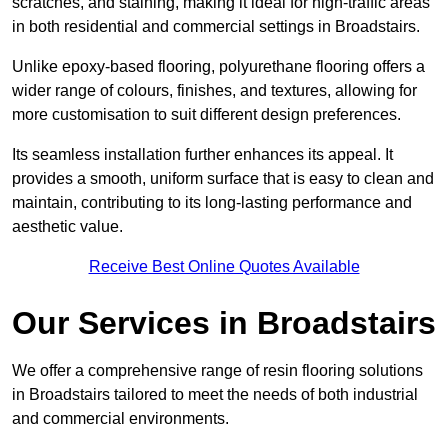
scratches, and staining, making it ideal for high-traffic areas
in both residential and commercial settings in Broadstairs.
Unlike epoxy-based flooring, polyurethane flooring offers a
wider range of colours, finishes, and textures, allowing for
more customisation to suit different design preferences.
Its seamless installation further enhances its appeal. It
provides a smooth, uniform surface that is easy to clean and
maintain, contributing to its long-lasting performance and
aesthetic value.
Receive Best Online Quotes Available
Our Services in Broadstairs
We offer a comprehensive range of resin flooring solutions
in Broadstairs tailored to meet the needs of both industrial
and commercial environments.