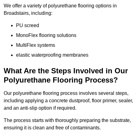
We offer a variety of polyurethane flooring options in
Broadstairs, including:
PU screed
MonoFlex flooring solutions
MultiFlex systems
elastic waterproofing membranes
What Are the Steps Involved in Our
Polyurethane Flooring Process?
Our polyurethane flooring process involves several steps,
including applying a concrete dustproof, floor primer, sealer,
and an anti-slip option if required.
The process starts with thoroughly preparing the substrate,
ensuring it is clean and free of contaminants.