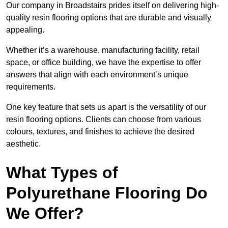
Our company in Broadstairs prides itself on delivering high-
quality resin flooring options that are durable and visually
appealing.
Whether it’s a warehouse, manufacturing facility, retail
space, or office building, we have the expertise to offer
answers that align with each environment’s unique
requirements.
One key feature that sets us apart is the versatility of our
resin flooring options. Clients can choose from various
colours, textures, and finishes to achieve the desired
aesthetic.
What Types of
Polyurethane Flooring Do
We Offer?