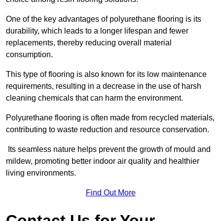
One of the key advantages of polyurethane flooring is its
durability, which leads to a longer lifespan and fewer
replacements, thereby reducing overall material
consumption.
This type of flooring is also known for its low maintenance
requirements, resulting in a decrease in the use of harsh
cleaning chemicals that can harm the environment.
Polyurethane flooring is often made from recycled materials,
contributing to waste reduction and resource conservation.
Its seamless nature helps prevent the growth of mould and
mildew, promoting better indoor air quality and healthier
living environments.
Find Out More
Contact Us for Your