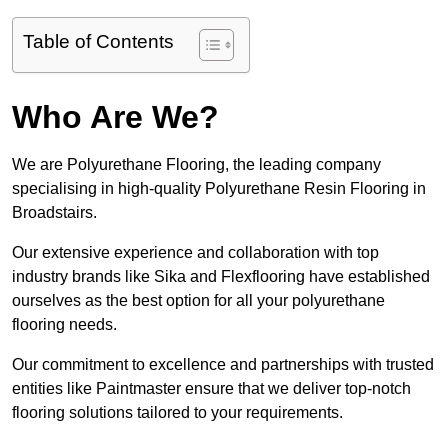
Table of Contents
Who Are We?
We are Polyurethane Flooring, the leading company
specialising in high-quality Polyurethane Resin Flooring in
Broadstairs.
Our extensive experience and collaboration with top
industry brands like Sika and Flexflooring have established
ourselves as the best option for all your polyurethane
flooring needs.
Our commitment to excellence and partnerships with trusted
entities like Paintmaster ensure that we deliver top-notch
flooring solutions tailored to your requirements.