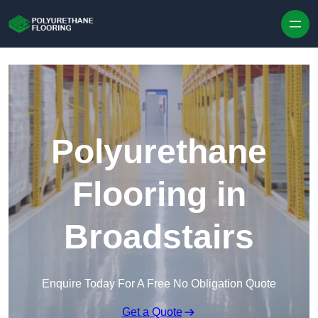
Skip to content
Polyurethane
Flooring in
Broadstairs
Enquire Today For A Free No Obligation Quote
Get a Quote