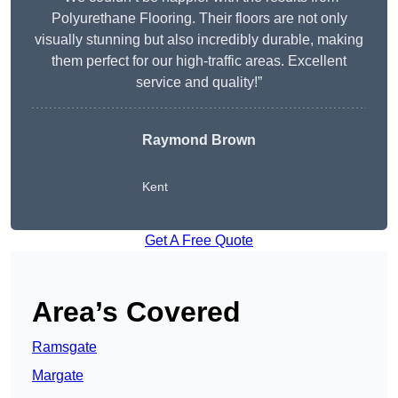
Polyurethane Flooring. Their floors are not only
visually stunning but also incredibly durable, making
them perfect for our high-traffic areas. Excellent
service and quality!”
Raymond Brown
Kent
Get A Free Quote
Area’s Covered
Ramsgate
Margate