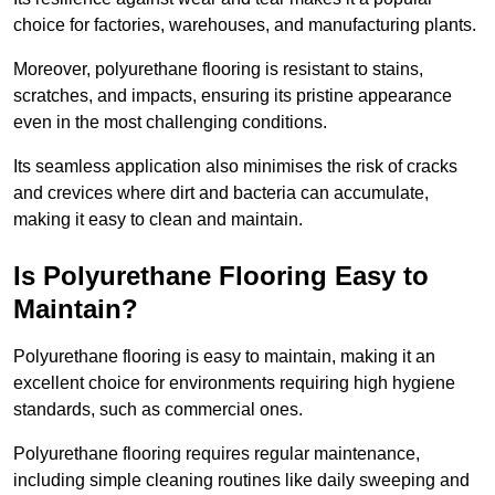
choice for factories, warehouses, and manufacturing plants.
Moreover, polyurethane flooring is resistant to stains,
scratches, and impacts, ensuring its pristine appearance
even in the most challenging conditions.
Its seamless application also minimises the risk of cracks
and crevices where dirt and bacteria can accumulate,
making it easy to clean and maintain.
Is Polyurethane Flooring Easy to
Maintain?
Polyurethane flooring is easy to maintain, making it an
excellent choice for environments requiring high hygiene
standards, such as commercial ones.
Polyurethane flooring requires regular maintenance,
including simple cleaning routines like daily sweeping and