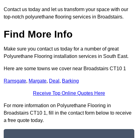
Contact us today and let us transform your space with our
top-notch polyurethane flooring services in Broadstairs.
Find More Info
Make sure you contact us today for a number of great
Polyurethane Flooring installation services in South East.
Here are some towns we cover near Broadstairs CT10 1
Ramsgate
,
Margate
,
Deal
,
Barking
Receive Top Online Quotes Here
For more information on Polyurethane Flooring in
Broadstairs CT10 1, fill in the contact form below to receive
a free quote today.