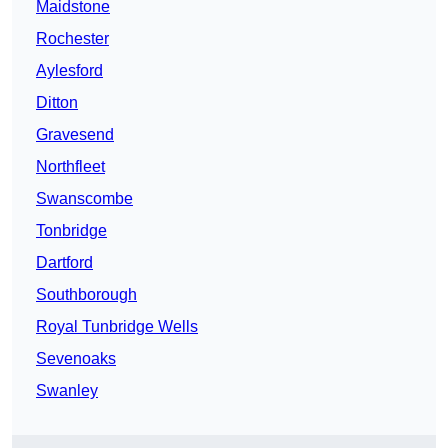
Maidstone
Rochester
Aylesford
Ditton
Gravesend
Northfleet
Swanscombe
Tonbridge
Dartford
Southborough
Royal Tunbridge Wells
Sevenoaks
Swanley