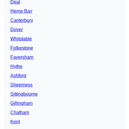
Deal
Herne Bay
Canterbury
Dover
Whitstable
Folkestone
Faversham
Hythe
Ashford
Sheerness
Sittingbourne
Gillingham
Chatham
Kent