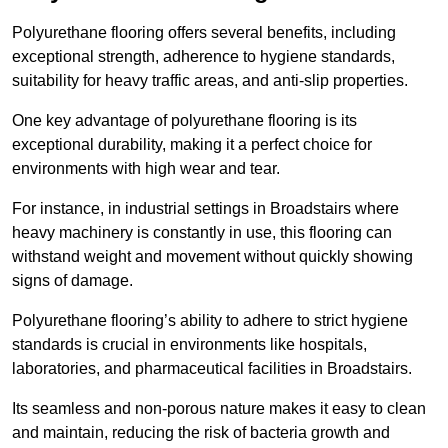
Polyurethane flooring offers several benefits, including
exceptional strength, adherence to hygiene standards,
suitability for heavy traffic areas, and anti-slip properties.
One key advantage of polyurethane flooring is its
exceptional durability, making it a perfect choice for
environments with high wear and tear.
For instance, in industrial settings in Broadstairs where
heavy machinery is constantly in use, this flooring can
withstand weight and movement without quickly showing
signs of damage.
Polyurethane flooring’s ability to adhere to strict hygiene
standards is crucial in environments like hospitals,
laboratories, and pharmaceutical facilities in Broadstairs.
Its seamless and non-porous nature makes it easy to clean
and maintain, reducing the risk of bacteria growth and