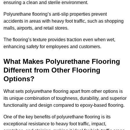
ensuring a clean and sterile environment.
Polyurethane flooring’s anti-slip properties prevent
accidents in areas with heavy foot traffic, such as shopping
malls, airports, and retail stores.
The flooring’s texture provides traction even when wet,
enhancing safety for employees and customers.
What Makes Polyurethane Flooring
Different from Other Flooring
Options?
What sets polyurethane flooring apart from other options is
its unique combination of toughness, durability, and superior
functionality and design compared to epoxy-based flooring.
One of the key benefits of polyurethane flooring is its
exceptional resistance to heavy foot traffic, impact,