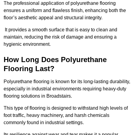
The professional application of polyurethane flooring
ensures a uniform and flawless finish, enhancing both the
floor’s aesthetic appeal and structural integrity.
It provides a smooth surface that is easy to clean and
maintain, reducing the risk of damage and ensuring a
hygienic environment.
How Long Does Polyurethane
Flooring Last?
Polyurethane flooring is known for its long-lasting durability,
especially in industrial environments requiring heavy-duty
flooring solutions in Broadstairs.
This type of flooring is designed to withstand high levels of
foot traffic, heavy machinery, and harsh chemicals
commonly found in industrial settings.
Its resilience against wear and tear makes it a popular