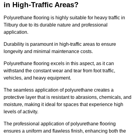
in High-Traffic Areas?
Polyurethane flooring is highly suitable for heavy traffic in
Tilbury due to its durable nature and professional
application.
Durability is paramount in high-traffic areas to ensure
longevity and minimal maintenance costs.
Polyurethane flooring excels in this aspect, as it can
withstand the constant wear and tear from foot traffic,
vehicles, and heavy equipment.
The seamless application of polyurethane creates a
protective layer that is resistant to abrasions, chemicals, and
moisture, making it ideal for spaces that experience high
levels of activity.
The professional application of polyurethane flooring
ensures a uniform and flawless finish, enhancing both the