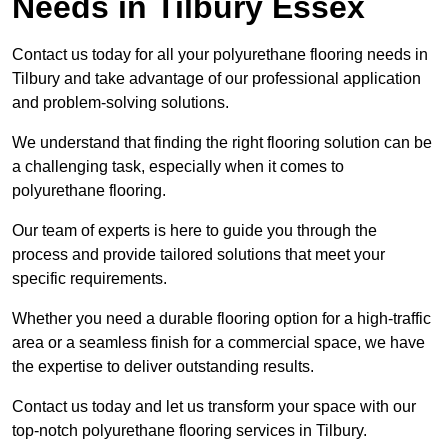
Needs
in Tilbury Essex
Contact us today for all your polyurethane flooring needs in
Tilbury and take advantage of our professional application
and problem-solving solutions.
We understand that finding the right flooring solution can be
a challenging task, especially when it comes to
polyurethane flooring.
Our team of experts is here to guide you through the
process and provide tailored solutions that meet your
specific requirements.
Whether you need a durable flooring option for a high-traffic
area or a seamless finish for a commercial space, we have
the expertise to deliver outstanding results.
Contact us today and let us transform your space with our
top-notch polyurethane flooring services in Tilbury.