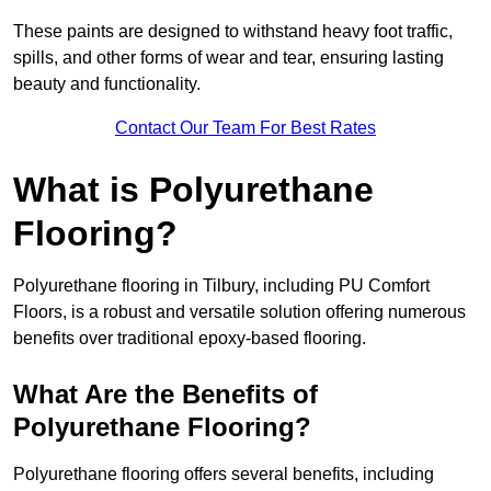
These paints are designed to withstand heavy foot traffic,
spills, and other forms of wear and tear, ensuring lasting
beauty and functionality.
Contact Our Team For Best Rates
What is Polyurethane
Flooring?
Polyurethane flooring in Tilbury, including PU Comfort
Floors, is a robust and versatile solution offering numerous
benefits over traditional epoxy-based flooring.
What Are the Benefits of
Polyurethane Flooring?
Polyurethane flooring offers several benefits, including