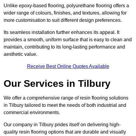
Unlike epoxy-based flooring, polyurethane flooring offers a
wider range of colours, finishes, and textures, allowing for
more customisation to suit different design preferences.
Its seamless installation further enhances its appeal. It
provides a smooth, uniform surface that is easy to clean and
maintain, contributing to its long-lasting performance and
aesthetic value.
Receive Best Online Quotes Available
Our Services in Tilbury
We offer a comprehensive range of resin flooring solutions
in Tilbury tailored to meet the needs of both industrial and
commercial environments.
Our company in Tilbury prides itself on delivering high-
quality resin flooring options that are durable and visually