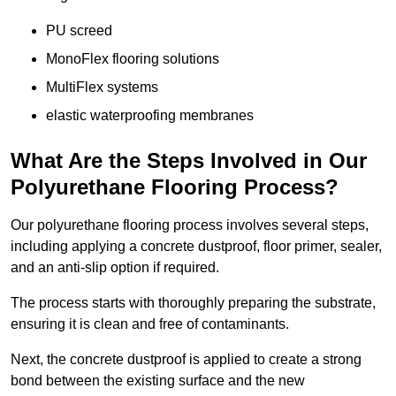
PU screed
MonoFlex flooring solutions
MultiFlex systems
elastic waterproofing membranes
What Are the Steps Involved in Our
Polyurethane Flooring Process?
Our polyurethane flooring process involves several steps,
including applying a concrete dustproof, floor primer, sealer,
and an anti-slip option if required.
The process starts with thoroughly preparing the substrate,
ensuring it is clean and free of contaminants.
Next, the concrete dustproof is applied to create a strong
bond between the existing surface and the new