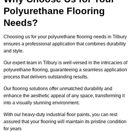
Polyurethane Flooring
Needs?
Choosing us for your polyurethane flooring needs in Tilbury
ensures a professional application that combines durability
and style.
Our expert team in Tilbury is well-versed in the intricacies of
polyurethane flooring, guaranteeing a seamless application
process that delivers outstanding results.
Our flooring solutions offer unmatched durability and
enhance the aesthetic appeal of any space, transforming it
into a visually stunning environment.
With our heavy-duty industrial floor paints, you can rest
assured that your flooring will maintain its pristine condition
for years