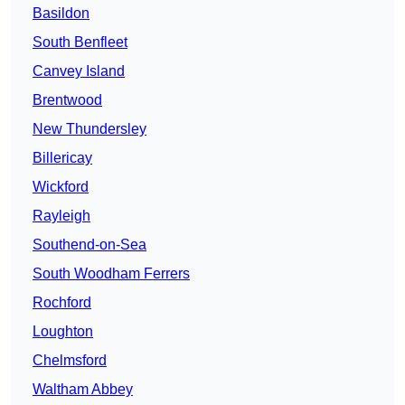
Basildon
South Benfleet
Canvey Island
Brentwood
New Thundersley
Billericay
Wickford
Rayleigh
Southend-on-Sea
South Woodham Ferrers
Rochford
Loughton
Chelmsford
Waltham Abbey