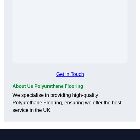
Get In Touch
About Us Polyurethane Flooring
We specialise in providing high-quality
Polyurethane Flooring, ensuring we offer the best
service in the UK.