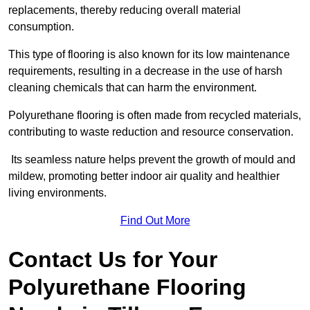
replacements, thereby reducing overall material
consumption.
This type of flooring is also known for its low maintenance
requirements, resulting in a decrease in the use of harsh
cleaning chemicals that can harm the environment.
Polyurethane flooring is often made from recycled materials,
contributing to waste reduction and resource conservation.
Its seamless nature helps prevent the growth of mould and
mildew, promoting better indoor air quality and healthier
living environments.
Find Out More
Contact Us for Your
Polyurethane Flooring