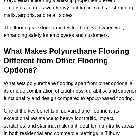
Polyurethane flooring’s anti-slip properties prevent
accidents in areas with heavy foot traffic, such as shopping
malls, airports, and retail stores.
The flooring’s texture provides traction even when wet,
enhancing safety for employees and customers.
What Makes Polyurethane Flooring
Different from Other Flooring
Options?
What sets polyurethane flooring apart from other options is
its unique combination of toughness, durability, and superior
functionality and design compared to epoxy-based flooring.
One of the key benefits of polyurethane flooring is its
exceptional resistance to heavy foot traffic, impact,
scratches, and staining, making it ideal for high-traffic areas
in both residential and commercial settings in Tilbury.