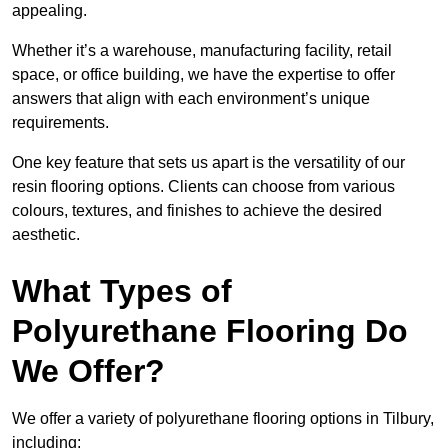
appealing.
Whether it’s a warehouse, manufacturing facility, retail
space, or office building, we have the expertise to offer
answers that align with each environment’s unique
requirements.
One key feature that sets us apart is the versatility of our
resin flooring options. Clients can choose from various
colours, textures, and finishes to achieve the desired
aesthetic.
What Types of
Polyurethane Flooring Do
We Offer?
We offer a variety of polyurethane flooring options in Tilbury,
including: