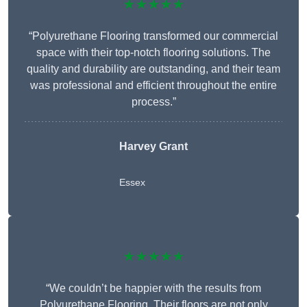
★★★★★
“Polyurethane Flooring transformed our commercial
space with their top-notch flooring solutions. The
quality and durability are outstanding, and their team
was professional and efficient throughout the entire
process.”
Harvey Grant
Essex
★★★★★
“We couldn’t be happier with the results from
Polyurethane Flooring. Their floors are not only