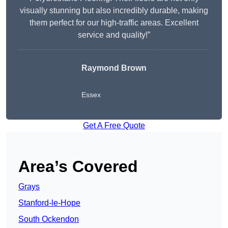
visually stunning but also incredibly durable, making
them perfect for our high-traffic areas. Excellent
service and quality!”
Raymond Brown
Essex
Get A Free Quote
Area’s Covered
Grays
Stanford-le-Hope
South Ockendon