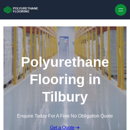
Skip to content
Polyurethane
Flooring in
Tilbury
Enquire Today For A Free No Obligation Quote
Get a Quote