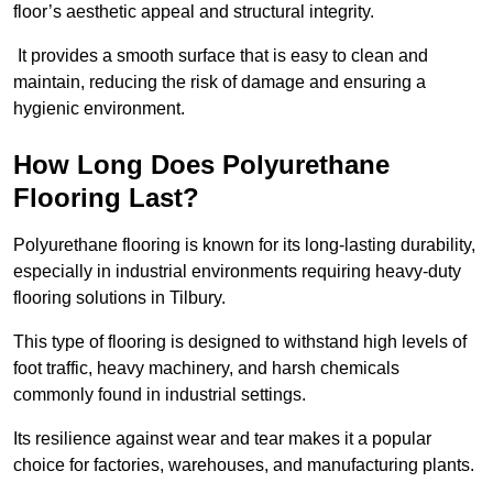
floor’s aesthetic appeal and structural integrity.
It provides a smooth surface that is easy to clean and
maintain, reducing the risk of damage and ensuring a
hygienic environment.
How Long Does Polyurethane
Flooring Last?
Polyurethane flooring is known for its long-lasting durability,
especially in industrial environments requiring heavy-duty
flooring solutions in Tilbury.
This type of flooring is designed to withstand high levels of
foot traffic, heavy machinery, and harsh chemicals
commonly found in industrial settings.
Its resilience against wear and tear makes it a popular
choice for factories, warehouses, and manufacturing plants.