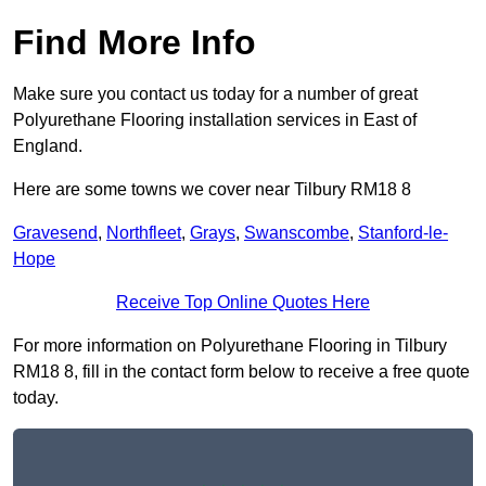
Find More Info
Make sure you contact us today for a number of great
Polyurethane Flooring installation services in East of
England.
Here are some towns we cover near Tilbury RM18 8
Gravesend
,
Northfleet
,
Grays
,
Swanscombe
,
Stanford-le-
Hope
Receive Top Online Quotes Here
For more information on Polyurethane Flooring in Tilbury
RM18 8, fill in the contact form below to receive a free quote
today.