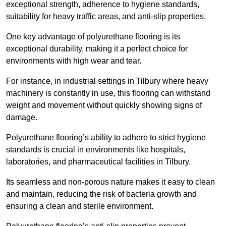
exceptional strength, adherence to hygiene standards,
suitability for heavy traffic areas, and anti-slip properties.
One key advantage of polyurethane flooring is its
exceptional durability, making it a perfect choice for
environments with high wear and tear.
For instance, in industrial settings in Tilbury where heavy
machinery is constantly in use, this flooring can withstand
weight and movement without quickly showing signs of
damage.
Polyurethane flooring’s ability to adhere to strict hygiene
standards is crucial in environments like hospitals,
laboratories, and pharmaceutical facilities in Tilbury.
Its seamless and non-porous nature makes it easy to clean
and maintain, reducing the risk of bacteria growth and
ensuring a clean and sterile environment.