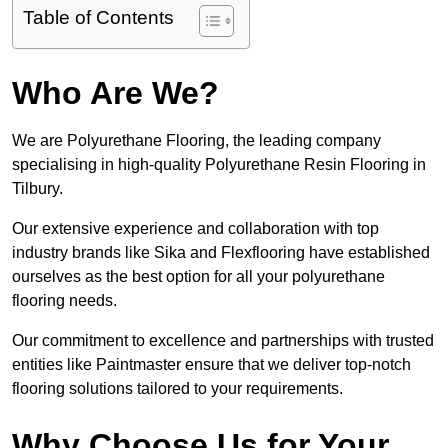
Table of Contents
Who Are We?
We are Polyurethane Flooring, the leading company
specialising in high-quality Polyurethane Resin Flooring in
Tilbury.
Our extensive experience and collaboration with top
industry brands like Sika and Flexflooring have established
ourselves as the best option for all your polyurethane
flooring needs.
Our commitment to excellence and partnerships with trusted
entities like Paintmaster ensure that we deliver top-notch
flooring solutions tailored to your requirements.
Why Choose Us for Your