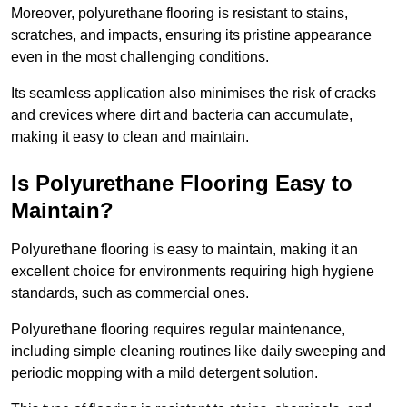
Moreover, polyurethane flooring is resistant to stains,
scratches, and impacts, ensuring its pristine appearance
even in the most challenging conditions.
Its seamless application also minimises the risk of cracks
and crevices where dirt and bacteria can accumulate,
making it easy to clean and maintain.
Is Polyurethane Flooring Easy to
Maintain?
Polyurethane flooring is easy to maintain, making it an
excellent choice for environments requiring high hygiene
standards, such as commercial ones.
Polyurethane flooring requires regular maintenance,
including simple cleaning routines like daily sweeping and
periodic mopping with a mild detergent solution.