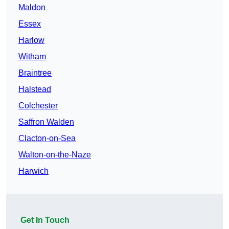
Maldon
Essex
Harlow
Witham
Braintree
Halstead
Colchester
Saffron Walden
Clacton-on-Sea
Walton-on-the-Naze
Harwich
Get In Touch