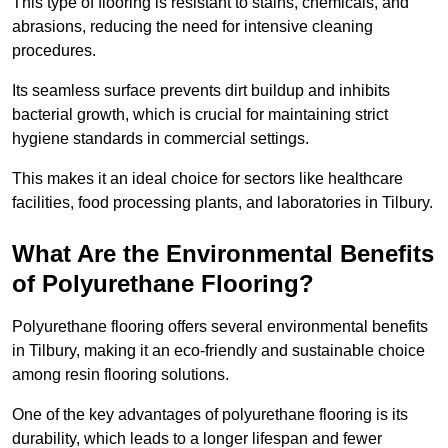
This type of flooring is resistant to stains, chemicals, and
abrasions, reducing the need for intensive cleaning
procedures.
Its seamless surface prevents dirt buildup and inhibits
bacterial growth, which is crucial for maintaining strict
hygiene standards in commercial settings.
This makes it an ideal choice for sectors like healthcare
facilities, food processing plants, and laboratories in Tilbury.
What Are the Environmental Benefits
of Polyurethane Flooring?
Polyurethane flooring offers several environmental benefits
in Tilbury, making it an eco-friendly and sustainable choice
among resin flooring solutions.
One of the key advantages of polyurethane flooring is its
durability, which leads to a longer lifespan and fewer