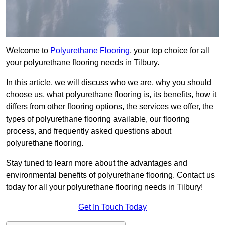
Welcome to
Polyurethane Flooring
, your top choice for all
your polyurethane flooring needs in Tilbury.
In this article, we will discuss who we are, why you should
choose us, what polyurethane flooring is, its benefits, how it
differs from other flooring options, the services we offer, the
types of polyurethane flooring available, our flooring
process, and frequently asked questions about
polyurethane flooring.
Stay tuned to learn more about the advantages and
environmental benefits of polyurethane flooring. Contact us
today for all your polyurethane flooring needs in Tilbury!
Get In Touch Today