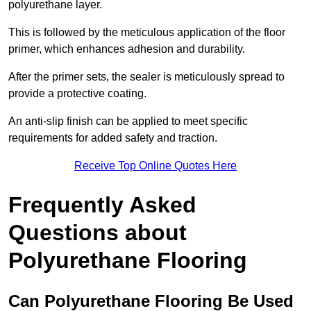
polyurethane layer.
This is followed by the meticulous application of the floor
primer, which enhances adhesion and durability.
After the primer sets, the sealer is meticulously spread to
provide a protective coating.
An anti-slip finish can be applied to meet specific
requirements for added safety and traction.
Receive Top Online Quotes Here
Frequently Asked
Questions about
Polyurethane Flooring
Can Polyurethane Flooring Be Used