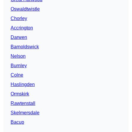
Oswaldtwistle
Chorley
Accrington
Darwen
Barnoldswick
Nelson
Burnley
Colne
Haslingden
Ormskirk
Rawtenstall
Skelmersdale
Bacup