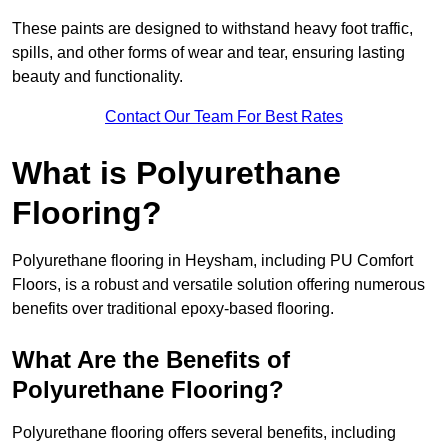
These paints are designed to withstand heavy foot traffic,
spills, and other forms of wear and tear, ensuring lasting
beauty and functionality.
Contact Our Team For Best Rates
What is Polyurethane
Flooring?
Polyurethane flooring in Heysham, including PU Comfort
Floors, is a robust and versatile solution offering numerous
benefits over traditional epoxy-based flooring.
What Are the Benefits of
Polyurethane Flooring?
Polyurethane flooring offers several benefits, including