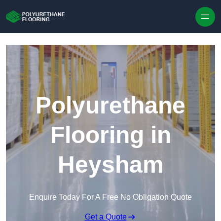
Skip to content
Polyurethane
Flooring in
Heysham
Enquire Today For A Free No Obligation Quote
Get a Quote