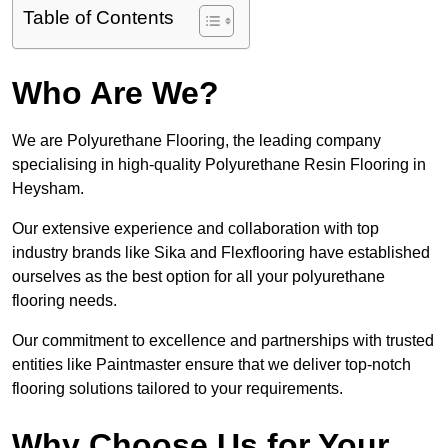
Table of Contents
Who Are We?
We are Polyurethane Flooring, the leading company
specialising in high-quality Polyurethane Resin Flooring in
Heysham.
Our extensive experience and collaboration with top
industry brands like Sika and Flexflooring have established
ourselves as the best option for all your polyurethane
flooring needs.
Our commitment to excellence and partnerships with trusted
entities like Paintmaster ensure that we deliver top-notch
flooring solutions tailored to your requirements.
Why Choose Us for Your