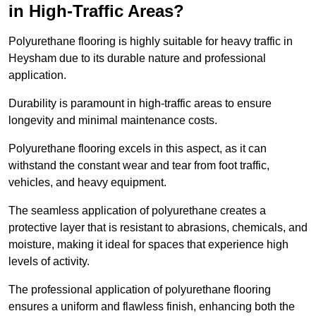
in High-Traffic Areas?
Polyurethane flooring is highly suitable for heavy traffic in
Heysham due to its durable nature and professional
application.
Durability is paramount in high-traffic areas to ensure
longevity and minimal maintenance costs.
Polyurethane flooring excels in this aspect, as it can
withstand the constant wear and tear from foot traffic,
vehicles, and heavy equipment.
The seamless application of polyurethane creates a
protective layer that is resistant to abrasions, chemicals, and
moisture, making it ideal for spaces that experience high
levels of activity.
The professional application of polyurethane flooring
ensures a uniform and flawless finish, enhancing both the