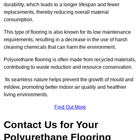
durability, which leads to a longer lifespan and fewer
replacements, thereby reducing overall material
consumption.
This type of flooring is also known for its low maintenance
requirements, resulting in a decrease in the use of harsh
cleaning chemicals that can harm the environment.
Polyurethane flooring is often made from recycled materials,
contributing to waste reduction and resource conservation.
Its seamless nature helps prevent the growth of mould and
mildew, promoting better indoor air quality and healthier
living environments.
Find Out More
Contact Us for Your
Polyurethane Flooring