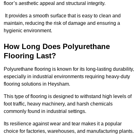
floor’s aesthetic appeal and structural integrity.
It provides a smooth surface that is easy to clean and
maintain, reducing the risk of damage and ensuring a
hygienic environment.
How Long Does Polyurethane
Flooring Last?
Polyurethane flooring is known for its long-lasting durability,
especially in industrial environments requiring heavy-duty
flooring solutions in Heysham.
This type of flooring is designed to withstand high levels of
foot traffic, heavy machinery, and harsh chemicals
commonly found in industrial settings.
Its resilience against wear and tear makes it a popular
choice for factories, warehouses, and manufacturing plants.