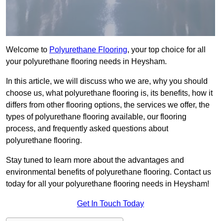
Welcome to
Polyurethane Flooring
, your top choice for all
your polyurethane flooring needs in Heysham.
In this article, we will discuss who we are, why you should
choose us, what polyurethane flooring is, its benefits, how it
differs from other flooring options, the services we offer, the
types of polyurethane flooring available, our flooring
process, and frequently asked questions about
polyurethane flooring.
Stay tuned to learn more about the advantages and
environmental benefits of polyurethane flooring. Contact us
today for all your polyurethane flooring needs in Heysham!
Get In Touch Today