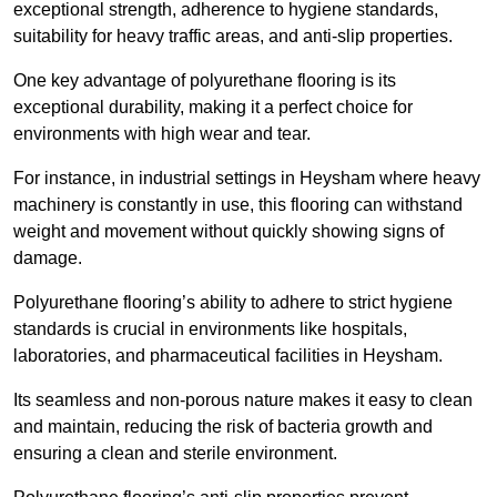
exceptional strength, adherence to hygiene standards,
suitability for heavy traffic areas, and anti-slip properties.
One key advantage of polyurethane flooring is its
exceptional durability, making it a perfect choice for
environments with high wear and tear.
For instance, in industrial settings in Heysham where heavy
machinery is constantly in use, this flooring can withstand
weight and movement without quickly showing signs of
damage.
Polyurethane flooring’s ability to adhere to strict hygiene
standards is crucial in environments like hospitals,
laboratories, and pharmaceutical facilities in Heysham.
Its seamless and non-porous nature makes it easy to clean
and maintain, reducing the risk of bacteria growth and
ensuring a clean and sterile environment.