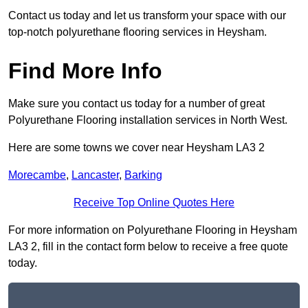
Contact us today and let us transform your space with our
top-notch polyurethane flooring services in Heysham.
Find More Info
Make sure you contact us today for a number of great
Polyurethane Flooring installation services in North West.
Here are some towns we cover near Heysham LA3 2
Morecambe
,
Lancaster
,
Barking
Receive Top Online Quotes Here
For more information on Polyurethane Flooring in Heysham
LA3 2, fill in the contact form below to receive a free quote
today.