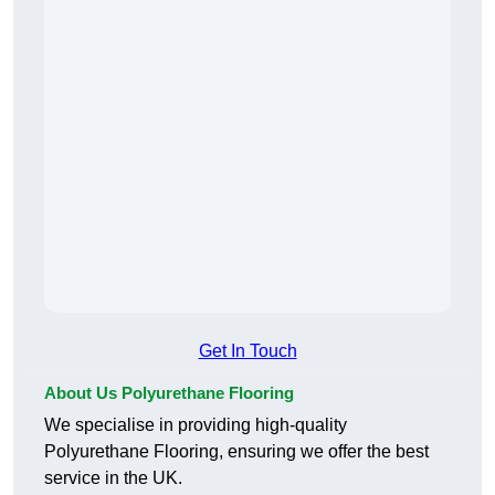
Get In Touch
About Us Polyurethane Flooring
We specialise in providing high-quality
Polyurethane Flooring, ensuring we offer the best
service in the UK.