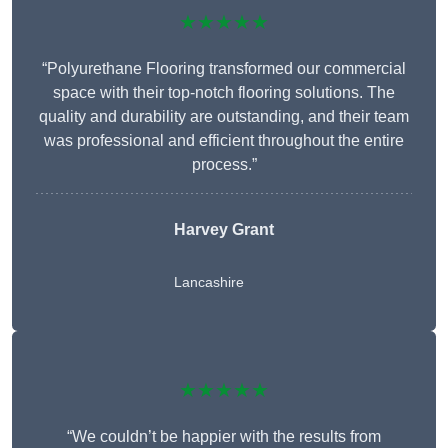
★★★★★
“Polyurethane Flooring transformed our commercial
space with their top-notch flooring solutions. The
quality and durability are outstanding, and their team
was professional and efficient throughout the entire
process.”
Harvey Grant
Lancashire
★★★★★
“We couldn’t be happier with the results from