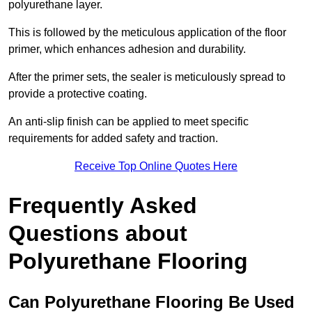
polyurethane layer.
This is followed by the meticulous application of the floor
primer, which enhances adhesion and durability.
After the primer sets, the sealer is meticulously spread to
provide a protective coating.
An anti-slip finish can be applied to meet specific
requirements for added safety and traction.
Receive Top Online Quotes Here
Frequently Asked
Questions about
Polyurethane Flooring
Can Polyurethane Flooring Be Used