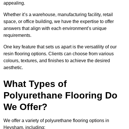
appealing.
Whether it’s a warehouse, manufacturing facility, retail
space, or office building, we have the expertise to offer
answers that align with each environment’s unique
requirements.
One key feature that sets us apart is the versatility of our
resin flooring options. Clients can choose from various
colours, textures, and finishes to achieve the desired
aesthetic.
What Types of
Polyurethane Flooring Do
We Offer?
We offer a variety of polyurethane flooring options in
Heysham, including: