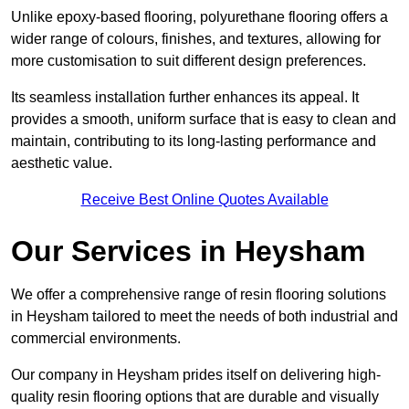
Unlike epoxy-based flooring, polyurethane flooring offers a
wider range of colours, finishes, and textures, allowing for
more customisation to suit different design preferences.
Its seamless installation further enhances its appeal. It
provides a smooth, uniform surface that is easy to clean and
maintain, contributing to its long-lasting performance and
aesthetic value.
Receive Best Online Quotes Available
Our Services in Heysham
We offer a comprehensive range of resin flooring solutions
in Heysham tailored to meet the needs of both industrial and
commercial environments.
Our company in Heysham prides itself on delivering high-
quality resin flooring options that are durable and visually