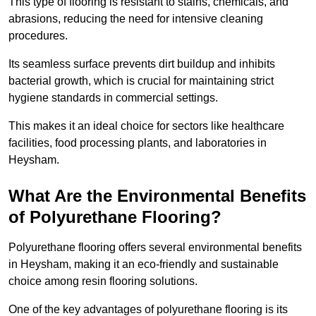
This type of flooring is resistant to stains, chemicals, and
abrasions, reducing the need for intensive cleaning
procedures.
Its seamless surface prevents dirt buildup and inhibits
bacterial growth, which is crucial for maintaining strict
hygiene standards in commercial settings.
This makes it an ideal choice for sectors like healthcare
facilities, food processing plants, and laboratories in
Heysham.
What Are the Environmental Benefits
of Polyurethane Flooring?
Polyurethane flooring offers several environmental benefits
in Heysham, making it an eco-friendly and sustainable
choice among resin flooring solutions.
One of the key advantages of polyurethane flooring is its