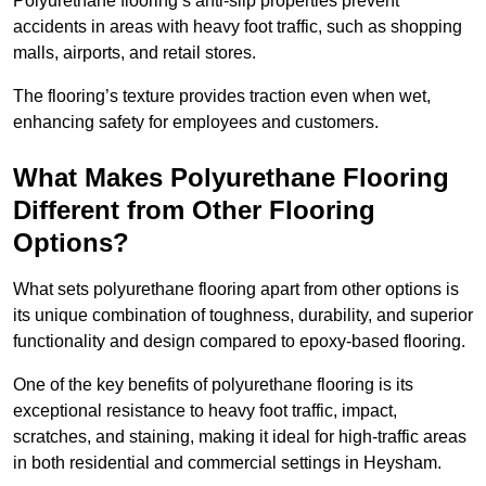
Polyurethane flooring’s anti-slip properties prevent
accidents in areas with heavy foot traffic, such as shopping
malls, airports, and retail stores.
The flooring’s texture provides traction even when wet,
enhancing safety for employees and customers.
What Makes Polyurethane Flooring
Different from Other Flooring
Options?
What sets polyurethane flooring apart from other options is
its unique combination of toughness, durability, and superior
functionality and design compared to epoxy-based flooring.
One of the key benefits of polyurethane flooring is its
exceptional resistance to heavy foot traffic, impact,
scratches, and staining, making it ideal for high-traffic areas
in both residential and commercial settings in Heysham.