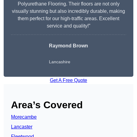
Polyurethane Flooring. Their floors are not only
visually stunning but also incredibly durable, making
them perfect for our high-traffic areas. Excellent
service and quality!”
Raymond Brown
Lancashire
Get A Free Quote
Area’s Covered
Morecambe
Lancaster
Fleetwood