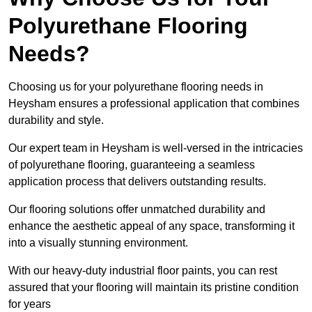
Polyurethane Flooring
Needs?
Choosing us for your polyurethane flooring needs in
Heysham ensures a professional application that combines
durability and style.
Our expert team in Heysham is well-versed in the intricacies
of polyurethane flooring, guaranteeing a seamless
application process that delivers outstanding results.
Our flooring solutions offer unmatched durability and
enhance the aesthetic appeal of any space, transforming it
into a visually stunning environment.
With our heavy-duty industrial floor paints, you can rest
assured that your flooring will maintain its pristine condition
for years