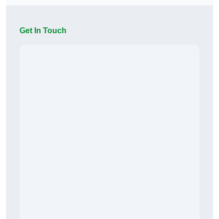
Get In Touch