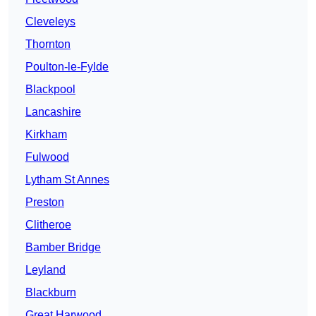
Cleveleys
Thornton
Poulton-le-Fylde
Blackpool
Lancashire
Kirkham
Fulwood
Lytham St Annes
Preston
Clitheroe
Bamber Bridge
Leyland
Blackburn
Great Harwood