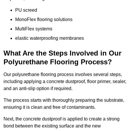
PU screed
MonoFlex flooring solutions
MultiFlex systems
elastic waterproofing membranes
What Are the Steps Involved in Our
Polyurethane Flooring Process?
Our polyurethane flooring process involves several steps,
including applying a concrete dustproof, floor primer, sealer,
and an anti-slip option if required.
The process starts with thoroughly preparing the substrate,
ensuring it is clean and free of contaminants.
Next, the concrete dustproof is applied to create a strong
bond between the existing surface and the new