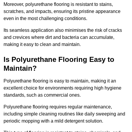
Moreover, polyurethane flooring is resistant to stains,
scratches, and impacts, ensuring its pristine appearance
even in the most challenging conditions.
Its seamless application also minimises the risk of cracks
and crevices where dirt and bacteria can accumulate,
making it easy to clean and maintain.
Is Polyurethane Flooring Easy to
Maintain?
Polyurethane flooring is easy to maintain, making it an
excellent choice for environments requiring high hygiene
standards, such as commercial ones.
Polyurethane flooring requires regular maintenance,
including simple cleaning routines like daily sweeping and
periodic mopping with a mild detergent solution.