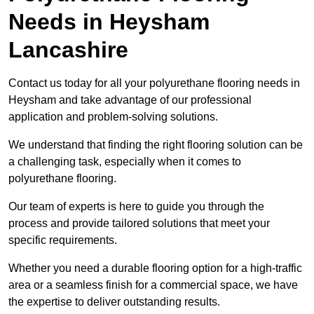
Needs
in Heysham
Lancashire
Contact us today for all your polyurethane flooring needs in
Heysham and take advantage of our professional
application and problem-solving solutions.
We understand that finding the right flooring solution can be
a challenging task, especially when it comes to
polyurethane flooring.
Our team of experts is here to guide you through the
process and provide tailored solutions that meet your
specific requirements.
Whether you need a durable flooring option for a high-traffic
area or a seamless finish for a commercial space, we have
the expertise to deliver outstanding results.