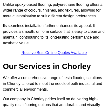
Unlike epoxy-based flooring, polyurethane flooring offers a
wider range of colours, finishes, and textures, allowing for
more customisation to suit different design preferences.
Its seamless installation further enhances its appeal. It
provides a smooth, uniform surface that is easy to clean and
maintain, contributing to its long-lasting performance and
aesthetic value.
Receive Best Online Quotes Available
Our Services in Chorley
We offer a comprehensive range of resin flooring solutions
in Chorley tailored to meet the needs of both industrial and
commercial environments.
Our company in Chorley prides itself on delivering high-
quality resin flooring options that are durable and visually