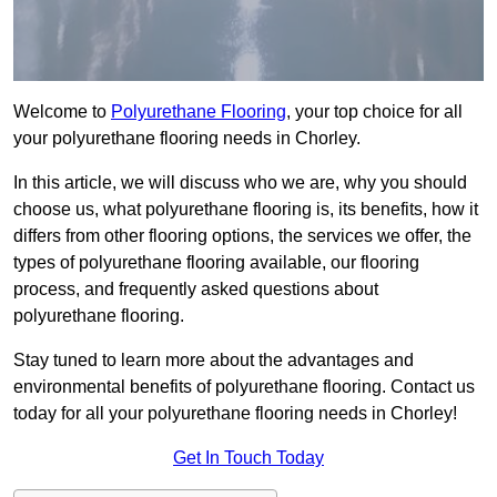
Welcome to
Polyurethane Flooring
, your top choice for all
your polyurethane flooring needs in Chorley.
In this article, we will discuss who we are, why you should
choose us, what polyurethane flooring is, its benefits, how it
differs from other flooring options, the services we offer, the
types of polyurethane flooring available, our flooring
process, and frequently asked questions about
polyurethane flooring.
Stay tuned to learn more about the advantages and
environmental benefits of polyurethane flooring. Contact us
today for all your polyurethane flooring needs in Chorley!
Get In Touch Today