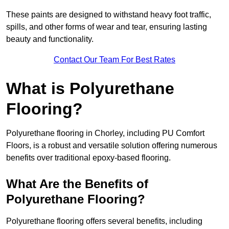
These paints are designed to withstand heavy foot traffic,
spills, and other forms of wear and tear, ensuring lasting
beauty and functionality.
Contact Our Team For Best Rates
What is Polyurethane
Flooring?
Polyurethane flooring in Chorley, including PU Comfort
Floors, is a robust and versatile solution offering numerous
benefits over traditional epoxy-based flooring.
What Are the Benefits of
Polyurethane Flooring?
Polyurethane flooring offers several benefits, including