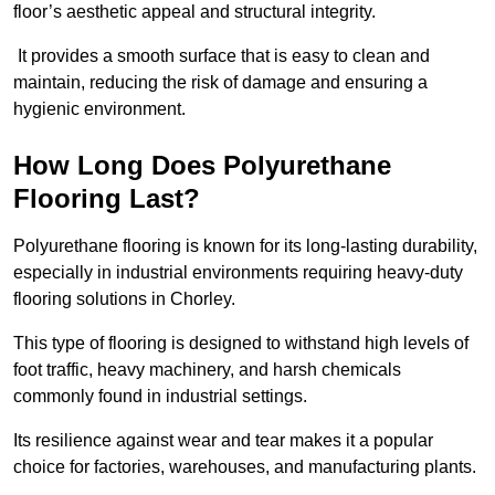
floor’s aesthetic appeal and structural integrity.
It provides a smooth surface that is easy to clean and
maintain, reducing the risk of damage and ensuring a
hygienic environment.
How Long Does Polyurethane
Flooring Last?
Polyurethane flooring is known for its long-lasting durability,
especially in industrial environments requiring heavy-duty
flooring solutions in Chorley.
This type of flooring is designed to withstand high levels of
foot traffic, heavy machinery, and harsh chemicals
commonly found in industrial settings.
Its resilience against wear and tear makes it a popular
choice for factories, warehouses, and manufacturing plants.