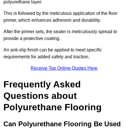
polyurethane layer.
This is followed by the meticulous application of the floor
primer, which enhances adhesion and durability.
After the primer sets, the sealer is meticulously spread to
provide a protective coating.
An anti-slip finish can be applied to meet specific
requirements for added safety and traction.
Receive Top Online Quotes Here
Frequently Asked
Questions about
Polyurethane Flooring
Can Polyurethane Flooring Be Used