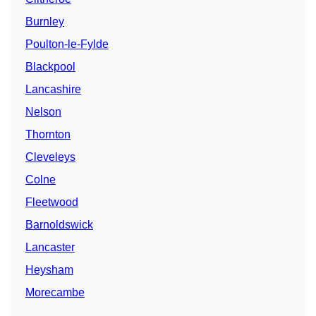
Burnley
Poulton-le-Fylde
Blackpool
Lancashire
Nelson
Thornton
Cleveleys
Colne
Fleetwood
Barnoldswick
Lancaster
Heysham
Morecambe