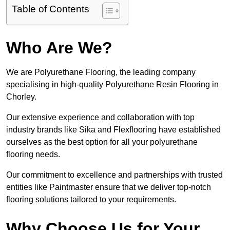
Table of Contents
Who Are We?
We are Polyurethane Flooring, the leading company
specialising in high-quality Polyurethane Resin Flooring in
Chorley.
Our extensive experience and collaboration with top
industry brands like Sika and Flexflooring have established
ourselves as the best option for all your polyurethane
flooring needs.
Our commitment to excellence and partnerships with trusted
entities like Paintmaster ensure that we deliver top-notch
flooring solutions tailored to your requirements.
Why Choose Us for Your