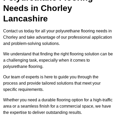
Needs
in Chorley
Lancashire
Contact us today for all your polyurethane flooring needs in
Chorley and take advantage of our professional application
and problem-solving solutions.
We understand that finding the right flooring solution can be
a challenging task, especially when it comes to
polyurethane flooring.
Our team of experts is here to guide you through the
process and provide tailored solutions that meet your
specific requirements.
Whether you need a durable flooring option for a high-traffic
area or a seamless finish for a commercial space, we have
the expertise to deliver outstanding results.