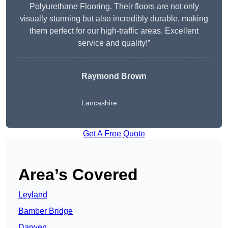
Polyurethane Flooring. Their floors are not only
visually stunning but also incredibly durable, making
them perfect for our high-traffic areas. Excellent
service and quality!”
Raymond Brown
Lancashire
Get A Free Quote
Area’s Covered
Leyland
Bamber Bridge
Darwen