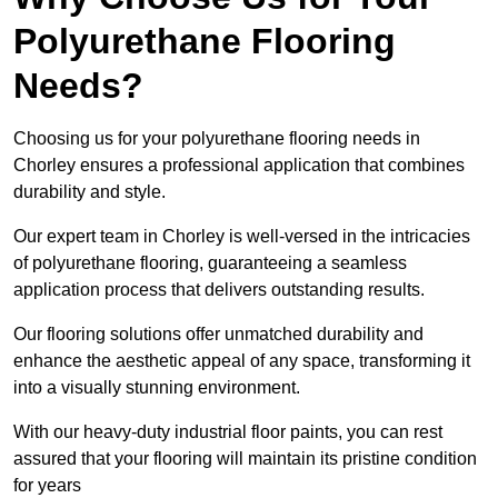
Polyurethane Flooring
Needs?
Choosing us for your polyurethane flooring needs in
Chorley ensures a professional application that combines
durability and style.
Our expert team in Chorley is well-versed in the intricacies
of polyurethane flooring, guaranteeing a seamless
application process that delivers outstanding results.
Our flooring solutions offer unmatched durability and
enhance the aesthetic appeal of any space, transforming it
into a visually stunning environment.
With our heavy-duty industrial floor paints, you can rest
assured that your flooring will maintain its pristine condition
for years