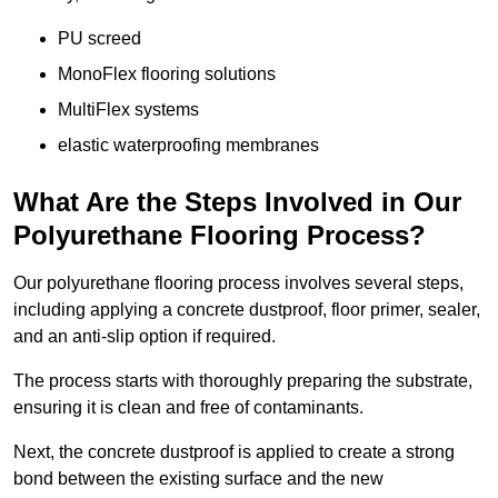
PU screed
MonoFlex flooring solutions
MultiFlex systems
elastic waterproofing membranes
What Are the Steps Involved in Our
Polyurethane Flooring Process?
Our polyurethane flooring process involves several steps,
including applying a concrete dustproof, floor primer, sealer,
and an anti-slip option if required.
The process starts with thoroughly preparing the substrate,
ensuring it is clean and free of contaminants.
Next, the concrete dustproof is applied to create a strong
bond between the existing surface and the new