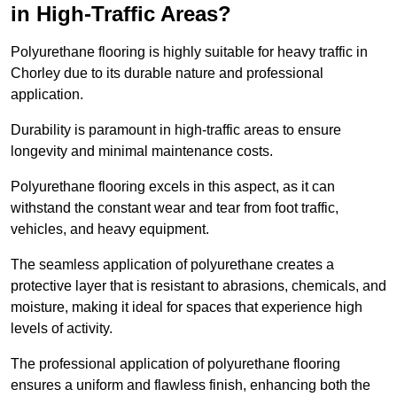
in High-Traffic Areas?
Polyurethane flooring is highly suitable for heavy traffic in
Chorley due to its durable nature and professional
application.
Durability is paramount in high-traffic areas to ensure
longevity and minimal maintenance costs.
Polyurethane flooring excels in this aspect, as it can
withstand the constant wear and tear from foot traffic,
vehicles, and heavy equipment.
The seamless application of polyurethane creates a
protective layer that is resistant to abrasions, chemicals, and
moisture, making it ideal for spaces that experience high
levels of activity.
The professional application of polyurethane flooring
ensures a uniform and flawless finish, enhancing both the