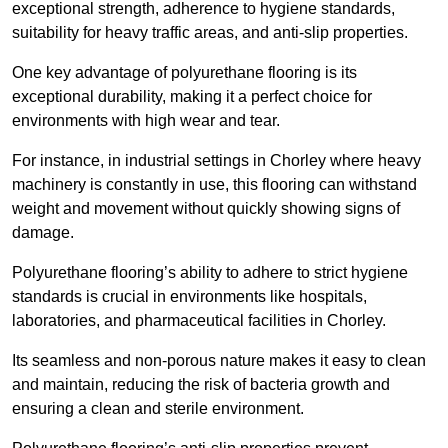
exceptional strength, adherence to hygiene standards,
suitability for heavy traffic areas, and anti-slip properties.
One key advantage of polyurethane flooring is its
exceptional durability, making it a perfect choice for
environments with high wear and tear.
For instance, in industrial settings in Chorley where heavy
machinery is constantly in use, this flooring can withstand
weight and movement without quickly showing signs of
damage.
Polyurethane flooring’s ability to adhere to strict hygiene
standards is crucial in environments like hospitals,
laboratories, and pharmaceutical facilities in Chorley.
Its seamless and non-porous nature makes it easy to clean
and maintain, reducing the risk of bacteria growth and
ensuring a clean and sterile environment.