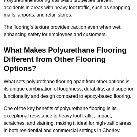
Polyurethane flooring’s anti-slip properties prevent
accidents in areas with heavy foot traffic, such as shopping
malls, airports, and retail stores.
The flooring’s texture provides traction even when wet,
enhancing safety for employees and customers.
What Makes Polyurethane Flooring
Different from Other Flooring
Options?
What sets polyurethane flooring apart from other options is
its unique combination of toughness, durability, and superior
functionality and design compared to epoxy-based flooring.
One of the key benefits of polyurethane flooring is its
exceptional resistance to heavy foot traffic, impact,
scratches, and staining, making it ideal for high-traffic areas
in both residential and commercial settings in Chorley.