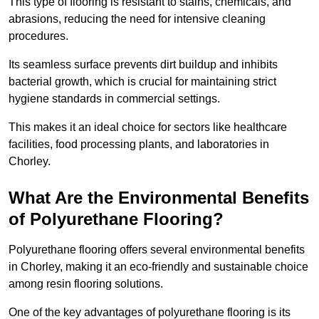
This type of flooring is resistant to stains, chemicals, and
abrasions, reducing the need for intensive cleaning
procedures.
Its seamless surface prevents dirt buildup and inhibits
bacterial growth, which is crucial for maintaining strict
hygiene standards in commercial settings.
This makes it an ideal choice for sectors like healthcare
facilities, food processing plants, and laboratories in
Chorley.
What Are the Environmental Benefits
of Polyurethane Flooring?
Polyurethane flooring offers several environmental benefits
in Chorley, making it an eco-friendly and sustainable choice
among resin flooring solutions.
One of the key advantages of polyurethane flooring is its