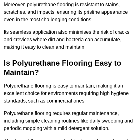
Moreover, polyurethane flooring is resistant to stains,
scratches, and impacts, ensuring its pristine appearance
even in the most challenging conditions.
Its seamless application also minimises the risk of cracks
and crevices where dirt and bacteria can accumulate,
making it easy to clean and maintain.
Is Polyurethane Flooring Easy to
Maintain?
Polyurethane flooring is easy to maintain, making it an
excellent choice for environments requiring high hygiene
standards, such as commercial ones.
Polyurethane flooring requires regular maintenance,
including simple cleaning routines like daily sweeping and
periodic mopping with a mild detergent solution.