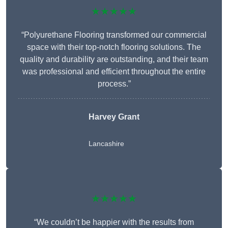
★★★★★
“Polyurethane Flooring transformed our commercial
space with their top-notch flooring solutions. The
quality and durability are outstanding, and their team
was professional and efficient throughout the entire
process.”
Harvey Grant
Lancashire
★★★★★
“We couldn’t be happier with the results from