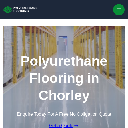
Skip to content
Polyurethane
Flooring in
Chorley
Enquire Today For A Free No Obligation Quote
Get a Quote