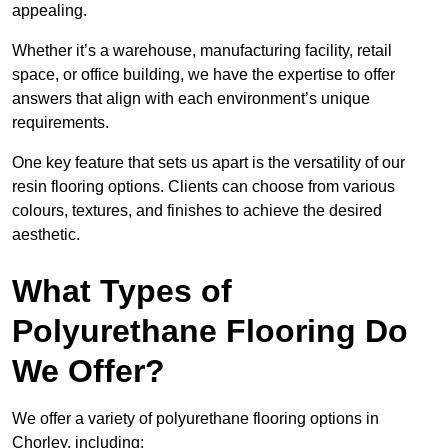
appealing.
Whether it’s a warehouse, manufacturing facility, retail
space, or office building, we have the expertise to offer
answers that align with each environment’s unique
requirements.
One key feature that sets us apart is the versatility of our
resin flooring options. Clients can choose from various
colours, textures, and finishes to achieve the desired
aesthetic.
What Types of
Polyurethane Flooring Do
We Offer?
We offer a variety of polyurethane flooring options in
Chorley, including: