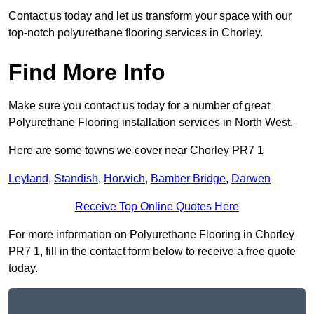
Contact us today and let us transform your space with our
top-notch polyurethane flooring services in Chorley.
Find More Info
Make sure you contact us today for a number of great
Polyurethane Flooring installation services in North West.
Here are some towns we cover near Chorley PR7 1
Leyland
,
Standish
,
Horwich
,
Bamber Bridge
,
Darwen
Receive Top Online Quotes Here
For more information on Polyurethane Flooring in Chorley
PR7 1, fill in the contact form below to receive a free quote
today.