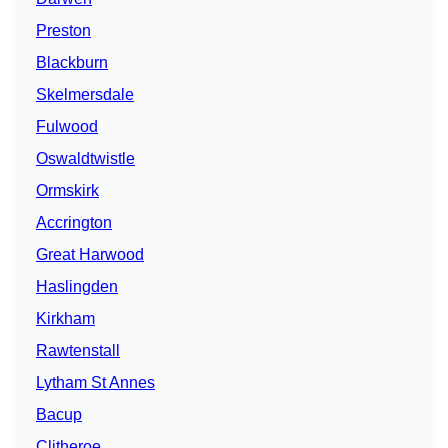
Preston
Blackburn
Skelmersdale
Fulwood
Oswaldtwistle
Ormskirk
Accrington
Great Harwood
Haslingden
Kirkham
Rawtenstall
Lytham St Annes
Bacup
Clitheroe