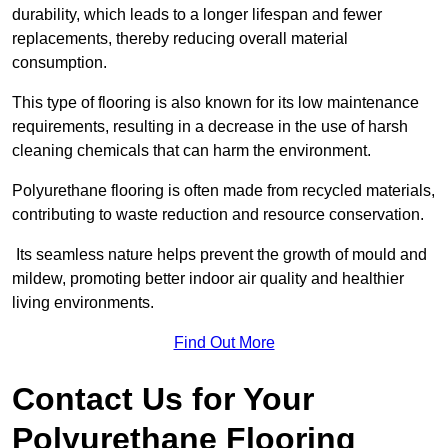
durability, which leads to a longer lifespan and fewer
replacements, thereby reducing overall material
consumption.
This type of flooring is also known for its low maintenance
requirements, resulting in a decrease in the use of harsh
cleaning chemicals that can harm the environment.
Polyurethane flooring is often made from recycled materials,
contributing to waste reduction and resource conservation.
Its seamless nature helps prevent the growth of mould and
mildew, promoting better indoor air quality and healthier
living environments.
Find Out More
Contact Us for Your
Polyurethane Flooring