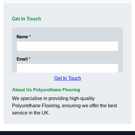
Get In Touch
Get In Touch
About Us Polyurethane Flooring
We specialise in providing high-quality
Polyurethane Flooring, ensuring we offer the best
service in the UK.