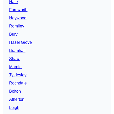
Hale
Farnworth
Heywood
Romiley
Bury
Hazel Grove
Bramhall
Shaw
Marple
Tyldesley
Rochdale
Bolton
Atherton
Leigh