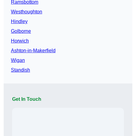
Ramsbottom
Westhoughton
Hindley
Golborne
Horwich
Ashton-in-Makerfield
Wigan
Standish
Get In Touch