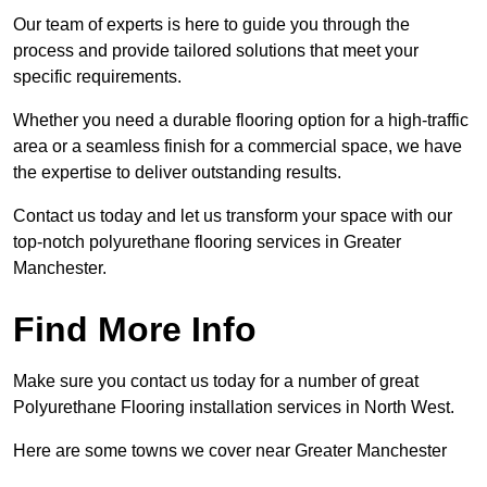
Our team of experts is here to guide you through the
process and provide tailored solutions that meet your
specific requirements.
Whether you need a durable flooring option for a high-traffic
area or a seamless finish for a commercial space, we have
the expertise to deliver outstanding results.
Contact us today and let us transform your space with our
top-notch polyurethane flooring services in Greater
Manchester.
Find More Info
Make sure you contact us today for a number of great
Polyurethane Flooring installation services in North West.
Here are some towns we cover near Greater Manchester