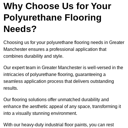
Why Choose Us for Your
Polyurethane Flooring
Needs?
Choosing us for your polyurethane flooring needs in Greater
Manchester ensures a professional application that
combines durability and style.
Our expert team in Greater Manchester is well-versed in the
intricacies of polyurethane flooring, guaranteeing a
seamless application process that delivers outstanding
results.
Our flooring solutions offer unmatched durability and
enhance the aesthetic appeal of any space, transforming it
into a visually stunning environment.
With our heavy-duty industrial floor paints, you can rest