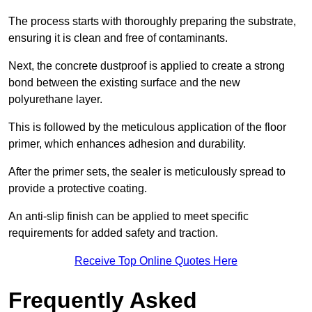
The process starts with thoroughly preparing the substrate,
ensuring it is clean and free of contaminants.
Next, the concrete dustproof is applied to create a strong
bond between the existing surface and the new
polyurethane layer.
This is followed by the meticulous application of the floor
primer, which enhances adhesion and durability.
After the primer sets, the sealer is meticulously spread to
provide a protective coating.
An anti-slip finish can be applied to meet specific
requirements for added safety and traction.
Receive Top Online Quotes Here
Frequently Asked