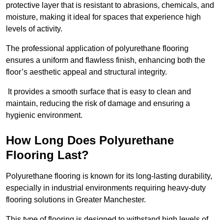
protective layer that is resistant to abrasions, chemicals, and
moisture, making it ideal for spaces that experience high
levels of activity.
The professional application of polyurethane flooring
ensures a uniform and flawless finish, enhancing both the
floor’s aesthetic appeal and structural integrity.
It provides a smooth surface that is easy to clean and
maintain, reducing the risk of damage and ensuring a
hygienic environment.
How Long Does Polyurethane
Flooring Last?
Polyurethane flooring is known for its long-lasting durability,
especially in industrial environments requiring heavy-duty
flooring solutions in Greater Manchester.
This type of flooring is designed to withstand high levels of