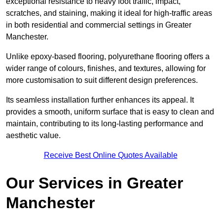
exceptional resistance to heavy foot traffic, impact,
scratches, and staining, making it ideal for high-traffic areas
in both residential and commercial settings in Greater
Manchester.
Unlike epoxy-based flooring, polyurethane flooring offers a
wider range of colours, finishes, and textures, allowing for
more customisation to suit different design preferences.
Its seamless installation further enhances its appeal. It
provides a smooth, uniform surface that is easy to clean and
maintain, contributing to its long-lasting performance and
aesthetic value.
Receive Best Online Quotes Available
Our Services in Greater
Manchester