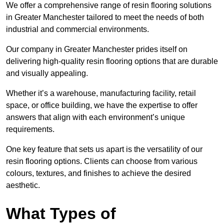
We offer a comprehensive range of resin flooring solutions
in Greater Manchester tailored to meet the needs of both
industrial and commercial environments.
Our company in Greater Manchester prides itself on
delivering high-quality resin flooring options that are durable
and visually appealing.
Whether it’s a warehouse, manufacturing facility, retail
space, or office building, we have the expertise to offer
answers that align with each environment’s unique
requirements.
One key feature that sets us apart is the versatility of our
resin flooring options. Clients can choose from various
colours, textures, and finishes to achieve the desired
aesthetic.
What Types of