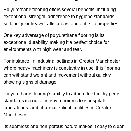
Polyurethane flooring offers several benefits, including
exceptional strength, adherence to hygiene standards,
suitability for heavy traffic areas, and anti-slip properties.
One key advantage of polyurethane flooring is its
exceptional durability, making it a perfect choice for
environments with high wear and tear.
For instance, in industrial settings in Greater Manchester
where heavy machinery is constantly in use, this flooring
can withstand weight and movement without quickly
showing signs of damage.
Polyurethane flooring’s ability to adhere to strict hygiene
standards is crucial in environments like hospitals,
laboratories, and pharmaceutical facilities in Greater
Manchester.
Its seamless and non-porous nature makes it easy to clean