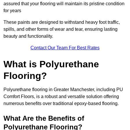
assured that your flooring will maintain its pristine condition
for years
These paints are designed to withstand heavy foot traffic,
spills, and other forms of wear and tear, ensuring lasting
beauty and functionality.
Contact Our Team For Best Rates
What is Polyurethane
Flooring?
Polyurethane flooring in Greater Manchester, including PU
Comfort Floors, is a robust and versatile solution offering
numerous benefits over traditional epoxy-based flooring.
What Are the Benefits of
Polyurethane Flooring?