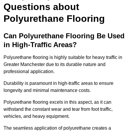
Questions about
Polyurethane Flooring
Can Polyurethane Flooring Be Used
in High-Traffic Areas?
Polyurethane flooring is highly suitable for heavy traffic in
Greater Manchester due to its durable nature and
professional application.
Durability is paramount in high-traffic areas to ensure
longevity and minimal maintenance costs.
Polyurethane flooring excels in this aspect, as it can
withstand the constant wear and tear from foot traffic,
vehicles, and heavy equipment.
The seamless application of polyurethane creates a