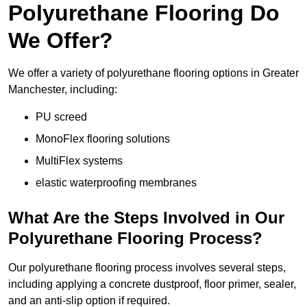
Polyurethane Flooring Do
We Offer?
We offer a variety of polyurethane flooring options in Greater
Manchester, including:
PU screed
MonoFlex flooring solutions
MultiFlex systems
elastic waterproofing membranes
What Are the Steps Involved in Our
Polyurethane Flooring Process?
Our polyurethane flooring process involves several steps,
including applying a concrete dustproof, floor primer, sealer,
and an anti-slip option if required.