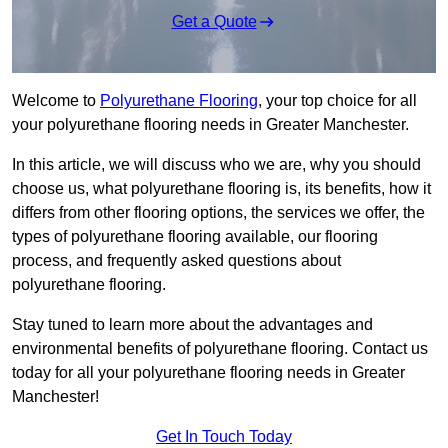
Get a Quote
Welcome to
Polyurethane Flooring
, your top choice for all
your polyurethane flooring needs in Greater Manchester.
In this article, we will discuss who we are, why you should
choose us, what polyurethane flooring is, its benefits, how it
differs from other flooring options, the services we offer, the
types of polyurethane flooring available, our flooring
process, and frequently asked questions about
polyurethane flooring.
Stay tuned to learn more about the advantages and
environmental benefits of polyurethane flooring. Contact us
today for all your polyurethane flooring needs in Greater
Manchester!
Get In Touch Today