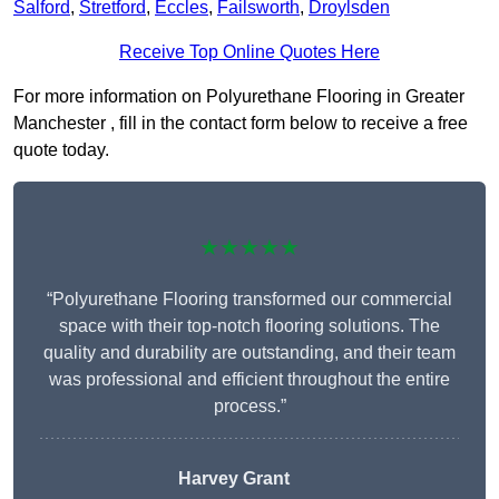
Salford
,
Stretford
,
Eccles
,
Failsworth
,
Droylsden
Receive Top Online Quotes Here
For more information on Polyurethane Flooring in Greater
Manchester , fill in the contact form below to receive a free
quote today.
★★★★★
“Polyurethane Flooring transformed our commercial
space with their top-notch flooring solutions. The
quality and durability are outstanding, and their team
was professional and efficient throughout the entire
process.”
Harvey Grant