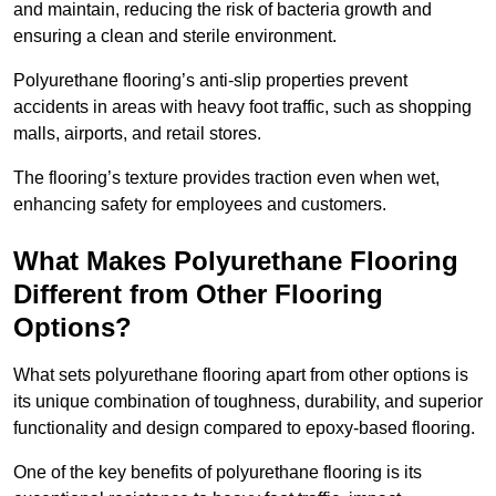
and maintain, reducing the risk of bacteria growth and
ensuring a clean and sterile environment.
Polyurethane flooring’s anti-slip properties prevent
accidents in areas with heavy foot traffic, such as shopping
malls, airports, and retail stores.
The flooring’s texture provides traction even when wet,
enhancing safety for employees and customers.
What Makes Polyurethane Flooring
Different from Other Flooring
Options?
What sets polyurethane flooring apart from other options is
its unique combination of toughness, durability, and superior
functionality and design compared to epoxy-based flooring.
One of the key benefits of polyurethane flooring is its