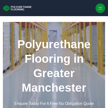
Skip to content
Polyurethane
Flooring in
Greater
Manchester
Enquire Today For A Free No Obligation Quote