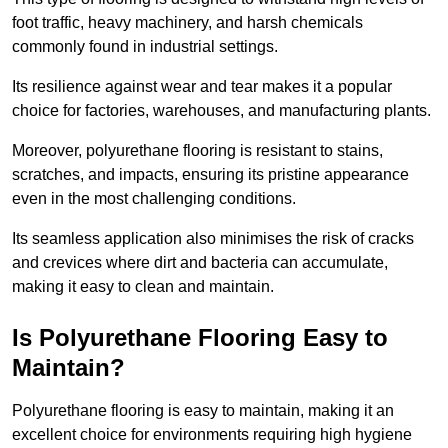
foot traffic, heavy machinery, and harsh chemicals
commonly found in industrial settings.
Its resilience against wear and tear makes it a popular
choice for factories, warehouses, and manufacturing plants.
Moreover, polyurethane flooring is resistant to stains,
scratches, and impacts, ensuring its pristine appearance
even in the most challenging conditions.
Its seamless application also minimises the risk of cracks
and crevices where dirt and bacteria can accumulate,
making it easy to clean and maintain.
Is Polyurethane Flooring Easy to
Maintain?
Polyurethane flooring is easy to maintain, making it an
excellent choice for environments requiring high hygiene