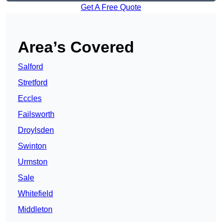
Get A Free Quote
Area’s Covered
Salford
Stretford
Eccles
Failsworth
Droylsden
Swinton
Urmston
Sale
Whitefield
Middleton