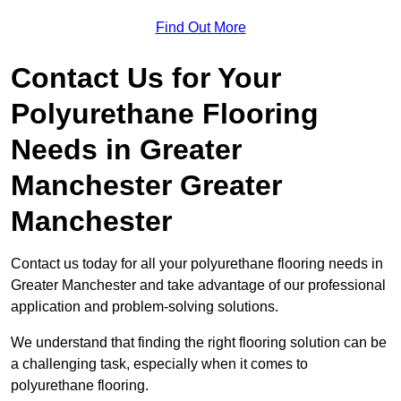
Find Out More
Contact Us for Your
Polyurethane Flooring
Needs
in Greater
Manchester Greater
Manchester
Contact us today for all your polyurethane flooring needs in
Greater Manchester and take advantage of our professional
application and problem-solving solutions.
We understand that finding the right flooring solution can be
a challenging task, especially when it comes to
polyurethane flooring.