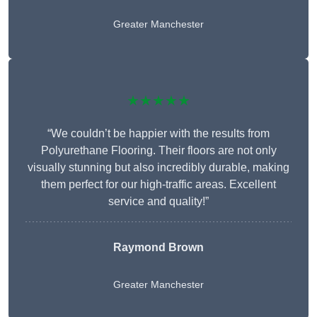
Greater Manchester
★★★★★
“We couldn’t be happier with the results from
Polyurethane Flooring. Their floors are not only
visually stunning but also incredibly durable, making
them perfect for our high-traffic areas. Excellent
service and quality!”
Raymond Brown
Greater Manchester