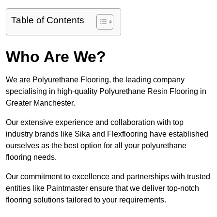
Table of Contents
Who Are We?
We are Polyurethane Flooring, the leading company
specialising in high-quality Polyurethane Resin Flooring in
Greater Manchester.
Our extensive experience and collaboration with top
industry brands like Sika and Flexflooring have established
ourselves as the best option for all your polyurethane
flooring needs.
Our commitment to excellence and partnerships with trusted
entities like Paintmaster ensure that we deliver top-notch
flooring solutions tailored to your requirements.