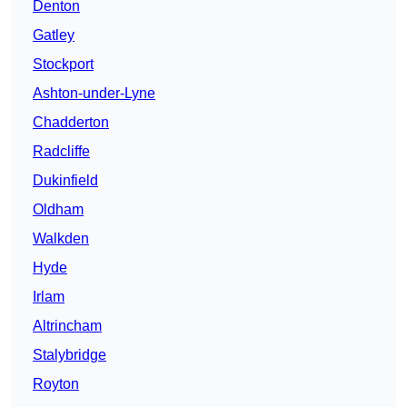
Denton
Gatley
Stockport
Ashton-under-Lyne
Chadderton
Radcliffe
Dukinfield
Oldham
Walkden
Hyde
Irlam
Altrincham
Stalybridge
Royton