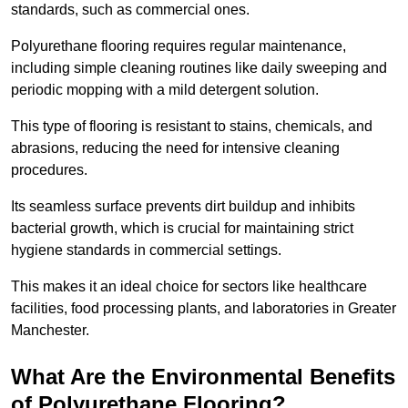
standards, such as commercial ones.
Polyurethane flooring requires regular maintenance,
including simple cleaning routines like daily sweeping and
periodic mopping with a mild detergent solution.
This type of flooring is resistant to stains, chemicals, and
abrasions, reducing the need for intensive cleaning
procedures.
Its seamless surface prevents dirt buildup and inhibits
bacterial growth, which is crucial for maintaining strict
hygiene standards in commercial settings.
This makes it an ideal choice for sectors like healthcare
facilities, food processing plants, and laboratories in Greater
Manchester.
What Are the Environmental Benefits
of Polyurethane Flooring?