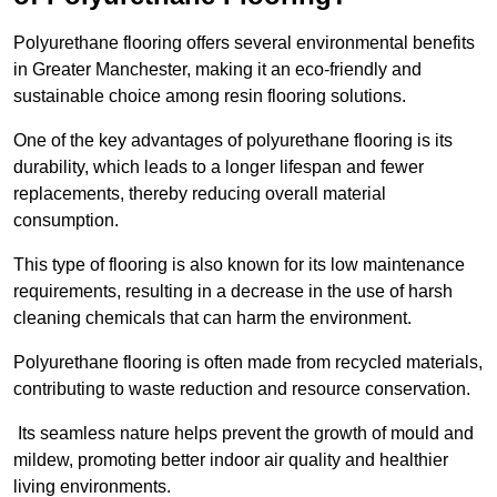
Polyurethane flooring offers several environmental benefits
in Greater Manchester, making it an eco-friendly and
sustainable choice among resin flooring solutions.
One of the key advantages of polyurethane flooring is its
durability, which leads to a longer lifespan and fewer
replacements, thereby reducing overall material
consumption.
This type of flooring is also known for its low maintenance
requirements, resulting in a decrease in the use of harsh
cleaning chemicals that can harm the environment.
Polyurethane flooring is often made from recycled materials,
contributing to waste reduction and resource conservation.
Its seamless nature helps prevent the growth of mould and
mildew, promoting better indoor air quality and healthier
living environments.