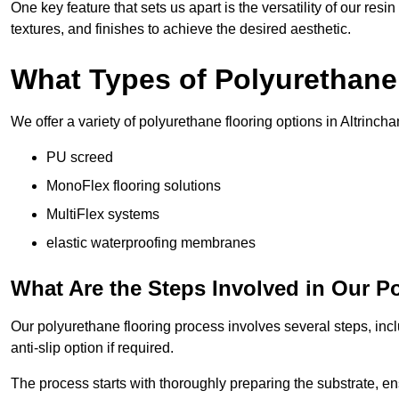
One key feature that sets us apart is the versatility of our res
textures, and finishes to achieve the desired aesthetic.
What Types of Polyurethane
We offer a variety of polyurethane flooring options in Altrincha
PU screed
MonoFlex flooring solutions
MultiFlex systems
elastic waterproofing membranes
What Are the Steps Involved in Our P
Our polyurethane flooring process involves several steps, incl
anti-slip option if required.
The process starts with thoroughly preparing the substrate, ens