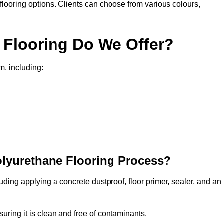
in flooring options. Clients can choose from various colours,
 Flooring Do We Offer?
m, including:
olyurethane Flooring Process?
uding applying a concrete dustproof, floor primer, sealer, and an
uring it is clean and free of contaminants.