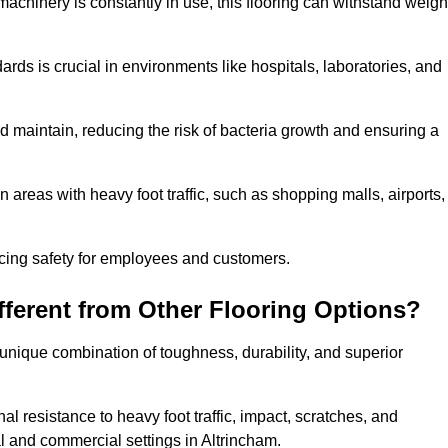
machinery is constantly in use, this flooring can withstand weigh
dards is crucial in environments like hospitals, laboratories, and
 maintain, reducing the risk of bacteria growth and ensuring a
n areas with heavy foot traffic, such as shopping malls, airports,
ncing safety for employees and customers.
ferent from Other Flooring Options?
s unique combination of toughness, durability, and superior
nal resistance to heavy foot traffic, impact, scratches, and
ial and commercial settings in Altrincham.