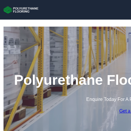
Polyurethane Flo
Enquire Today For A 
Get a