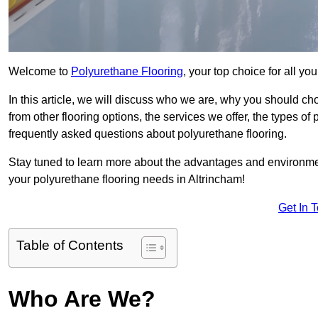
Welcome to
Polyurethane Flooring
, your top choice for all y
In this article, we will discuss who we are, why you should choo
from other flooring options, the services we offer, the types of
frequently asked questions about polyurethane flooring.
Stay tuned to learn more about the advantages and environment
your polyurethane flooring needs in Altrincham!
Get In 
Table of Contents
Who Are We?