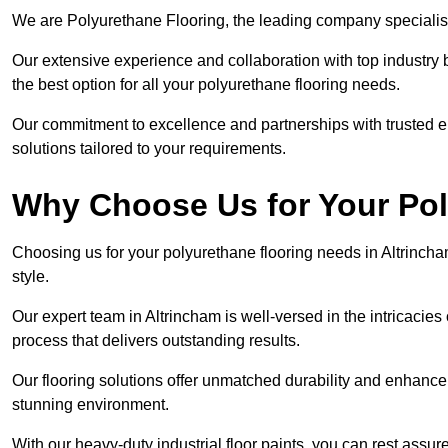
We are Polyurethane Flooring, the leading company specialisi
Our extensive experience and collaboration with top industry 
the best option for all your polyurethane flooring needs.
Our commitment to excellence and partnerships with trusted ent
solutions tailored to your requirements.
Why Choose Us for Your Po
Choosing us for your polyurethane flooring needs in Altrincha
style.
Our expert team in Altrincham is well-versed in the intricacie
process that delivers outstanding results.
Our flooring solutions offer unmatched durability and enhance t
stunning environment.
With our heavy-duty industrial floor paints, you can rest assured