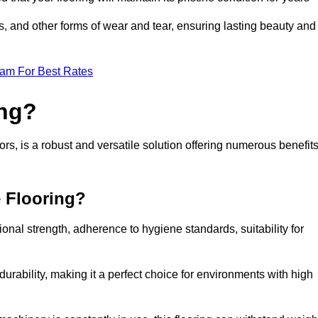
ls, and other forms of wear and tear, ensuring lasting beauty and
eam For Best Rates
ing?
rs, is a robust and versatile solution offering numerous benefit
e Flooring?
ional strength, adherence to hygiene standards, suitability for
urability, making it a perfect choice for environments with high