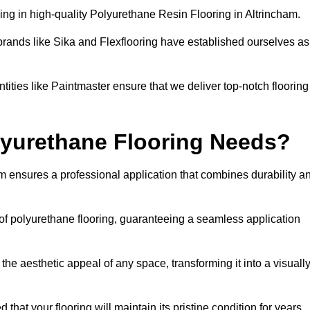
ng in high-quality Polyurethane Resin Flooring in Altrincham.
brands like Sika and Flexflooring have established ourselves as
ities like Paintmaster ensure that we deliver top-notch flooring
lyurethane Flooring Needs?
m ensures a professional application that combines durability a
s of polyurethane flooring, guaranteeing a seamless application
he aesthetic appeal of any space, transforming it into a visuall
 that your flooring will maintain its pristine condition for years