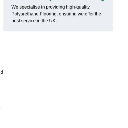
We specialise in providing high-quality
Polyurethane Flooring, ensuring we offer the
best service in the UK.
nd
y