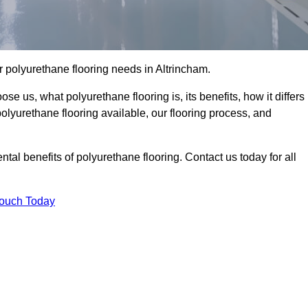
our polyurethane flooring needs in Altrincham.
se us, what polyurethane flooring is, its benefits, how it differs
 polyurethane flooring available, our flooring process, and
al benefits of polyurethane flooring. Contact us today for all
Touch Today