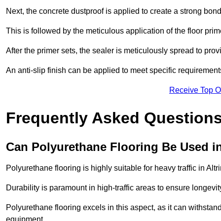
Next, the concrete dustproof is applied to create a strong bo
This is followed by the meticulous application of the floor pr
After the primer sets, the sealer is meticulously spread to prov
An anti-slip finish can be applied to meet specific requirement
Receive Top O
Frequently Asked Questions
Can Polyurethane Flooring Be Used in
Polyurethane flooring is highly suitable for heavy traffic in Al
Durability is paramount in high-traffic areas to ensure longe
Polyurethane flooring excels in this aspect, as it can withstand
equipment.