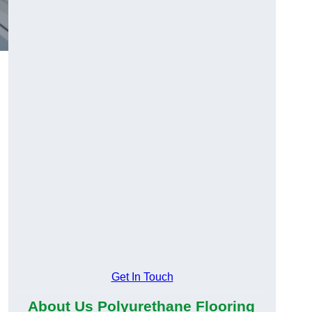
Get In Touch
About Us Polyurethane Flooring