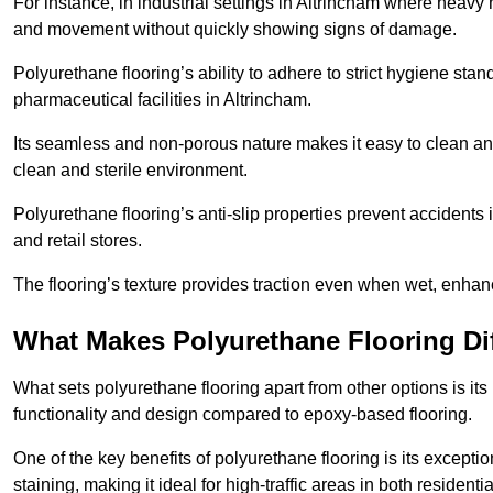
For instance, in industrial settings in Altrincham where heavy 
and movement without quickly showing signs of damage.
Polyurethane flooring’s ability to adhere to strict hygiene stan
pharmaceutical facilities in Altrincham.
Its seamless and non-porous nature makes it easy to clean and
clean and sterile environment.
Polyurethane flooring’s anti-slip properties prevent accidents i
and retail stores.
The flooring’s texture provides traction even when wet, enha
What Makes Polyurethane Flooring Dif
What sets polyurethane flooring apart from other options is it
functionality and design compared to epoxy-based flooring.
One of the key benefits of polyurethane flooring is its exceptio
staining, making it ideal for high-traffic areas in both resident