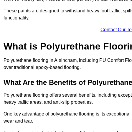
These paints are designed to withstand heavy foot traffic, spil
functionality.
Contact Our T
What is Polyurethane Floor
Polyurethane flooring in Altrincham, including PU Comfort Floo
over traditional epoxy-based flooring.
What Are the Benefits of Polyurethan
Polyurethane flooring offers several benefits, including except
heavy traffic areas, and anti-slip properties.
One key advantage of polyurethane flooring is its exceptional d
wear and tear.