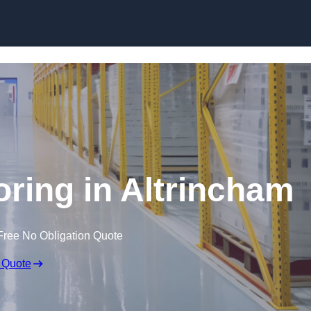
Skip to content
oring in Altrincham
Free No Obligation Quote
 Quote