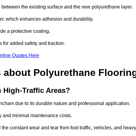
nd between the existing surface and the new polyurethane layer.
imer, which enhances adhesion and durability.
ide a protective coating.
s for added safety and traction.
nline Quotes Here
 about Polyurethane Floorin
 High-Traffic Areas?
trincham due to its durable nature and professional application.
vity and minimal maintenance costs.
 the constant wear and tear from foot traffic, vehicles, and heav