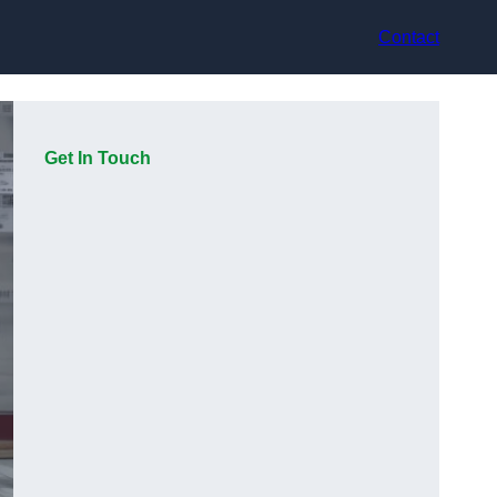
Contact
Get In Touch