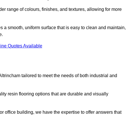
er range of colours, finishes, and textures, allowing for more
des a smooth, uniform surface that is easy to clean and maintain,
e.
ine Quotes Available
Altrincham tailored to meet the needs of both industrial and
ity resin flooring options that are durable and visually
or office building, we have the expertise to offer answers that