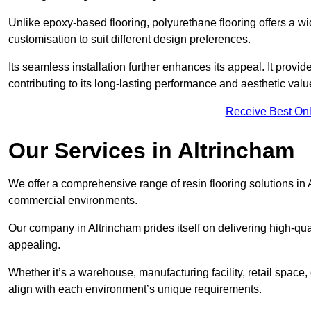
Unlike epoxy-based flooring, polyurethane flooring offers a wid
customisation to suit different design preferences.
Its seamless installation further enhances its appeal. It provi
contributing to its long-lasting performance and aesthetic valu
Receive Best Onl
Our Services in Altrincham
We offer a comprehensive range of resin flooring solutions in 
commercial environments.
Our company in Altrincham prides itself on delivering high-qual
appealing.
Whether it’s a warehouse, manufacturing facility, retail space, 
align with each environment’s unique requirements.