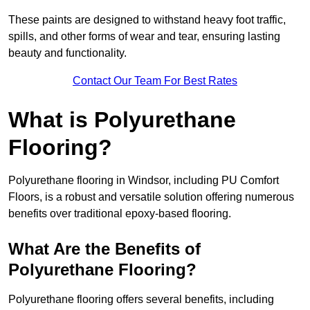
These paints are designed to withstand heavy foot traffic,
spills, and other forms of wear and tear, ensuring lasting
beauty and functionality.
Contact Our Team For Best Rates
What is Polyurethane
Flooring?
Polyurethane flooring in Windsor, including PU Comfort
Floors, is a robust and versatile solution offering numerous
benefits over traditional epoxy-based flooring.
What Are the Benefits of
Polyurethane Flooring?
Polyurethane flooring offers several benefits, including