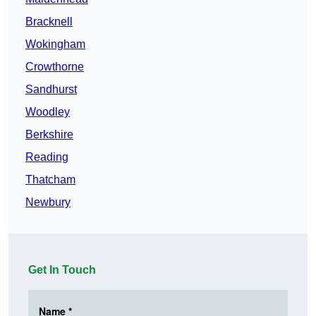
Bracknell
Wokingham
Crowthorne
Sandhurst
Woodley
Berkshire
Reading
Thatcham
Newbury
Get In Touch