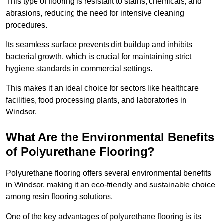
This type of flooring is resistant to stains, chemicals, and
abrasions, reducing the need for intensive cleaning
procedures.
Its seamless surface prevents dirt buildup and inhibits
bacterial growth, which is crucial for maintaining strict
hygiene standards in commercial settings.
This makes it an ideal choice for sectors like healthcare
facilities, food processing plants, and laboratories in
Windsor.
What Are the Environmental Benefits
of Polyurethane Flooring?
Polyurethane flooring offers several environmental benefits
in Windsor, making it an eco-friendly and sustainable choice
among resin flooring solutions.
One of the key advantages of polyurethane flooring is its