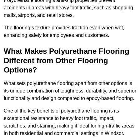
Polyurethane flooring’s anti-slip properties prevent
accidents in areas with heavy foot traffic, such as shopping
malls, airports, and retail stores.
The flooring’s texture provides traction even when wet,
enhancing safety for employees and customers.
What Makes Polyurethane Flooring
Different from Other Flooring
Options?
What sets polyurethane flooring apart from other options is
its unique combination of toughness, durability, and superior
functionality and design compared to epoxy-based flooring.
One of the key benefits of polyurethane flooring is its
exceptional resistance to heavy foot traffic, impact,
scratches, and staining, making it ideal for high-traffic areas
in both residential and commercial settings in Windsor.