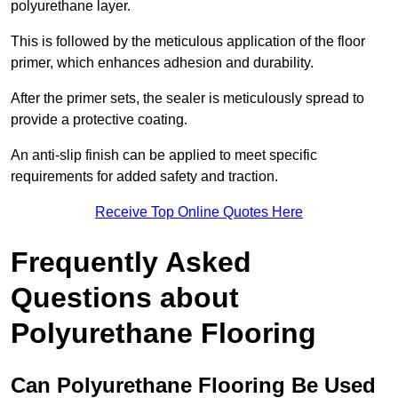
polyurethane layer.
This is followed by the meticulous application of the floor
primer, which enhances adhesion and durability.
After the primer sets, the sealer is meticulously spread to
provide a protective coating.
An anti-slip finish can be applied to meet specific
requirements for added safety and traction.
Receive Top Online Quotes Here
Frequently Asked
Questions about
Polyurethane Flooring
Can Polyurethane Flooring Be Used