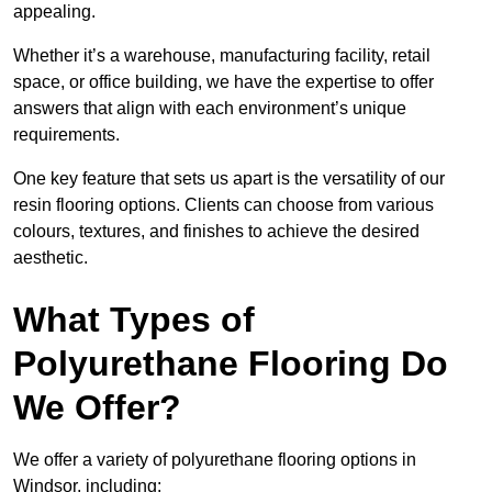
appealing.
Whether it’s a warehouse, manufacturing facility, retail
space, or office building, we have the expertise to offer
answers that align with each environment’s unique
requirements.
One key feature that sets us apart is the versatility of our
resin flooring options. Clients can choose from various
colours, textures, and finishes to achieve the desired
aesthetic.
What Types of
Polyurethane Flooring Do
We Offer?
We offer a variety of polyurethane flooring options in
Windsor, including: