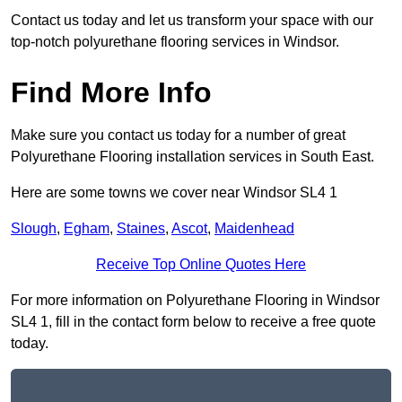
Contact us today and let us transform your space with our
top-notch polyurethane flooring services in Windsor.
Find More Info
Make sure you contact us today for a number of great
Polyurethane Flooring installation services in South East.
Here are some towns we cover near Windsor SL4 1
Slough
,
Egham
,
Staines
,
Ascot
,
Maidenhead
Receive Top Online Quotes Here
For more information on Polyurethane Flooring in Windsor
SL4 1, fill in the contact form below to receive a free quote
today.