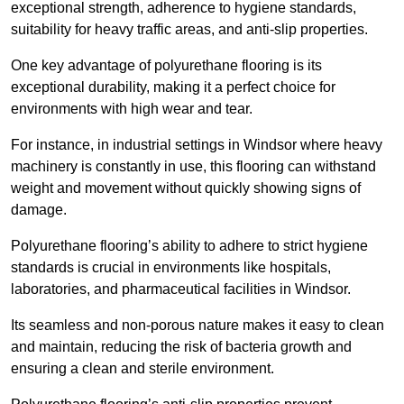
exceptional strength, adherence to hygiene standards,
suitability for heavy traffic areas, and anti-slip properties.
One key advantage of polyurethane flooring is its
exceptional durability, making it a perfect choice for
environments with high wear and tear.
For instance, in industrial settings in Windsor where heavy
machinery is constantly in use, this flooring can withstand
weight and movement without quickly showing signs of
damage.
Polyurethane flooring’s ability to adhere to strict hygiene
standards is crucial in environments like hospitals,
laboratories, and pharmaceutical facilities in Windsor.
Its seamless and non-porous nature makes it easy to clean
and maintain, reducing the risk of bacteria growth and
ensuring a clean and sterile environment.