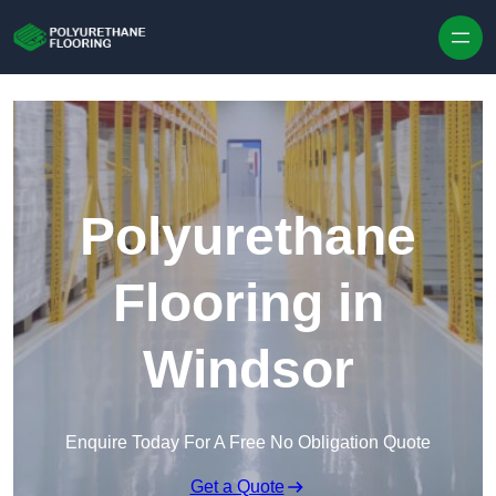
Skip to content
Polyurethane
Flooring in
Windsor
Enquire Today For A Free No Obligation Quote
Get a Quote