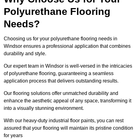
Polyurethane Flooring
Needs?
Choosing us for your polyurethane flooring needs in
Windsor ensures a professional application that combines
durability and style.
Our expert team in Windsor is well-versed in the intricacies
of polyurethane flooring, guaranteeing a seamless
application process that delivers outstanding results.
Our flooring solutions offer unmatched durability and
enhance the aesthetic appeal of any space, transforming it
into a visually stunning environment.
With our heavy-duty industrial floor paints, you can rest
assured that your flooring will maintain its pristine condition
for years