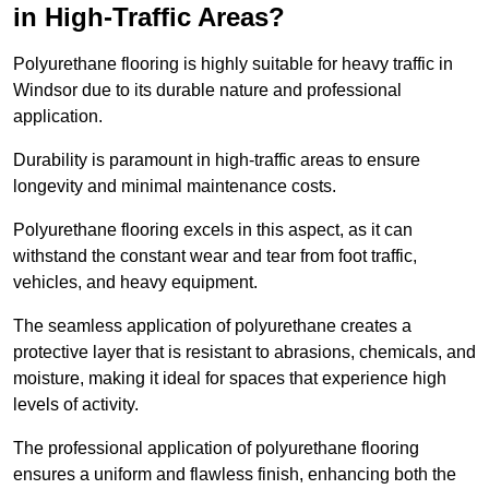
in High-Traffic Areas?
Polyurethane flooring is highly suitable for heavy traffic in
Windsor due to its durable nature and professional
application.
Durability is paramount in high-traffic areas to ensure
longevity and minimal maintenance costs.
Polyurethane flooring excels in this aspect, as it can
withstand the constant wear and tear from foot traffic,
vehicles, and heavy equipment.
The seamless application of polyurethane creates a
protective layer that is resistant to abrasions, chemicals, and
moisture, making it ideal for spaces that experience high
levels of activity.
The professional application of polyurethane flooring
ensures a uniform and flawless finish, enhancing both the