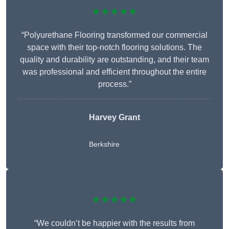
★★★★★
“Polyurethane Flooring transformed our commercial
space with their top-notch flooring solutions. The
quality and durability are outstanding, and their team
was professional and efficient throughout the entire
process.”
Harvey Grant
Berkshire
★★★★★
“We couldn’t be happier with the results from