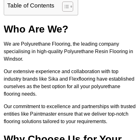
Table of Contents
Who Are We?
We are Polyurethane Flooring, the leading company
specialising in high-quality Polyurethane Resin Flooring in
Windsor.
Our extensive experience and collaboration with top
industry brands like Sika and Flexflooring have established
ourselves as the best option for all your polyurethane
flooring needs.
Our commitment to excellence and partnerships with trusted
entities like Paintmaster ensure that we deliver top-notch
flooring solutions tailored to your requirements.
Why Choose Us for Your