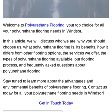
Welcome to
Polyurethane Flooring
, your top choice for all
your polyurethane flooring needs in Windsor.
In this article, we will discuss who we are, why you should
choose us, what polyurethane flooring is, its benefits, how it
differs from other flooring options, the services we offer, the
types of polyurethane flooring available, our flooring
process, and frequently asked questions about
polyurethane flooring.
Stay tuned to learn more about the advantages and
environmental benefits of polyurethane flooring. Contact us
today for all your polyurethane flooring needs in Windsor!
Get In Touch Today