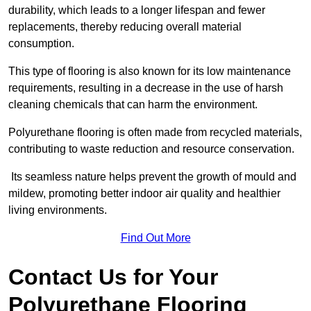
durability, which leads to a longer lifespan and fewer
replacements, thereby reducing overall material
consumption.
This type of flooring is also known for its low maintenance
requirements, resulting in a decrease in the use of harsh
cleaning chemicals that can harm the environment.
Polyurethane flooring is often made from recycled materials,
contributing to waste reduction and resource conservation.
Its seamless nature helps prevent the growth of mould and
mildew, promoting better indoor air quality and healthier
living environments.
Find Out More
Contact Us for Your
Polyurethane Flooring