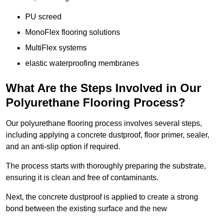
PU screed
MonoFlex flooring solutions
MultiFlex systems
elastic waterproofing membranes
What Are the Steps Involved in Our
Polyurethane Flooring Process?
Our polyurethane flooring process involves several steps,
including applying a concrete dustproof, floor primer, sealer,
and an anti-slip option if required.
The process starts with thoroughly preparing the substrate,
ensuring it is clean and free of contaminants.
Next, the concrete dustproof is applied to create a strong
bond between the existing surface and the new