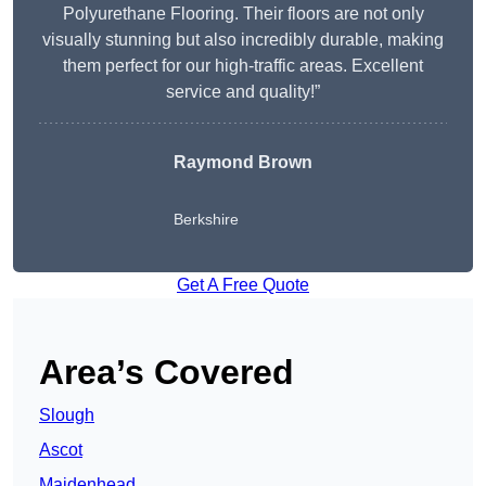
Polyurethane Flooring. Their floors are not only
visually stunning but also incredibly durable, making
them perfect for our high-traffic areas. Excellent
service and quality!”
Raymond Brown
Berkshire
Get A Free Quote
Area’s Covered
Slough
Ascot
Maidenhead