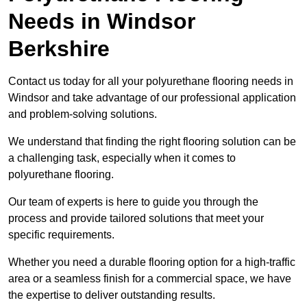
Needs
in Windsor
Berkshire
Contact us today for all your polyurethane flooring needs in
Windsor and take advantage of our professional application
and problem-solving solutions.
We understand that finding the right flooring solution can be
a challenging task, especially when it comes to
polyurethane flooring.
Our team of experts is here to guide you through the
process and provide tailored solutions that meet your
specific requirements.
Whether you need a durable flooring option for a high-traffic
area or a seamless finish for a commercial space, we have
the expertise to deliver outstanding results.