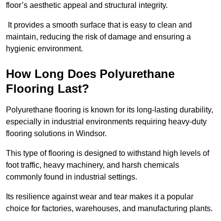
floor’s aesthetic appeal and structural integrity.
It provides a smooth surface that is easy to clean and
maintain, reducing the risk of damage and ensuring a
hygienic environment.
How Long Does Polyurethane
Flooring Last?
Polyurethane flooring is known for its long-lasting durability,
especially in industrial environments requiring heavy-duty
flooring solutions in Windsor.
This type of flooring is designed to withstand high levels of
foot traffic, heavy machinery, and harsh chemicals
commonly found in industrial settings.
Its resilience against wear and tear makes it a popular
choice for factories, warehouses, and manufacturing plants.