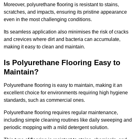
Moreover, polyurethane flooring is resistant to stains,
scratches, and impacts, ensuring its pristine appearance
even in the most challenging conditions.
Its seamless application also minimises the risk of cracks
and crevices where dirt and bacteria can accumulate,
making it easy to clean and maintain.
Is Polyurethane Flooring Easy to
Maintain?
Polyurethane flooring is easy to maintain, making it an
excellent choice for environments requiring high hygiene
standards, such as commercial ones.
Polyurethane flooring requires regular maintenance,
including simple cleaning routines like daily sweeping and
periodic mopping with a mild detergent solution.