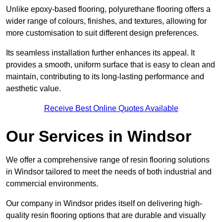
Unlike epoxy-based flooring, polyurethane flooring offers a
wider range of colours, finishes, and textures, allowing for
more customisation to suit different design preferences.
Its seamless installation further enhances its appeal. It
provides a smooth, uniform surface that is easy to clean and
maintain, contributing to its long-lasting performance and
aesthetic value.
Receive Best Online Quotes Available
Our Services in Windsor
We offer a comprehensive range of resin flooring solutions
in Windsor tailored to meet the needs of both industrial and
commercial environments.
Our company in Windsor prides itself on delivering high-
quality resin flooring options that are durable and visually