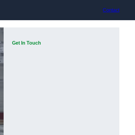
Contact
Get In Touch