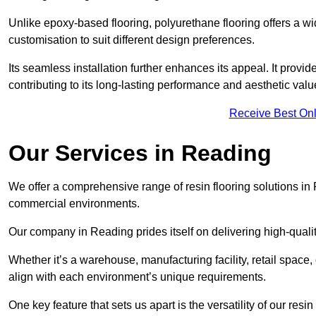
Unlike epoxy-based flooring, polyurethane flooring offers a wid
customisation to suit different design preferences.
Its seamless installation further enhances its appeal. It provi
contributing to its long-lasting performance and aesthetic valu
Receive Best Onl
Our Services in Reading
We offer a comprehensive range of resin flooring solutions in 
commercial environments.
Our company in Reading prides itself on delivering high-qualit
Whether it’s a warehouse, manufacturing facility, retail space, 
align with each environment’s unique requirements.
One key feature that sets us apart is the versatility of our res