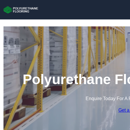
Polyurethane Fl
Enquire Today For A 
Get a