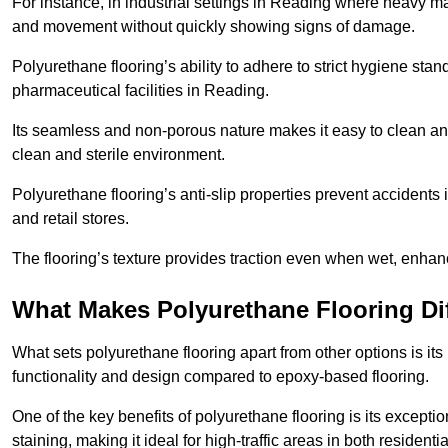
For instance, in industrial settings in Reading where heavy ma
and movement without quickly showing signs of damage.
Polyurethane flooring’s ability to adhere to strict hygiene stan
pharmaceutical facilities in Reading.
Its seamless and non-porous nature makes it easy to clean and
clean and sterile environment.
Polyurethane flooring’s anti-slip properties prevent accidents i
and retail stores.
The flooring’s texture provides traction even when wet, enha
What Makes Polyurethane Flooring Dif
What sets polyurethane flooring apart from other options is it
functionality and design compared to epoxy-based flooring.
One of the key benefits of polyurethane flooring is its exceptio
staining, making it ideal for high-traffic areas in both residen