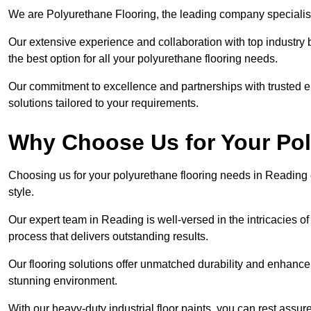
We are Polyurethane Flooring, the leading company specialis
Our extensive experience and collaboration with top industry 
the best option for all your polyurethane flooring needs.
Our commitment to excellence and partnerships with trusted ent
solutions tailored to your requirements.
Why Choose Us for Your Po
Choosing us for your polyurethane flooring needs in Reading 
style.
Our expert team in Reading is well-versed in the intricacies o
process that delivers outstanding results.
Our flooring solutions offer unmatched durability and enhance t
stunning environment.
With our heavy-duty industrial floor paints, you can rest assured