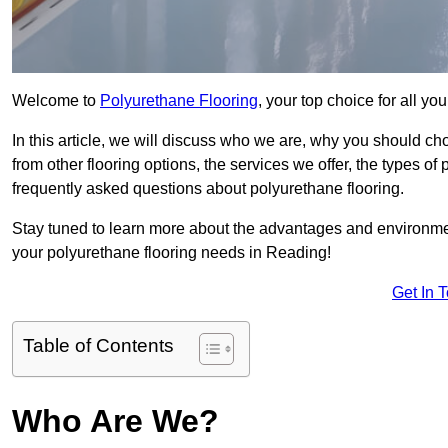
Welcome to
Polyurethane Flooring
, your top choice for all y
In this article, we will discuss who we are, why you should choo
from other flooring options, the services we offer, the types of
frequently asked questions about polyurethane flooring.
Stay tuned to learn more about the advantages and environment
your polyurethane flooring needs in Reading!
Get In 
Table of Contents
Who Are We?