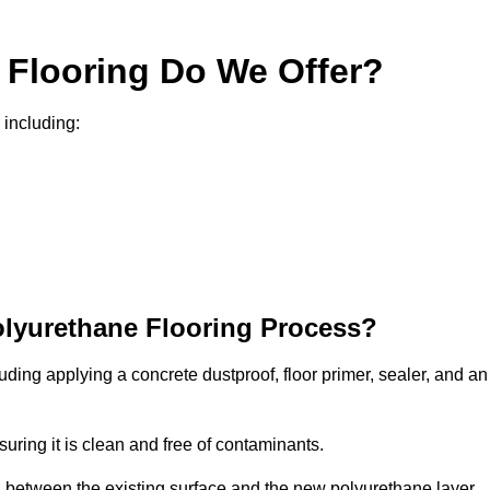
 Flooring Do We Offer?
 including:
olyurethane Flooring Process?
uding applying a concrete dustproof, floor primer, sealer, and an
uring it is clean and free of contaminants.
nd between the existing surface and the new polyurethane layer.