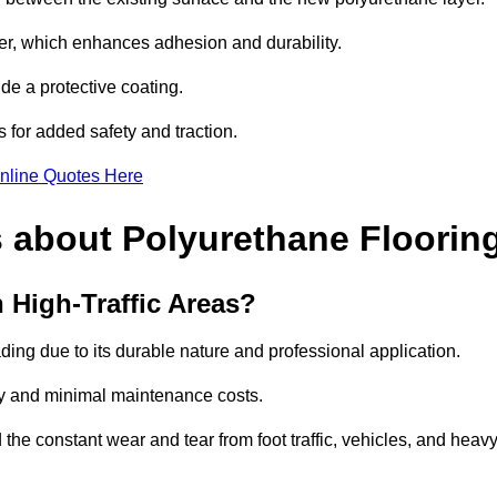
imer, which enhances adhesion and durability.
ide a protective coating.
s for added safety and traction.
nline Quotes Here
 about Polyurethane Floorin
 High-Traffic Areas?
ading due to its durable nature and professional application.
vity and minimal maintenance costs.
 the constant wear and tear from foot traffic, vehicles, and heav