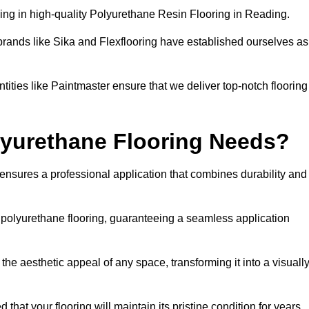
ing in high-quality Polyurethane Resin Flooring in Reading.
brands like Sika and Flexflooring have established ourselves as
ities like Paintmaster ensure that we deliver top-notch flooring
lyurethane Flooring Needs?
ensures a professional application that combines durability and
f polyurethane flooring, guaranteeing a seamless application
he aesthetic appeal of any space, transforming it into a visuall
 that your flooring will maintain its pristine condition for years