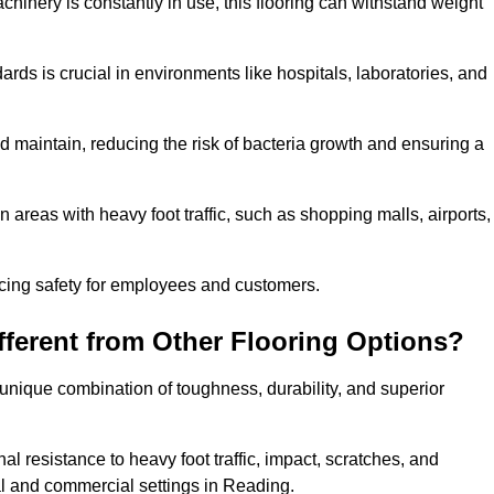
chinery is constantly in use, this flooring can withstand weight
dards is crucial in environments like hospitals, laboratories, and
 maintain, reducing the risk of bacteria growth and ensuring a
n areas with heavy foot traffic, such as shopping malls, airports,
ncing safety for employees and customers.
ferent from Other Flooring Options?
s unique combination of toughness, durability, and superior
nal resistance to heavy foot traffic, impact, scratches, and
tial and commercial settings in Reading.