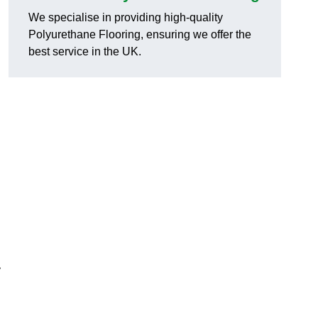
We specialise in providing high-quality
Polyurethane Flooring, ensuring we offer the
best service in the UK.
y