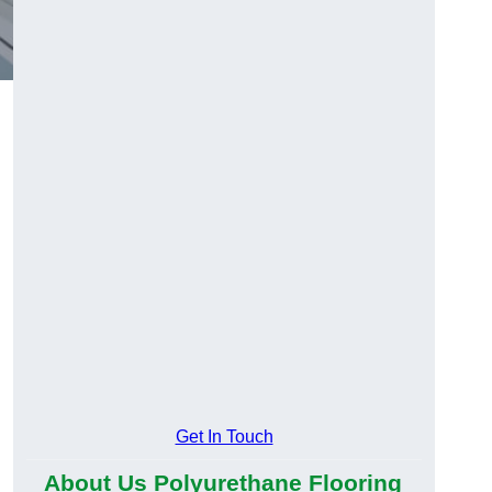
Get In Touch
About Us Polyurethane Flooring