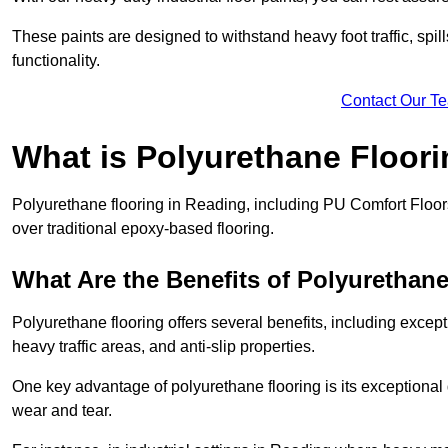
These paints are designed to withstand heavy foot traffic, spil
functionality.
Contact Our T
What is Polyurethane Floor
Polyurethane flooring in Reading, including PU Comfort Floors,
over traditional epoxy-based flooring.
What Are the Benefits of Polyurethan
Polyurethane flooring offers several benefits, including except
heavy traffic areas, and anti-slip properties.
One key advantage of polyurethane flooring is its exceptional d
wear and tear.