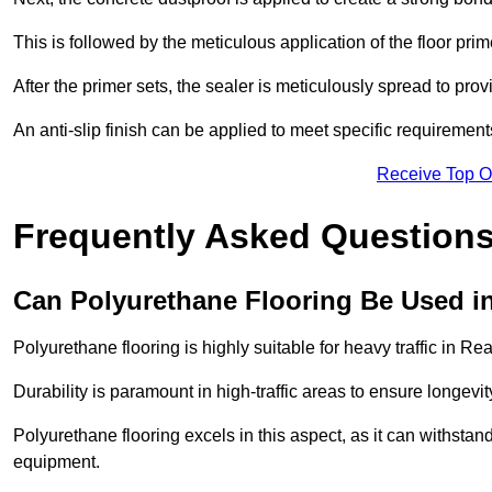
This is followed by the meticulous application of the floor pr
After the primer sets, the sealer is meticulously spread to prov
An anti-slip finish can be applied to meet specific requirement
Receive Top O
Frequently Asked Questions
Can Polyurethane Flooring Be Used in
Polyurethane flooring is highly suitable for heavy traffic in Re
Durability is paramount in high-traffic areas to ensure longe
Polyurethane flooring excels in this aspect, as it can withstand
equipment.