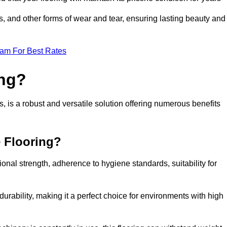
ls, and other forms of wear and tear, ensuring lasting beauty and
eam For Best Rates
ing?
 is a robust and versatile solution offering numerous benefits
e Flooring?
ional strength, adherence to hygiene standards, suitability for
urability, making it a perfect choice for environments with high