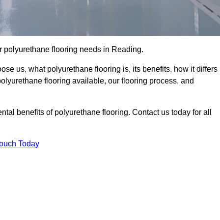
our polyurethane flooring needs in Reading.
se us, what polyurethane flooring is, its benefits, how it differs
 polyurethane flooring available, our flooring process, and
al benefits of polyurethane flooring. Contact us today for all
Touch Today