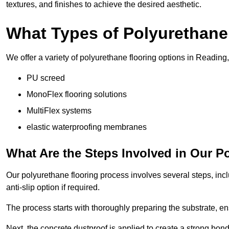
textures, and finishes to achieve the desired aesthetic.
What Types of Polyurethane
We offer a variety of polyurethane flooring options in Reading,
PU screed
MonoFlex flooring solutions
MultiFlex systems
elastic waterproofing membranes
What Are the Steps Involved in Our P
Our polyurethane flooring process involves several steps, incl
anti-slip option if required.
The process starts with thoroughly preparing the substrate, ens
Next, the concrete dustproof is applied to create a strong bo