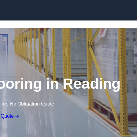
Skip to content
ooring in Reading
Free No Obligation Quote
 Quote