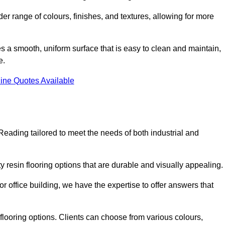
er range of colours, finishes, and textures, allowing for more
des a smooth, uniform surface that is easy to clean and maintain,
e.
ine Quotes Available
Reading tailored to meet the needs of both industrial and
y resin flooring options that are durable and visually appealing.
or office building, we have the expertise to offer answers that
in flooring options. Clients can choose from various colours,