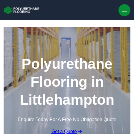
Skip to content
Polyurethane
Flooring in
Littlehampton
Enquire Today For A Free No Obligation Quote
Get a Quote