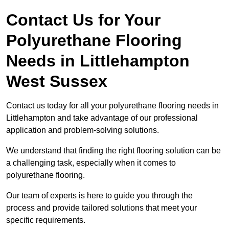
Contact Us for Your
Polyurethane Flooring
Needs
in Littlehampton
West Sussex
Contact us today for all your polyurethane flooring needs in
Littlehampton and take advantage of our professional
application and problem-solving solutions.
We understand that finding the right flooring solution can be
a challenging task, especially when it comes to
polyurethane flooring.
Our team of experts is here to guide you through the
process and provide tailored solutions that meet your
specific requirements.