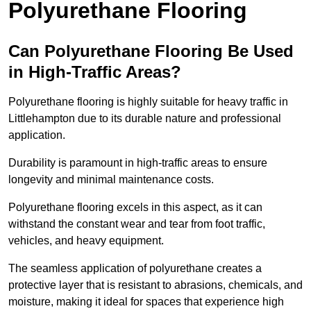
Polyurethane Flooring
Can Polyurethane Flooring Be Used
in High-Traffic Areas?
Polyurethane flooring is highly suitable for heavy traffic in
Littlehampton due to its durable nature and professional
application.
Durability is paramount in high-traffic areas to ensure
longevity and minimal maintenance costs.
Polyurethane flooring excels in this aspect, as it can
withstand the constant wear and tear from foot traffic,
vehicles, and heavy equipment.
The seamless application of polyurethane creates a
protective layer that is resistant to abrasions, chemicals, and
moisture, making it ideal for spaces that experience high