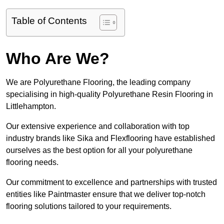
Table of Contents
Who Are We?
We are Polyurethane Flooring, the leading company
specialising in high-quality Polyurethane Resin Flooring in
Littlehampton.
Our extensive experience and collaboration with top
industry brands like Sika and Flexflooring have established
ourselves as the best option for all your polyurethane
flooring needs.
Our commitment to excellence and partnerships with trusted
entities like Paintmaster ensure that we deliver top-notch
flooring solutions tailored to your requirements.