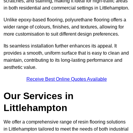
scratches, and staining, making it ideal for high-traffic areas
in both residential and commercial settings in Littlehampton.
Unlike epoxy-based flooring, polyurethane flooring offers a
wider range of colours, finishes, and textures, allowing for
more customisation to suit different design preferences.
Its seamless installation further enhances its appeal. It
provides a smooth, uniform surface that is easy to clean and
maintain, contributing to its long-lasting performance and
aesthetic value.
Receive Best Online Quotes Available
Our Services in
Littlehampton
We offer a comprehensive range of resin flooring solutions
in Littlehampton tailored to meet the needs of both industrial