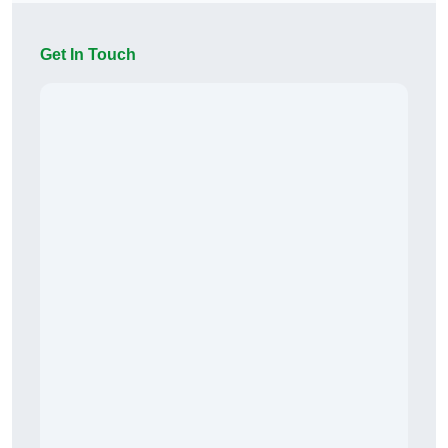
Get In Touch