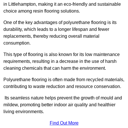
in Littlehampton, making it an eco-friendly and sustainable
choice among resin flooring solutions.
One of the key advantages of polyurethane flooring is its
durability, which leads to a longer lifespan and fewer
replacements, thereby reducing overall material
consumption.
This type of flooring is also known for its low maintenance
requirements, resulting in a decrease in the use of harsh
cleaning chemicals that can harm the environment.
Polyurethane flooring is often made from recycled materials,
contributing to waste reduction and resource conservation.
Its seamless nature helps prevent the growth of mould and
mildew, promoting better indoor air quality and healthier
living environments.
Find Out More