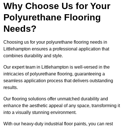
Why Choose Us for Your
Polyurethane Flooring
Needs?
Choosing us for your polyurethane flooring needs in
Littlehampton ensures a professional application that
combines durability and style.
Our expert team in Littlehampton is well-versed in the
intricacies of polyurethane flooring, guaranteeing a
seamless application process that delivers outstanding
results.
Our flooring solutions offer unmatched durability and
enhance the aesthetic appeal of any space, transforming it
into a visually stunning environment.
With our heavy-duty industrial floor paints, you can rest