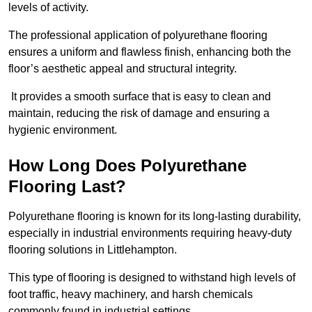
levels of activity.
The professional application of polyurethane flooring
ensures a uniform and flawless finish, enhancing both the
floor’s aesthetic appeal and structural integrity.
It provides a smooth surface that is easy to clean and
maintain, reducing the risk of damage and ensuring a
hygienic environment.
How Long Does Polyurethane
Flooring Last?
Polyurethane flooring is known for its long-lasting durability,
especially in industrial environments requiring heavy-duty
flooring solutions in Littlehampton.
This type of flooring is designed to withstand high levels of
foot traffic, heavy machinery, and harsh chemicals
commonly found in industrial settings.