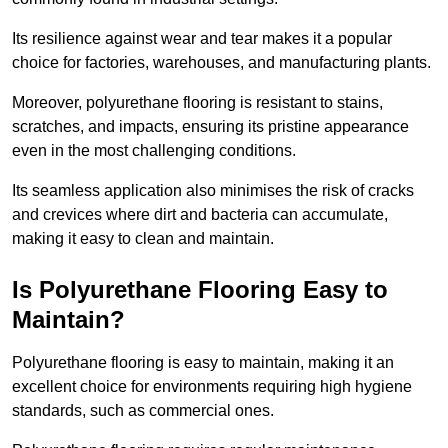
Its resilience against wear and tear makes it a popular
choice for factories, warehouses, and manufacturing plants.
Moreover, polyurethane flooring is resistant to stains,
scratches, and impacts, ensuring its pristine appearance
even in the most challenging conditions.
Its seamless application also minimises the risk of cracks
and crevices where dirt and bacteria can accumulate,
making it easy to clean and maintain.
Is Polyurethane Flooring Easy to
Maintain?
Polyurethane flooring is easy to maintain, making it an
excellent choice for environments requiring high hygiene
standards, such as commercial ones.