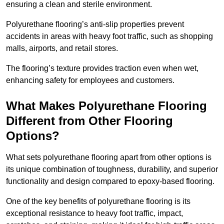
ensuring a clean and sterile environment.
Polyurethane flooring’s anti-slip properties prevent
accidents in areas with heavy foot traffic, such as shopping
malls, airports, and retail stores.
The flooring’s texture provides traction even when wet,
enhancing safety for employees and customers.
What Makes Polyurethane Flooring
Different from Other Flooring
Options?
What sets polyurethane flooring apart from other options is
its unique combination of toughness, durability, and superior
functionality and design compared to epoxy-based flooring.
One of the key benefits of polyurethane flooring is its
exceptional resistance to heavy foot traffic, impact,