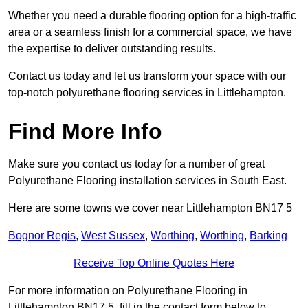
Whether you need a durable flooring option for a high-traffic
area or a seamless finish for a commercial space, we have
the expertise to deliver outstanding results.
Contact us today and let us transform your space with our
top-notch polyurethane flooring services in Littlehampton.
Find More Info
Make sure you contact us today for a number of great
Polyurethane Flooring installation services in South East.
Here are some towns we cover near Littlehampton BN17 5
Bognor Regis
,
West Sussex
,
Worthing
,
Worthing
,
Barking
Receive Top Online Quotes Here
For more information on Polyurethane Flooring in
Littlehampton BN17 5, fill in the contact form below to