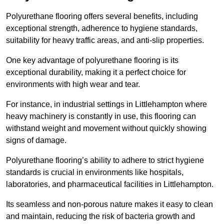
Polyurethane flooring offers several benefits, including
exceptional strength, adherence to hygiene standards,
suitability for heavy traffic areas, and anti-slip properties.
One key advantage of polyurethane flooring is its
exceptional durability, making it a perfect choice for
environments with high wear and tear.
For instance, in industrial settings in Littlehampton where
heavy machinery is constantly in use, this flooring can
withstand weight and movement without quickly showing
signs of damage.
Polyurethane flooring’s ability to adhere to strict hygiene
standards is crucial in environments like hospitals,
laboratories, and pharmaceutical facilities in Littlehampton.
Its seamless and non-porous nature makes it easy to clean
and maintain, reducing the risk of bacteria growth and