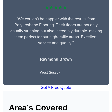
★★★★★
“We couldn’t be happier with the results from
Polyurethane Flooring. Their floors are not only
visually stunning but also incredibly durable, making
them perfect for our high-traffic areas. Excellent
service and quality!”
Raymond Brown
West Sussex
Get A Free Quote
Area’s Covered