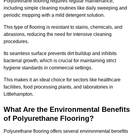
Polyurethane flooring requires regular maintenance,
including simple cleaning routines like daily sweeping and
periodic mopping with a mild detergent solution.
This type of flooring is resistant to stains, chemicals, and
abrasions, reducing the need for intensive cleaning
procedures.
Its seamless surface prevents dirt buildup and inhibits
bacterial growth, which is crucial for maintaining strict
hygiene standards in commercial settings.
This makes it an ideal choice for sectors like healthcare
facilities, food processing plants, and laboratories in
Littlehampton.
What Are the Environmental Benefits
of Polyurethane Flooring?
Polyurethane flooring offers several environmental benefits