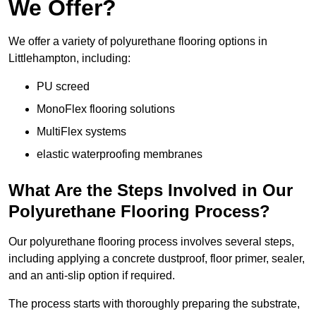
We Offer?
We offer a variety of polyurethane flooring options in
Littlehampton, including:
PU screed
MonoFlex flooring solutions
MultiFlex systems
elastic waterproofing membranes
What Are the Steps Involved in Our
Polyurethane Flooring Process?
Our polyurethane flooring process involves several steps,
including applying a concrete dustproof, floor primer, sealer,
and an anti-slip option if required.
The process starts with thoroughly preparing the substrate,