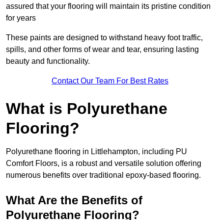
assured that your flooring will maintain its pristine condition
for years
These paints are designed to withstand heavy foot traffic,
spills, and other forms of wear and tear, ensuring lasting
beauty and functionality.
Contact Our Team For Best Rates
What is Polyurethane
Flooring?
Polyurethane flooring in Littlehampton, including PU
Comfort Floors, is a robust and versatile solution offering
numerous benefits over traditional epoxy-based flooring.
What Are the Benefits of
Polyurethane Flooring?