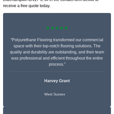
receive a free quote today.
★★★★★
“Polyurethane Flooring transformed our commercial
space with their top-notch flooring solutions. The
quality and durability are outstanding, and their team
was professional and efficient throughout the entire
process.”
Harvey Grant
West Sussex