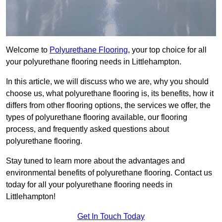
Welcome to
Polyurethane Flooring
, your top choice for all
your polyurethane flooring needs in Littlehampton.
In this article, we will discuss who we are, why you should
choose us, what polyurethane flooring is, its benefits, how it
differs from other flooring options, the services we offer, the
types of polyurethane flooring available, our flooring
process, and frequently asked questions about
polyurethane flooring.
Stay tuned to learn more about the advantages and
environmental benefits of polyurethane flooring. Contact us
today for all your polyurethane flooring needs in
Littlehampton!
Get In Touch Today