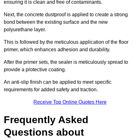
ensuring it is clean and free of contaminants.
Next, the concrete dustproof is applied to create a strong
bond between the existing surface and the new
polyurethane layer.
This is followed by the meticulous application of the floor
primer, which enhances adhesion and durability.
After the primer sets, the sealer is meticulously spread to
provide a protective coating.
An anti-slip finish can be applied to meet specific
requirements for added safety and traction.
Receive Top Online Quotes Here
Frequently Asked
Questions about