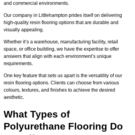
and commercial environments.
Our company in Littlehampton prides itself on delivering
high-quality resin flooring options that are durable and
visually appealing.
Whether it’s a warehouse, manufacturing facility, retail
space, or office building, we have the expertise to offer
answers that align with each environment’s unique
requirements.
One key feature that sets us apart is the versatility of our
resin flooring options. Clients can choose from various
colours, textures, and finishes to achieve the desired
aesthetic.
What Types of
Polyurethane Flooring Do