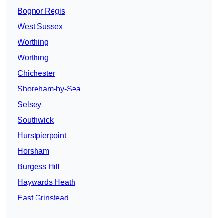
Bognor Regis
West Sussex
Worthing
Worthing
Chichester
Shoreham-by-Sea
Selsey
Southwick
Hurstpierpoint
Horsham
Burgess Hill
Haywards Heath
East Grinstead