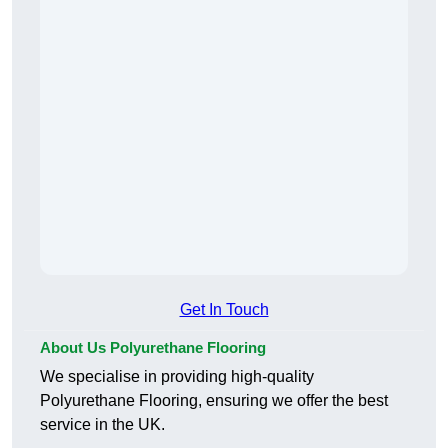
Get In Touch
About Us Polyurethane Flooring
We specialise in providing high-quality
Polyurethane Flooring, ensuring we offer the best
service in the UK.