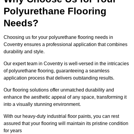
Polyurethane Flooring
Needs?
Choosing us for your polyurethane flooring needs in
Coventry ensures a professional application that combines
durability and style.
Our expert team in Coventry is well-versed in the intricacies
of polyurethane flooring, guaranteeing a seamless
application process that delivers outstanding results.
Our flooring solutions offer unmatched durability and
enhance the aesthetic appeal of any space, transforming it
into a visually stunning environment.
With our heavy-duty industrial floor paints, you can rest
assured that your flooring will maintain its pristine condition
for years