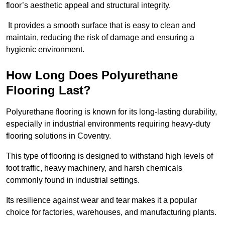
floor’s aesthetic appeal and structural integrity.
It provides a smooth surface that is easy to clean and
maintain, reducing the risk of damage and ensuring a
hygienic environment.
How Long Does Polyurethane
Flooring Last?
Polyurethane flooring is known for its long-lasting durability,
especially in industrial environments requiring heavy-duty
flooring solutions in Coventry.
This type of flooring is designed to withstand high levels of
foot traffic, heavy machinery, and harsh chemicals
commonly found in industrial settings.
Its resilience against wear and tear makes it a popular
choice for factories, warehouses, and manufacturing plants.