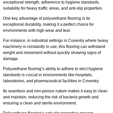
exceptional strength, adherence to hygiene standards,
suitability for heavy traffic areas, and anti-slip properties.
One key advantage of polyurethane flooring is its
exceptional durability, making it a perfect choice for
environments with high wear and tear.
For instance, in industrial settings in Coventry where heavy
machinery is constantly in use, this flooring can withstand
weight and movement without quickly showing signs of
damage.
Polyurethane flooring’s ability to adhere to strict hygiene
standards is crucial in environments like hospitals,
laboratories, and pharmaceutical facilities in Coventry.
Its seamless and non-porous nature makes it easy to clean
and maintain, reducing the risk of bacteria growth and
ensuring a clean and sterile environment.