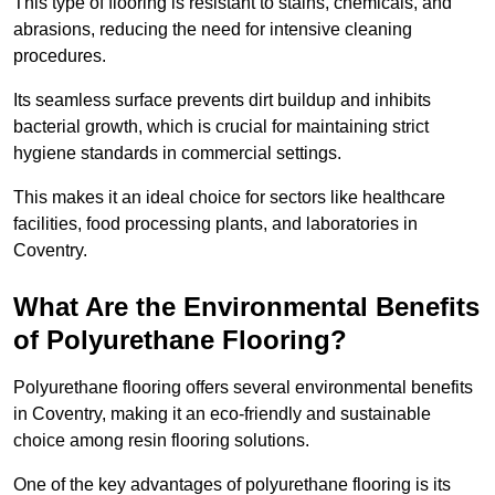
This type of flooring is resistant to stains, chemicals, and
abrasions, reducing the need for intensive cleaning
procedures.
Its seamless surface prevents dirt buildup and inhibits
bacterial growth, which is crucial for maintaining strict
hygiene standards in commercial settings.
This makes it an ideal choice for sectors like healthcare
facilities, food processing plants, and laboratories in
Coventry.
What Are the Environmental Benefits
of Polyurethane Flooring?
Polyurethane flooring offers several environmental benefits
in Coventry, making it an eco-friendly and sustainable
choice among resin flooring solutions.
One of the key advantages of polyurethane flooring is its