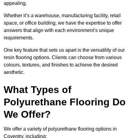
appealing.
Whether it’s a warehouse, manufacturing facility, retail
space, or office building, we have the expertise to offer
answers that align with each environment’s unique
requirements.
One key feature that sets us apart is the versatility of our
resin flooring options. Clients can choose from various
colours, textures, and finishes to achieve the desired
aesthetic.
What Types of
Polyurethane Flooring Do
We Offer?
We offer a variety of polyurethane flooring options in
Coventry, including: