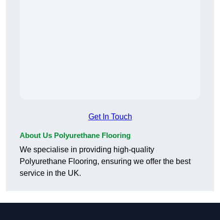
Get In Touch
About Us Polyurethane Flooring
We specialise in providing high-quality
Polyurethane Flooring, ensuring we offer the best
service in the UK.