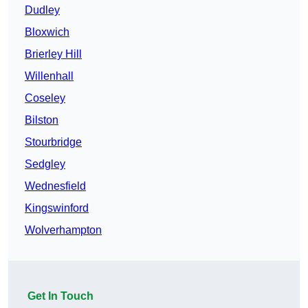
Dudley
Bloxwich
Brierley Hill
Willenhall
Coseley
Bilston
Stourbridge
Sedgley
Wednesfield
Kingswinford
Wolverhampton
Get In Touch