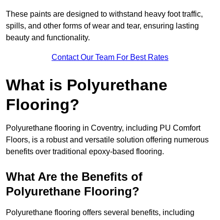
These paints are designed to withstand heavy foot traffic,
spills, and other forms of wear and tear, ensuring lasting
beauty and functionality.
Contact Our Team For Best Rates
What is Polyurethane
Flooring?
Polyurethane flooring in Coventry, including PU Comfort
Floors, is a robust and versatile solution offering numerous
benefits over traditional epoxy-based flooring.
What Are the Benefits of
Polyurethane Flooring?
Polyurethane flooring offers several benefits, including