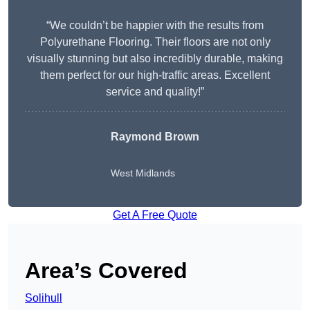
“We couldn’t be happier with the results from
Polyurethane Flooring. Their floors are not only
visually stunning but also incredibly durable, making
them perfect for our high-traffic areas. Excellent
service and quality!”
Raymond Brown
West Midlands
Get A Free Quote
Area’s Covered
Solihull