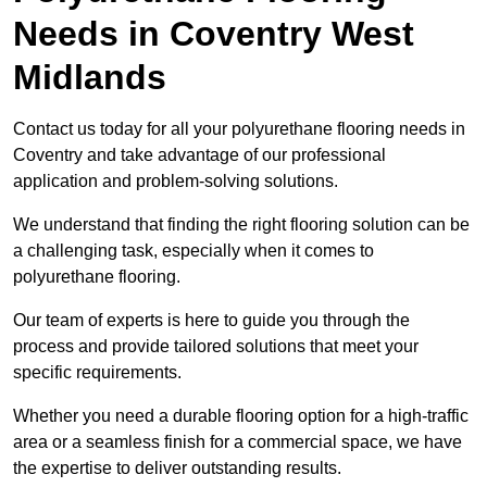
Needs
in Coventry West
Midlands
Contact us today for all your polyurethane flooring needs in
Coventry and take advantage of our professional
application and problem-solving solutions.
We understand that finding the right flooring solution can be
a challenging task, especially when it comes to
polyurethane flooring.
Our team of experts is here to guide you through the
process and provide tailored solutions that meet your
specific requirements.
Whether you need a durable flooring option for a high-traffic
area or a seamless finish for a commercial space, we have
the expertise to deliver outstanding results.