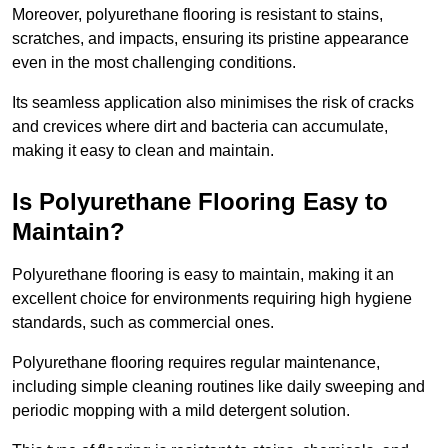
Moreover, polyurethane flooring is resistant to stains,
scratches, and impacts, ensuring its pristine appearance
even in the most challenging conditions.
Its seamless application also minimises the risk of cracks
and crevices where dirt and bacteria can accumulate,
making it easy to clean and maintain.
Is Polyurethane Flooring Easy to
Maintain?
Polyurethane flooring is easy to maintain, making it an
excellent choice for environments requiring high hygiene
standards, such as commercial ones.
Polyurethane flooring requires regular maintenance,
including simple cleaning routines like daily sweeping and
periodic mopping with a mild detergent solution.