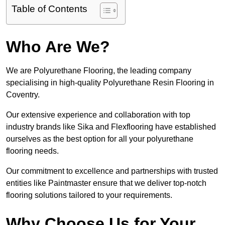
Table of Contents
Who Are We?
We are Polyurethane Flooring, the leading company
specialising in high-quality Polyurethane Resin Flooring in
Coventry.
Our extensive experience and collaboration with top
industry brands like Sika and Flexflooring have established
ourselves as the best option for all your polyurethane
flooring needs.
Our commitment to excellence and partnerships with trusted
entities like Paintmaster ensure that we deliver top-notch
flooring solutions tailored to your requirements.
Why Choose Us for Your