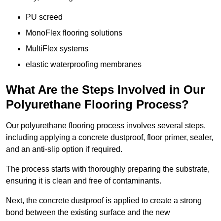
PU screed
MonoFlex flooring solutions
MultiFlex systems
elastic waterproofing membranes
What Are the Steps Involved in Our
Polyurethane Flooring Process?
Our polyurethane flooring process involves several steps,
including applying a concrete dustproof, floor primer, sealer,
and an anti-slip option if required.
The process starts with thoroughly preparing the substrate,
ensuring it is clean and free of contaminants.
Next, the concrete dustproof is applied to create a strong
bond between the existing surface and the new