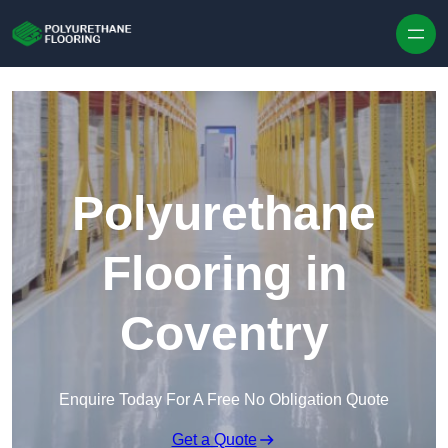
Skip to content
Polyurethane
Flooring in
Coventry
Enquire Today For A Free No Obligation Quote
Get a Quote