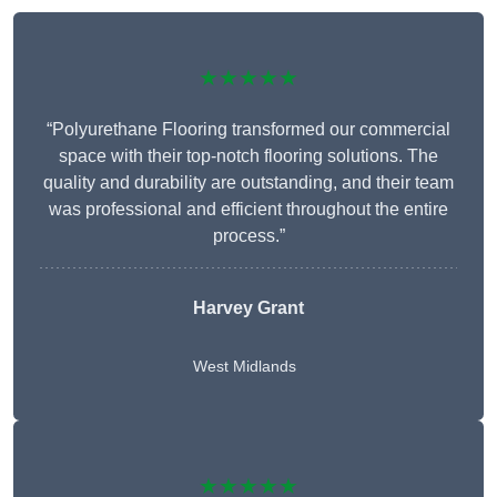
★★★★★
“Polyurethane Flooring transformed our commercial
space with their top-notch flooring solutions. The
quality and durability are outstanding, and their team
was professional and efficient throughout the entire
process.”
Harvey Grant
West Midlands
★★★★★