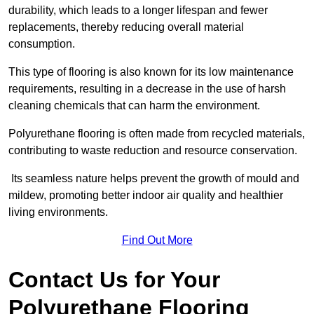
durability, which leads to a longer lifespan and fewer
replacements, thereby reducing overall material
consumption.
This type of flooring is also known for its low maintenance
requirements, resulting in a decrease in the use of harsh
cleaning chemicals that can harm the environment.
Polyurethane flooring is often made from recycled materials,
contributing to waste reduction and resource conservation.
Its seamless nature helps prevent the growth of mould and
mildew, promoting better indoor air quality and healthier
living environments.
Find Out More
Contact Us for Your
Polyurethane Flooring