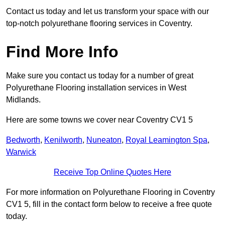
Contact us today and let us transform your space with our
top-notch polyurethane flooring services in Coventry.
Find More Info
Make sure you contact us today for a number of great
Polyurethane Flooring installation services in West
Midlands.
Here are some towns we cover near Coventry CV1 5
Bedworth
,
Kenilworth
,
Nuneaton
,
Royal Leamington Spa
,
Warwick
Receive Top Online Quotes Here
For more information on Polyurethane Flooring in Coventry
CV1 5, fill in the contact form below to receive a free quote
today.