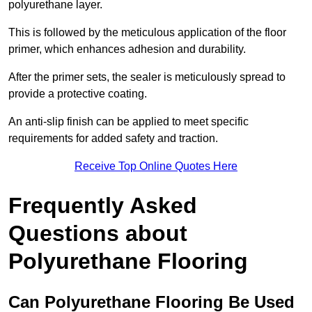
polyurethane layer.
This is followed by the meticulous application of the floor
primer, which enhances adhesion and durability.
After the primer sets, the sealer is meticulously spread to
provide a protective coating.
An anti-slip finish can be applied to meet specific
requirements for added safety and traction.
Receive Top Online Quotes Here
Frequently Asked
Questions about
Polyurethane Flooring
Can Polyurethane Flooring Be Used