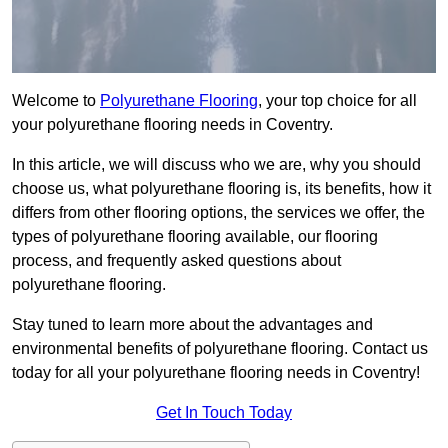
Welcome to
Polyurethane Flooring
, your top choice for all
your polyurethane flooring needs in Coventry.
In this article, we will discuss who we are, why you should
choose us, what polyurethane flooring is, its benefits, how it
differs from other flooring options, the services we offer, the
types of polyurethane flooring available, our flooring
process, and frequently asked questions about
polyurethane flooring.
Stay tuned to learn more about the advantages and
environmental benefits of polyurethane flooring. Contact us
today for all your polyurethane flooring needs in Coventry!
Get In Touch Today