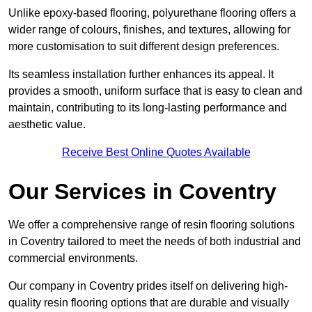
Unlike epoxy-based flooring, polyurethane flooring offers a
wider range of colours, finishes, and textures, allowing for
more customisation to suit different design preferences.
Its seamless installation further enhances its appeal. It
provides a smooth, uniform surface that is easy to clean and
maintain, contributing to its long-lasting performance and
aesthetic value.
Receive Best Online Quotes Available
Our Services in Coventry
We offer a comprehensive range of resin flooring solutions
in Coventry tailored to meet the needs of both industrial and
commercial environments.
Our company in Coventry prides itself on delivering high-
quality resin flooring options that are durable and visually