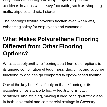
Polyurethane flooring’s anti-slip properties prevent
accidents in areas with heavy foot traffic, such as shopping
malls, airports, and retail stores.
The flooring’s texture provides traction even when wet,
enhancing safety for employees and customers.
What Makes Polyurethane Flooring
Different from Other Flooring
Options?
What sets polyurethane flooring apart from other options is
its unique combination of toughness, durability, and superior
functionality and design compared to epoxy-based flooring.
One of the key benefits of polyurethane flooring is its
exceptional resistance to heavy foot traffic, impact,
scratches, and staining, making it ideal for high-traffic areas
in both residential and commercial settings in Coventry.