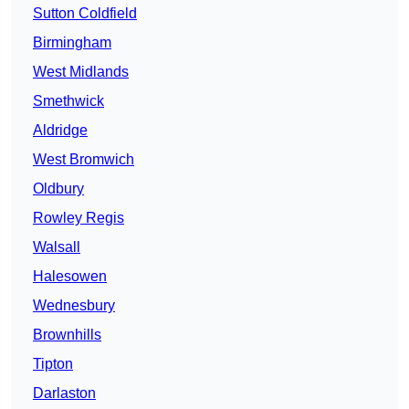
Sutton Coldfield
Birmingham
West Midlands
Smethwick
Aldridge
West Bromwich
Oldbury
Rowley Regis
Walsall
Halesowen
Wednesbury
Brownhills
Tipton
Darlaston