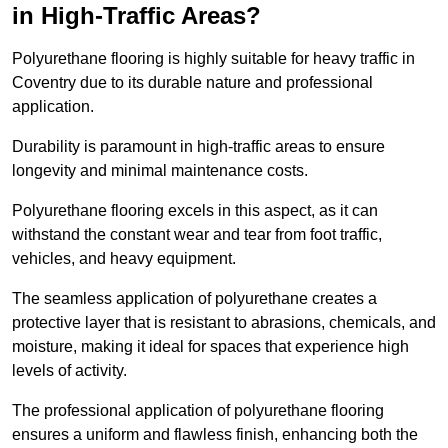
in High-Traffic Areas?
Polyurethane flooring is highly suitable for heavy traffic in
Coventry due to its durable nature and professional
application.
Durability is paramount in high-traffic areas to ensure
longevity and minimal maintenance costs.
Polyurethane flooring excels in this aspect, as it can
withstand the constant wear and tear from foot traffic,
vehicles, and heavy equipment.
The seamless application of polyurethane creates a
protective layer that is resistant to abrasions, chemicals, and
moisture, making it ideal for spaces that experience high
levels of activity.
The professional application of polyurethane flooring
ensures a uniform and flawless finish, enhancing both the