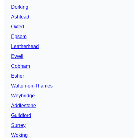
Dorking
Ashtead
Oxted
Epsom
Leatherhead
Ewell
Cobham
Esher
Walton-on-Thames
Weybridge
Addlestone
Guildford
Surrey
Woking