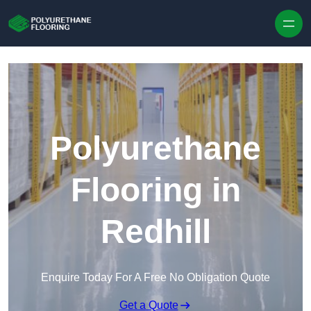
Skip to content
Polyurethane
Flooring in
Redhill
Enquire Today For A Free No Obligation Quote
Get a Quote