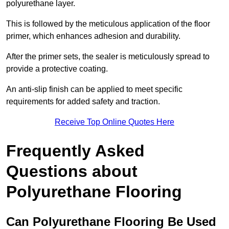
polyurethane layer.
This is followed by the meticulous application of the floor
primer, which enhances adhesion and durability.
After the primer sets, the sealer is meticulously spread to
provide a protective coating.
An anti-slip finish can be applied to meet specific
requirements for added safety and traction.
Receive Top Online Quotes Here
Frequently Asked
Questions about
Polyurethane Flooring
Can Polyurethane Flooring Be Used