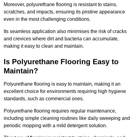
Moreover, polyurethane flooring is resistant to stains,
scratches, and impacts, ensuring its pristine appearance
even in the most challenging conditions.
Its seamless application also minimises the risk of cracks
and crevices where dirt and bacteria can accumulate,
making it easy to clean and maintain.
Is Polyurethane Flooring Easy to
Maintain?
Polyurethane flooring is easy to maintain, making it an
excellent choice for environments requiring high hygiene
standards, such as commercial ones.
Polyurethane flooring requires regular maintenance,
including simple cleaning routines like daily sweeping and
periodic mopping with a mild detergent solution.