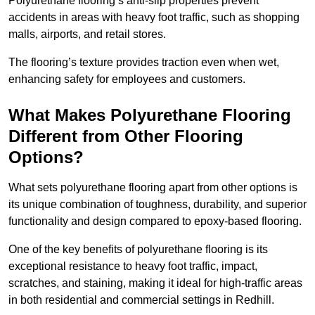
Polyurethane flooring’s anti-slip properties prevent
accidents in areas with heavy foot traffic, such as shopping
malls, airports, and retail stores.
The flooring’s texture provides traction even when wet,
enhancing safety for employees and customers.
What Makes Polyurethane Flooring
Different from Other Flooring
Options?
What sets polyurethane flooring apart from other options is
its unique combination of toughness, durability, and superior
functionality and design compared to epoxy-based flooring.
One of the key benefits of polyurethane flooring is its
exceptional resistance to heavy foot traffic, impact,
scratches, and staining, making it ideal for high-traffic areas
in both residential and commercial settings in Redhill.