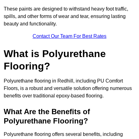
These paints are designed to withstand heavy foot traffic,
spills, and other forms of wear and tear, ensuring lasting
beauty and functionality.
Contact Our Team For Best Rates
What is Polyurethane
Flooring?
Polyurethane flooring in Redhill, including PU Comfort
Floors, is a robust and versatile solution offering numerous
benefits over traditional epoxy-based flooring.
What Are the Benefits of
Polyurethane Flooring?
Polyurethane flooring offers several benefits, including