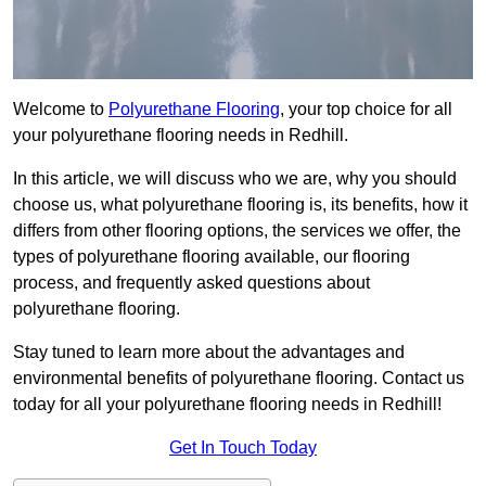
Welcome to
Polyurethane Flooring
, your top choice for all
your polyurethane flooring needs in Redhill.
In this article, we will discuss who we are, why you should
choose us, what polyurethane flooring is, its benefits, how it
differs from other flooring options, the services we offer, the
types of polyurethane flooring available, our flooring
process, and frequently asked questions about
polyurethane flooring.
Stay tuned to learn more about the advantages and
environmental benefits of polyurethane flooring. Contact us
today for all your polyurethane flooring needs in Redhill!
Get In Touch Today