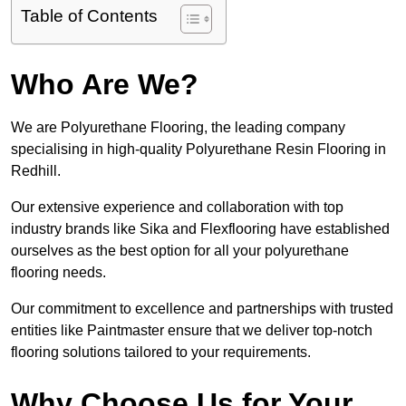
Table of Contents
Who Are We?
We are Polyurethane Flooring, the leading company
specialising in high-quality Polyurethane Resin Flooring in
Redhill.
Our extensive experience and collaboration with top
industry brands like Sika and Flexflooring have established
ourselves as the best option for all your polyurethane
flooring needs.
Our commitment to excellence and partnerships with trusted
entities like Paintmaster ensure that we deliver top-notch
flooring solutions tailored to your requirements.
Why Choose Us for Your