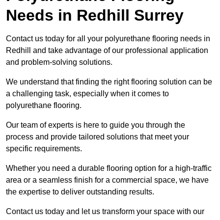
Needs
in Redhill Surrey
Contact us today for all your polyurethane flooring needs in
Redhill and take advantage of our professional application
and problem-solving solutions.
We understand that finding the right flooring solution can be
a challenging task, especially when it comes to
polyurethane flooring.
Our team of experts is here to guide you through the
process and provide tailored solutions that meet your
specific requirements.
Whether you need a durable flooring option for a high-traffic
area or a seamless finish for a commercial space, we have
the expertise to deliver outstanding results.
Contact us today and let us transform your space with our