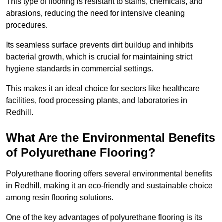
This type of flooring is resistant to stains, chemicals, and
abrasions, reducing the need for intensive cleaning
procedures.
Its seamless surface prevents dirt buildup and inhibits
bacterial growth, which is crucial for maintaining strict
hygiene standards in commercial settings.
This makes it an ideal choice for sectors like healthcare
facilities, food processing plants, and laboratories in
Redhill.
What Are the Environmental Benefits
of Polyurethane Flooring?
Polyurethane flooring offers several environmental benefits
in Redhill, making it an eco-friendly and sustainable choice
among resin flooring solutions.
One of the key advantages of polyurethane flooring is its