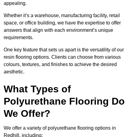
appealing.
Whether it’s a warehouse, manufacturing facility, retail
space, or office building, we have the expertise to offer
answers that align with each environment’s unique
requirements.
One key feature that sets us apart is the versatility of our
resin flooring options. Clients can choose from various
colours, textures, and finishes to achieve the desired
aesthetic.
What Types of
Polyurethane Flooring Do
We Offer?
We offer a variety of polyurethane flooring options in
Redhill, including: