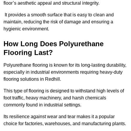
floor’s aesthetic appeal and structural integrity.
It provides a smooth surface that is easy to clean and
maintain, reducing the risk of damage and ensuring a
hygienic environment.
How Long Does Polyurethane
Flooring Last?
Polyurethane flooring is known for its long-lasting durability,
especially in industrial environments requiring heavy-duty
flooring solutions in Redhill.
This type of flooring is designed to withstand high levels of
foot traffic, heavy machinery, and harsh chemicals
commonly found in industrial settings.
Its resilience against wear and tear makes it a popular
choice for factories, warehouses, and manufacturing plants.