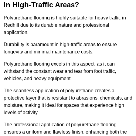
in High-Traffic Areas?
Polyurethane flooring is highly suitable for heavy traffic in
Redhill due to its durable nature and professional
application.
Durability is paramount in high-traffic areas to ensure
longevity and minimal maintenance costs.
Polyurethane flooring excels in this aspect, as it can
withstand the constant wear and tear from foot traffic,
vehicles, and heavy equipment.
The seamless application of polyurethane creates a
protective layer that is resistant to abrasions, chemicals, and
moisture, making it ideal for spaces that experience high
levels of activity.
The professional application of polyurethane flooring
ensures a uniform and flawless finish, enhancing both the