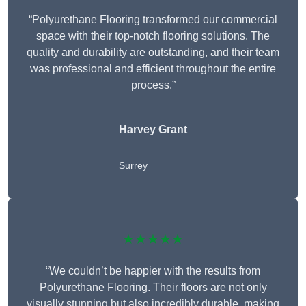
“Polyurethane Flooring transformed our commercial
space with their top-notch flooring solutions. The
quality and durability are outstanding, and their team
was professional and efficient throughout the entire
process.”
Harvey Grant
Surrey
★★★★★
“We couldn’t be happier with the results from
Polyurethane Flooring. Their floors are not only
visually stunning but also incredibly durable, making