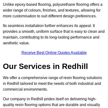
Unlike epoxy-based flooring, polyurethane flooring offers a
wider range of colours, finishes, and textures, allowing for
more customisation to suit different design preferences.
Its seamless installation further enhances its appeal. It
provides a smooth, uniform surface that is easy to clean and
maintain, contributing to its long-lasting performance and
aesthetic value.
Receive Best Online Quotes Available
Our Services in Redhill
We offer a comprehensive range of resin flooring solutions
in Redhill tailored to meet the needs of both industrial and
commercial environments.
Our company in Redhill prides itself on delivering high-
quality resin flooring options that are durable and visually