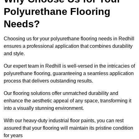
Polyurethane Flooring
Needs?
Choosing us for your polyurethane flooring needs in Redhill
ensures a professional application that combines durability
and style.
Our expert team in Redhill is well-versed in the intricacies of
polyurethane flooring, guaranteeing a seamless application
process that delivers outstanding results.
Our flooring solutions offer unmatched durability and
enhance the aesthetic appeal of any space, transforming it
into a visually stunning environment.
With our heavy-duty industrial floor paints, you can rest
assured that your flooring will maintain its pristine condition
for years