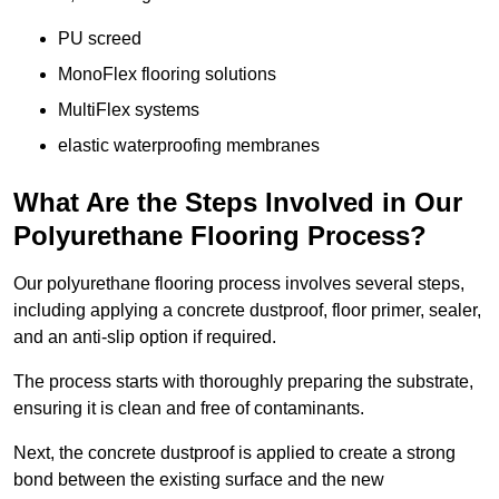
PU screed
MonoFlex flooring solutions
MultiFlex systems
elastic waterproofing membranes
What Are the Steps Involved in Our
Polyurethane Flooring Process?
Our polyurethane flooring process involves several steps,
including applying a concrete dustproof, floor primer, sealer,
and an anti-slip option if required.
The process starts with thoroughly preparing the substrate,
ensuring it is clean and free of contaminants.
Next, the concrete dustproof is applied to create a strong
bond between the existing surface and the new