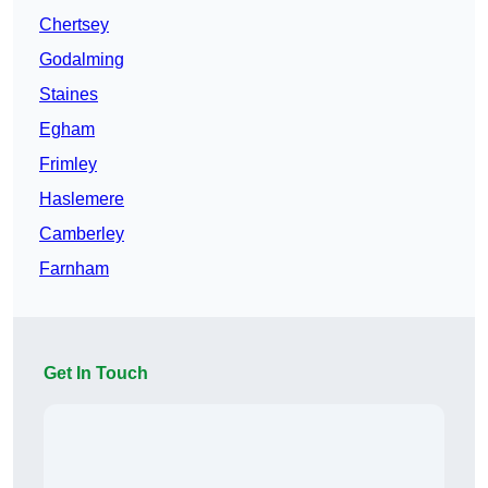
Chertsey
Godalming
Staines
Egham
Frimley
Haslemere
Camberley
Farnham
Get In Touch