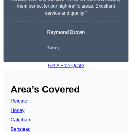
them perfect for our high-traffic areas. Excellent
service and quality!”
Raymond Brown
Surrey
Get A Free Quote
Area’s Covered
Reigate
Horley
Caterham
Banstead