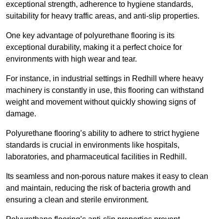
exceptional strength, adherence to hygiene standards,
suitability for heavy traffic areas, and anti-slip properties.
One key advantage of polyurethane flooring is its
exceptional durability, making it a perfect choice for
environments with high wear and tear.
For instance, in industrial settings in Redhill where heavy
machinery is constantly in use, this flooring can withstand
weight and movement without quickly showing signs of
damage.
Polyurethane flooring’s ability to adhere to strict hygiene
standards is crucial in environments like hospitals,
laboratories, and pharmaceutical facilities in Redhill.
Its seamless and non-porous nature makes it easy to clean
and maintain, reducing the risk of bacteria growth and
ensuring a clean and sterile environment.