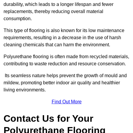
durability, which leads to a longer lifespan and fewer
replacements, thereby reducing overall material
consumption.
This type of flooring is also known for its low maintenance
requirements, resulting in a decrease in the use of harsh
cleaning chemicals that can harm the environment.
Polyurethane flooring is often made from recycled materials,
contributing to waste reduction and resource conservation.
Its seamless nature helps prevent the growth of mould and
mildew, promoting better indoor air quality and healthier
living environments.
Find Out More
Contact Us for Your
Polyurethane Flooring