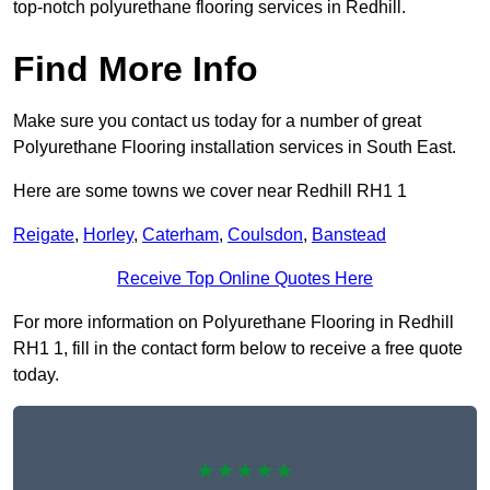
top-notch polyurethane flooring services in Redhill.
Find More Info
Make sure you contact us today for a number of great
Polyurethane Flooring installation services in South East.
Here are some towns we cover near Redhill RH1 1
Reigate
,
Horley
,
Caterham
,
Coulsdon
,
Banstead
Receive Top Online Quotes Here
For more information on Polyurethane Flooring in Redhill
RH1 1, fill in the contact form below to receive a free quote
today.
★★★★★