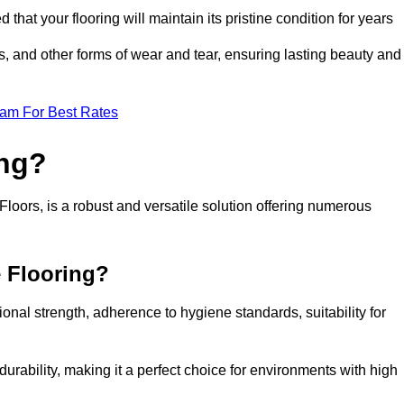
 that your flooring will maintain its pristine condition for years
ls, and other forms of wear and tear, ensuring lasting beauty and
eam For Best Rates
ing?
loors, is a robust and versatile solution offering numerous
e Flooring?
ional strength, adherence to hygiene standards, suitability for
urability, making it a perfect choice for environments with high