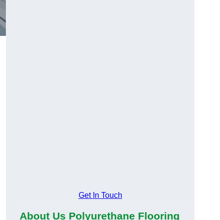
Get In Touch
About Us Polyurethane Flooring