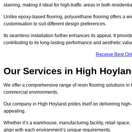
staining, making it ideal for high-traffic areas in both residen
Unlike epoxy-based flooring, polyurethane flooring offers a wid
customisation to suit different design preferences.
Its seamless installation further enhances its appeal. It provi
contributing to its long-lasting performance and aesthetic valu
Receive Best Onl
Our Services in High Hoyla
We offer a comprehensive range of resin flooring solutions in 
commercial environments.
Our company in High Hoyland prides itself on delivering high-q
appealing.
Whether it’s a warehouse, manufacturing facility, retail space, 
align with each environment’s unique requirements.