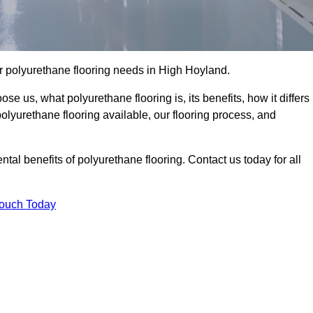
our polyurethane flooring needs in High Hoyland.
se us, what polyurethane flooring is, its benefits, how it differs
 polyurethane flooring available, our flooring process, and
al benefits of polyurethane flooring. Contact us today for all
Touch Today