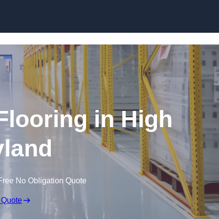
Skip to content
Flooring in High
land
Free No Obligation Quote
 Quote