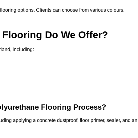
in flooring options. Clients can choose from various colours,
 Flooring Do We Offer?
land, including:
olyurethane Flooring Process?
uding applying a concrete dustproof, floor primer, sealer, and an