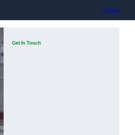
Contact
Get In Touch