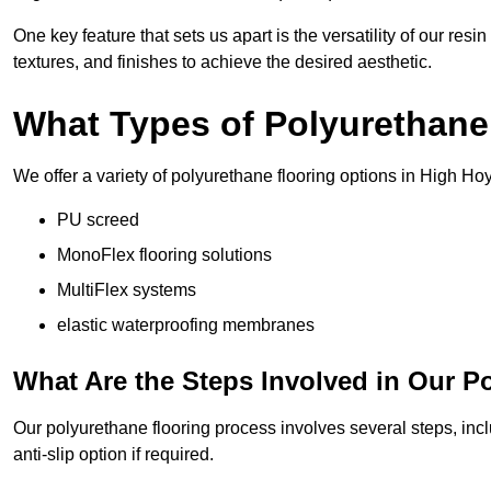
One key feature that sets us apart is the versatility of our res
textures, and finishes to achieve the desired aesthetic.
What Types of Polyurethane
We offer a variety of polyurethane flooring options in High Hoy
PU screed
MonoFlex flooring solutions
MultiFlex systems
elastic waterproofing membranes
What Are the Steps Involved in Our P
Our polyurethane flooring process involves several steps, incl
anti-slip option if required.