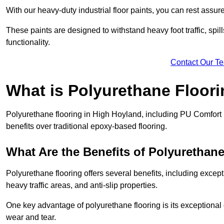
With our heavy-duty industrial floor paints, you can rest assured
These paints are designed to withstand heavy foot traffic, spil
functionality.
Contact Our T
What is Polyurethane Floor
Polyurethane flooring in High Hoyland, including PU Comfort F
benefits over traditional epoxy-based flooring.
What Are the Benefits of Polyurethan
Polyurethane flooring offers several benefits, including except
heavy traffic areas, and anti-slip properties.
One key advantage of polyurethane flooring is its exceptional d
wear and tear.