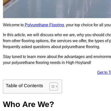
Welcome to
Polyurethane Flooring
, your top choice for all y
In this article, we will discuss who we are, why you should choo
from other flooring options, the services we offer, the types of
frequently asked questions about polyurethane flooring.
Stay tuned to learn more about the advantages and environment
your polyurethane flooring needs in High Hoyland!
Get In 
Table of Contents
Who Are We?