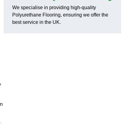
We specialise in providing high-quality
Polyurethane Flooring, ensuring we offer the
best service in the UK.
y
on
y