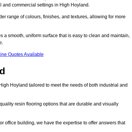
tial and commercial settings in High Hoyland.
er range of colours, finishes, and textures, allowing for more
des a smooth, uniform surface that is easy to clean and maintain,
e.
ine Quotes Available
nd
High Hoyland tailored to meet the needs of both industrial and
uality resin flooring options that are durable and visually
or office building, we have the expertise to offer answers that