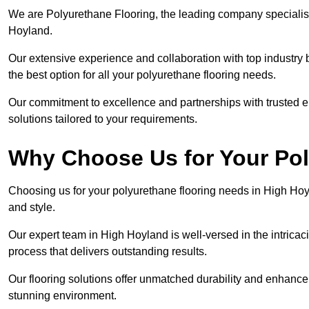
We are Polyurethane Flooring, the leading company specialisi
Hoyland.
Our extensive experience and collaboration with top industry 
the best option for all your polyurethane flooring needs.
Our commitment to excellence and partnerships with trusted ent
solutions tailored to your requirements.
Why Choose Us for Your Po
Choosing us for your polyurethane flooring needs in High Hoy
and style.
Our expert team in High Hoyland is well-versed in the intricac
process that delivers outstanding results.
Our flooring solutions offer unmatched durability and enhance t
stunning environment.