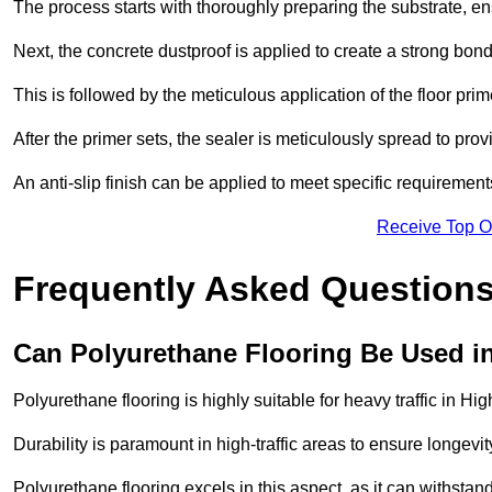
The process starts with thoroughly preparing the substrate, ens
Next, the concrete dustproof is applied to create a strong bo
This is followed by the meticulous application of the floor pr
After the primer sets, the sealer is meticulously spread to prov
An anti-slip finish can be applied to meet specific requirement
Receive Top O
Frequently Asked Questions
Can Polyurethane Flooring Be Used in
Polyurethane flooring is highly suitable for heavy traffic in H
Durability is paramount in high-traffic areas to ensure longe
Polyurethane flooring excels in this aspect, as it can withstand