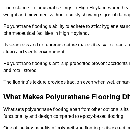
For instance, in industrial settings in High Hoyland where hea
weight and movement without quickly showing signs of dama
Polyurethane flooring’s ability to adhere to strict hygiene stan
pharmaceutical facilities in High Hoyland.
Its seamless and non-porous nature makes it easy to clean and
clean and sterile environment.
Polyurethane flooring’s anti-slip properties prevent accidents i
and retail stores.
The flooring’s texture provides traction even when wet, enha
What Makes Polyurethane Flooring Dif
What sets polyurethane flooring apart from other options is it
functionality and design compared to epoxy-based flooring.
One of the key benefits of polyurethane flooring is its exceptio