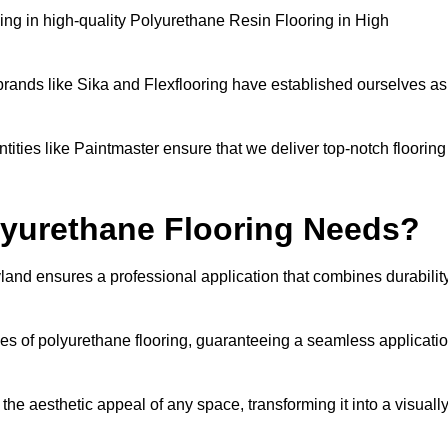
ng in high-quality Polyurethane Resin Flooring in High
brands like Sika and Flexflooring have established ourselves as
ities like Paintmaster ensure that we deliver top-notch flooring
lyurethane Flooring Needs?
land ensures a professional application that combines durabilit
ies of polyurethane flooring, guaranteeing a seamless applicati
he aesthetic appeal of any space, transforming it into a visuall