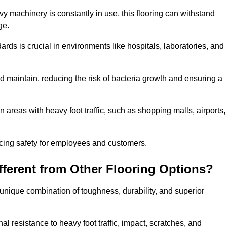
vy machinery is constantly in use, this flooring can withstand
ge.
dards is crucial in environments like hospitals, laboratories, and
 maintain, reducing the risk of bacteria growth and ensuring a
n areas with heavy foot traffic, such as shopping malls, airports,
ncing safety for employees and customers.
ferent from Other Flooring Options?
s unique combination of toughness, durability, and superior
nal resistance to heavy foot traffic, impact, scratches, and