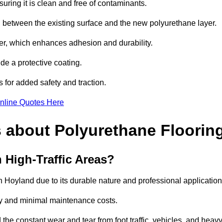
uring it is clean and free of contaminants.
nd between the existing surface and the new polyurethane layer.
imer, which enhances adhesion and durability.
ide a protective coating.
s for added safety and traction.
nline Quotes Here
 about Polyurethane Floorin
 High-Traffic Areas?
igh Hoyland due to its durable nature and professional application
vity and minimal maintenance costs.
 the constant wear and tear from foot traffic, vehicles, and heav