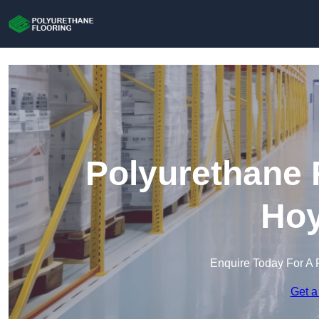
Polyurethane 
Hoy
Enquire Today For A 
Get a