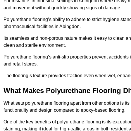
For instance, in industrial settings in Abingdon where heavy m
and movement without quickly showing signs of damage.
Polyurethane flooring’s ability to adhere to strict hygiene stan
pharmaceutical facilities in Abingdon.
Its seamless and non-porous nature makes it easy to clean and
clean and sterile environment.
Polyurethane flooring’s anti-slip properties prevent accidents i
and retail stores.
The flooring’s texture provides traction even when wet, enha
What Makes Polyurethane Flooring Dif
What sets polyurethane flooring apart from other options is it
functionality and design compared to epoxy-based flooring.
One of the key benefits of polyurethane flooring is its exceptio
staining, making it ideal for high-traffic areas in both residen