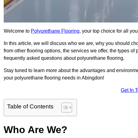
Welcome to
Polyurethane Flooring
, your top choice for all y
In this article, we will discuss who we are, why you should choo
from other flooring options, the services we offer, the types of
frequently asked questions about polyurethane flooring.
Stay tuned to learn more about the advantages and environment
your polyurethane flooring needs in Abingdon!
Get In 
Table of Contents
Who Are We?