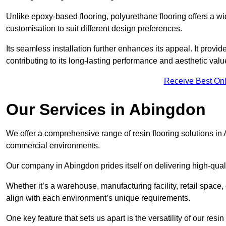
Unlike epoxy-based flooring, polyurethane flooring offers a wid
customisation to suit different design preferences.
Its seamless installation further enhances its appeal. It provi
contributing to its long-lasting performance and aesthetic valu
Receive Best Onl
Our Services in Abingdon
We offer a comprehensive range of resin flooring solutions in 
commercial environments.
Our company in Abingdon prides itself on delivering high-quali
Whether it’s a warehouse, manufacturing facility, retail space, 
align with each environment’s unique requirements.
One key feature that sets us apart is the versatility of our res