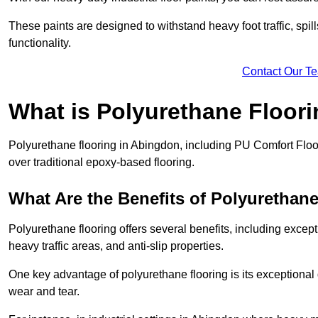
These paints are designed to withstand heavy foot traffic, spil
functionality.
Contact Our T
What is Polyurethane Floor
Polyurethane flooring in Abingdon, including PU Comfort Floors
over traditional epoxy-based flooring.
What Are the Benefits of Polyurethan
Polyurethane flooring offers several benefits, including except
heavy traffic areas, and anti-slip properties.
One key advantage of polyurethane flooring is its exceptional d
wear and tear.