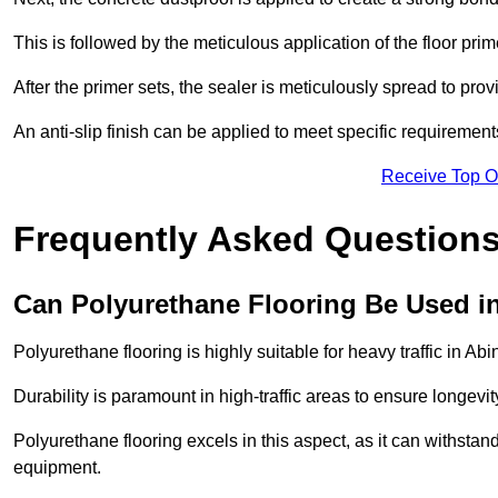
This is followed by the meticulous application of the floor pr
After the primer sets, the sealer is meticulously spread to prov
An anti-slip finish can be applied to meet specific requirement
Receive Top O
Frequently Asked Questions
Can Polyurethane Flooring Be Used in
Polyurethane flooring is highly suitable for heavy traffic in Ab
Durability is paramount in high-traffic areas to ensure longe
Polyurethane flooring excels in this aspect, as it can withstand
equipment.