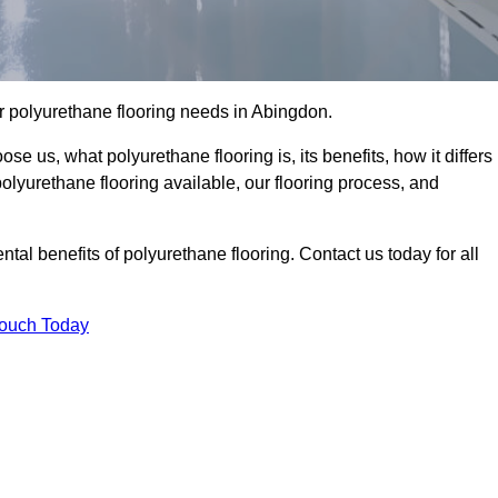
our polyurethane flooring needs in Abingdon.
se us, what polyurethane flooring is, its benefits, how it differs
 polyurethane flooring available, our flooring process, and
al benefits of polyurethane flooring. Contact us today for all
Touch Today