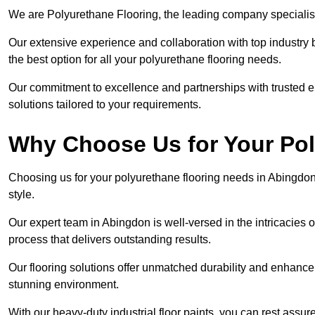
We are Polyurethane Flooring, the leading company specialis
Our extensive experience and collaboration with top industry 
the best option for all your polyurethane flooring needs.
Our commitment to excellence and partnerships with trusted ent
solutions tailored to your requirements.
Why Choose Us for Your Po
Choosing us for your polyurethane flooring needs in Abingdon
style.
Our expert team in Abingdon is well-versed in the intricacies 
process that delivers outstanding results.
Our flooring solutions offer unmatched durability and enhance t
stunning environment.
With our heavy-duty industrial floor paints, you can rest assured