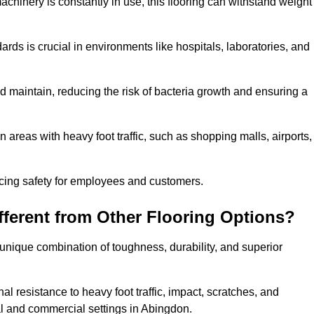
achinery is constantly in use, this flooring can withstand weight
dards is crucial in environments like hospitals, laboratories, and
 maintain, reducing the risk of bacteria growth and ensuring a
n areas with heavy foot traffic, such as shopping malls, airports,
ncing safety for employees and customers.
ferent from Other Flooring Options?
s unique combination of toughness, durability, and superior
nal resistance to heavy foot traffic, impact, scratches, and
tial and commercial settings in Abingdon.