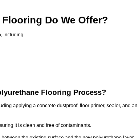
 Flooring Do We Offer?
, including:
olyurethane Flooring Process?
uding applying a concrete dustproof, floor primer, sealer, and an
uring it is clean and free of contaminants.
nd between the existing surface and the new polyurethane layer.