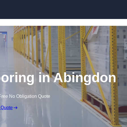
Skip to content
oring in Abingdon
Free No Obligation Quote
 Quote