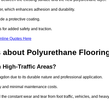
imer, which enhances adhesion and durability.
ide a protective coating.
s for added safety and traction.
nline Quotes Here
 about Polyurethane Floorin
 High-Traffic Areas?
ingdon due to its durable nature and professional application.
vity and minimal maintenance costs.
 the constant wear and tear from foot traffic, vehicles, and heav