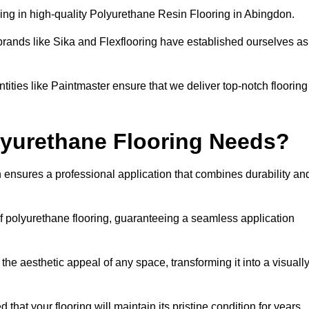
ing in high-quality Polyurethane Resin Flooring in Abingdon.
brands like Sika and Flexflooring have established ourselves as
ities like Paintmaster ensure that we deliver top-notch flooring
lyurethane Flooring Needs?
 ensures a professional application that combines durability an
of polyurethane flooring, guaranteeing a seamless application
he aesthetic appeal of any space, transforming it into a visuall
 that your flooring will maintain its pristine condition for years