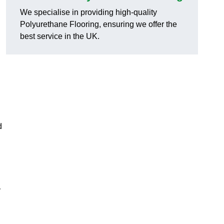
We specialise in providing high-quality
Polyurethane Flooring, ensuring we offer the
best service in the UK.
d
y