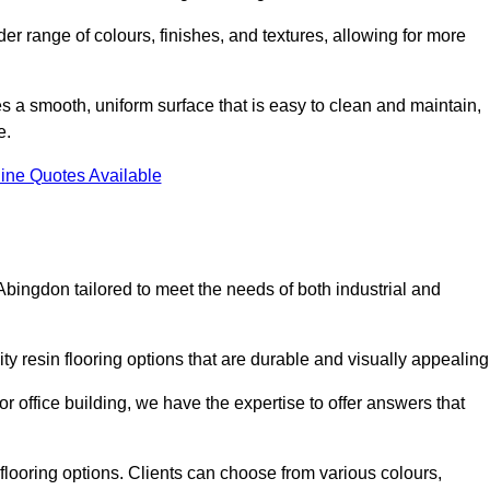
er range of colours, finishes, and textures, allowing for more
des a smooth, uniform surface that is easy to clean and maintain,
e.
ine Quotes Available
Abingdon tailored to meet the needs of both industrial and
ty resin flooring options that are durable and visually appealin
or office building, we have the expertise to offer answers that
in flooring options. Clients can choose from various colours,