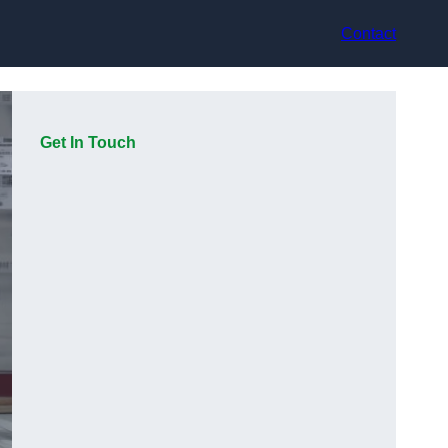
Contact
Get In Touch