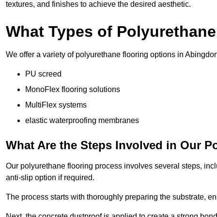
textures, and finishes to achieve the desired aesthetic.
What Types of Polyurethane
We offer a variety of polyurethane flooring options in Abingdon
PU screed
MonoFlex flooring solutions
MultiFlex systems
elastic waterproofing membranes
What Are the Steps Involved in Our P
Our polyurethane flooring process involves several steps, incl
anti-slip option if required.
The process starts with thoroughly preparing the substrate, ens
Next, the concrete dustproof is applied to create a strong bo