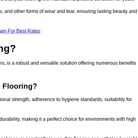
ls, and other forms of wear and tear, ensuring lasting beauty and
eam For Best Rates
ing?
, is a robust and versatile solution offering numerous benefits
e Flooring?
ional strength, adherence to hygiene standards, suitability for
urability, making it a perfect choice for environments with high