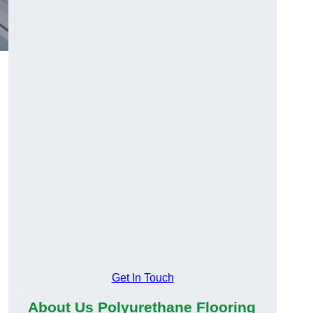
Get In Touch
About Us Polyurethane Flooring