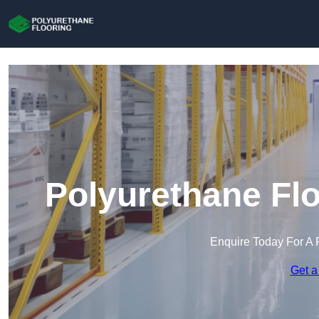
Polyurethane Flo
Enquire Today For A 
Get a