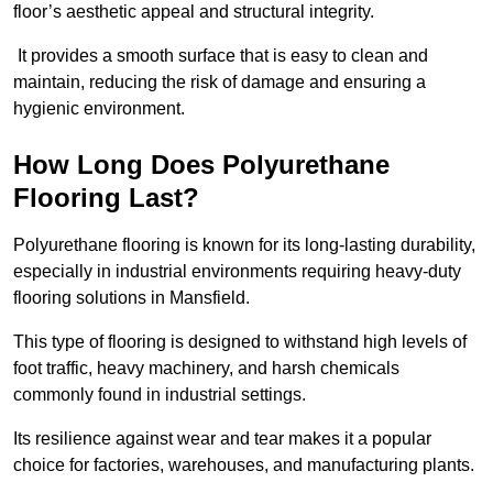
floor’s aesthetic appeal and structural integrity.
It provides a smooth surface that is easy to clean and
maintain, reducing the risk of damage and ensuring a
hygienic environment.
How Long Does Polyurethane
Flooring Last?
Polyurethane flooring is known for its long-lasting durability,
especially in industrial environments requiring heavy-duty
flooring solutions in Mansfield.
This type of flooring is designed to withstand high levels of
foot traffic, heavy machinery, and harsh chemicals
commonly found in industrial settings.
Its resilience against wear and tear makes it a popular
choice for factories, warehouses, and manufacturing plants.