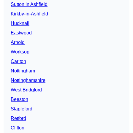
Sutton in Ashfield
Kirkby-in-Ashfield
Hucknall
Eastwood
Arnold
Worksop
Carlton
Nottingham
Nottinghamshire
West Bridgford
Beeston
Stapleford
Retford
Clifton