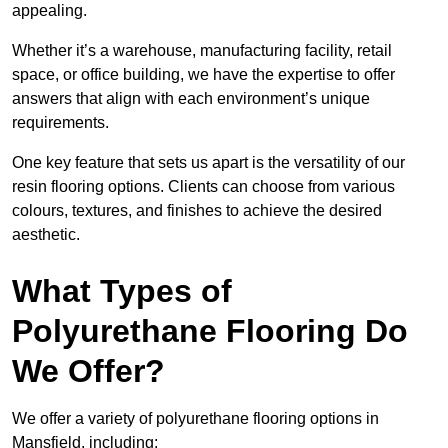
appealing.
Whether it’s a warehouse, manufacturing facility, retail
space, or office building, we have the expertise to offer
answers that align with each environment’s unique
requirements.
One key feature that sets us apart is the versatility of our
resin flooring options. Clients can choose from various
colours, textures, and finishes to achieve the desired
aesthetic.
What Types of
Polyurethane Flooring Do
We Offer?
We offer a variety of polyurethane flooring options in
Mansfield, including: