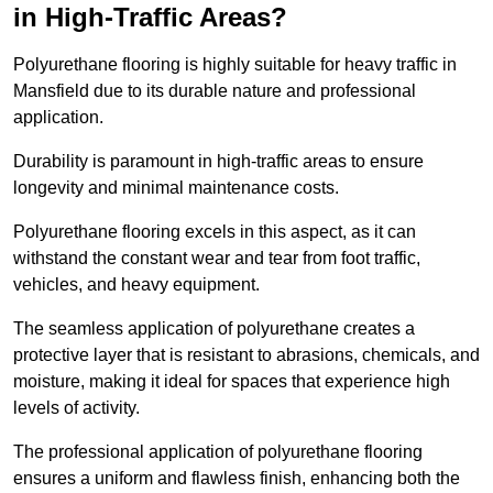
in High-Traffic Areas?
Polyurethane flooring is highly suitable for heavy traffic in
Mansfield due to its durable nature and professional
application.
Durability is paramount in high-traffic areas to ensure
longevity and minimal maintenance costs.
Polyurethane flooring excels in this aspect, as it can
withstand the constant wear and tear from foot traffic,
vehicles, and heavy equipment.
The seamless application of polyurethane creates a
protective layer that is resistant to abrasions, chemicals, and
moisture, making it ideal for spaces that experience high
levels of activity.
The professional application of polyurethane flooring
ensures a uniform and flawless finish, enhancing both the