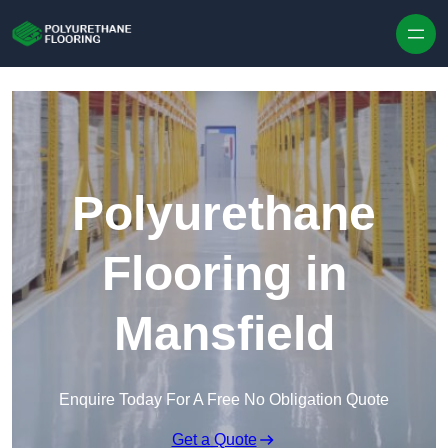
Skip to content
Polyurethane
Flooring in
Mansfield
Enquire Today For A Free No Obligation Quote
Get a Quote