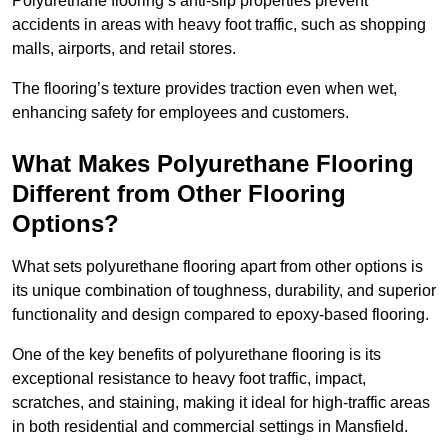
Polyurethane flooring’s anti-slip properties prevent
accidents in areas with heavy foot traffic, such as shopping
malls, airports, and retail stores.
The flooring’s texture provides traction even when wet,
enhancing safety for employees and customers.
What Makes Polyurethane Flooring
Different from Other Flooring
Options?
What sets polyurethane flooring apart from other options is
its unique combination of toughness, durability, and superior
functionality and design compared to epoxy-based flooring.
One of the key benefits of polyurethane flooring is its
exceptional resistance to heavy foot traffic, impact,
scratches, and staining, making it ideal for high-traffic areas
in both residential and commercial settings in Mansfield.