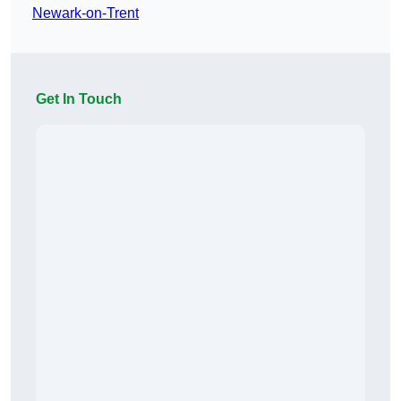
Newark-on-Trent
Get In Touch