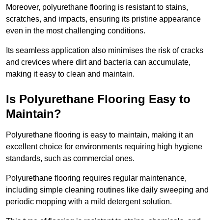
Moreover, polyurethane flooring is resistant to stains,
scratches, and impacts, ensuring its pristine appearance
even in the most challenging conditions.
Its seamless application also minimises the risk of cracks
and crevices where dirt and bacteria can accumulate,
making it easy to clean and maintain.
Is Polyurethane Flooring Easy to
Maintain?
Polyurethane flooring is easy to maintain, making it an
excellent choice for environments requiring high hygiene
standards, such as commercial ones.
Polyurethane flooring requires regular maintenance,
including simple cleaning routines like daily sweeping and
periodic mopping with a mild detergent solution.