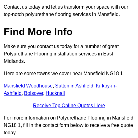
Contact us today and let us transform your space with our
top-notch polyurethane flooring services in Mansfield.
Find More Info
Make sure you contact us today for a number of great
Polyurethane Flooring installation services in East
Midlands.
Here are some towns we cover near Mansfield NG18 1
Mansfield Woodhouse
,
Sutton in Ashfield
,
Kirkby-in-
Ashfield
,
Bolsover
,
Hucknall
Receive Top Online Quotes Here
For more information on Polyurethane Flooring in Mansfield
NG18 1, fill in the contact form below to receive a free quote
today.