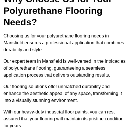
Polyurethane Flooring
Needs?
Choosing us for your polyurethane flooring needs in
Mansfield ensures a professional application that combines
durability and style.
Our expert team in Mansfield is well-versed in the intricacies
of polyurethane flooring, guaranteeing a seamless
application process that delivers outstanding results.
Our flooring solutions offer unmatched durability and
enhance the aesthetic appeal of any space, transforming it
into a visually stunning environment.
With our heavy-duty industrial floor paints, you can rest
assured that your flooring will maintain its pristine condition
for years