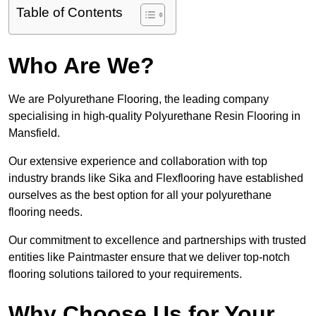
Table of Contents
Who Are We?
We are Polyurethane Flooring, the leading company
specialising in high-quality Polyurethane Resin Flooring in
Mansfield.
Our extensive experience and collaboration with top
industry brands like Sika and Flexflooring have established
ourselves as the best option for all your polyurethane
flooring needs.
Our commitment to excellence and partnerships with trusted
entities like Paintmaster ensure that we deliver top-notch
flooring solutions tailored to your requirements.
Why Choose Us for Your