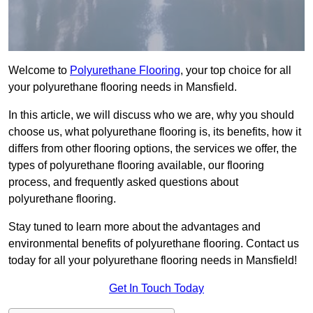
Welcome to
Polyurethane Flooring
, your top choice for all
your polyurethane flooring needs in Mansfield.
In this article, we will discuss who we are, why you should
choose us, what polyurethane flooring is, its benefits, how it
differs from other flooring options, the services we offer, the
types of polyurethane flooring available, our flooring
process, and frequently asked questions about
polyurethane flooring.
Stay tuned to learn more about the advantages and
environmental benefits of polyurethane flooring. Contact us
today for all your polyurethane flooring needs in Mansfield!
Get In Touch Today