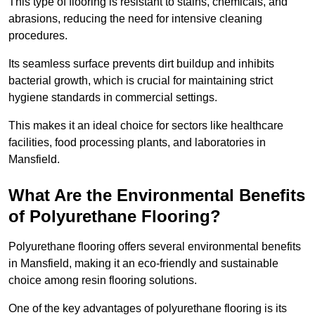
This type of flooring is resistant to stains, chemicals, and
abrasions, reducing the need for intensive cleaning
procedures.
Its seamless surface prevents dirt buildup and inhibits
bacterial growth, which is crucial for maintaining strict
hygiene standards in commercial settings.
This makes it an ideal choice for sectors like healthcare
facilities, food processing plants, and laboratories in
Mansfield.
What Are the Environmental Benefits
of Polyurethane Flooring?
Polyurethane flooring offers several environmental benefits
in Mansfield, making it an eco-friendly and sustainable
choice among resin flooring solutions.
One of the key advantages of polyurethane flooring is its