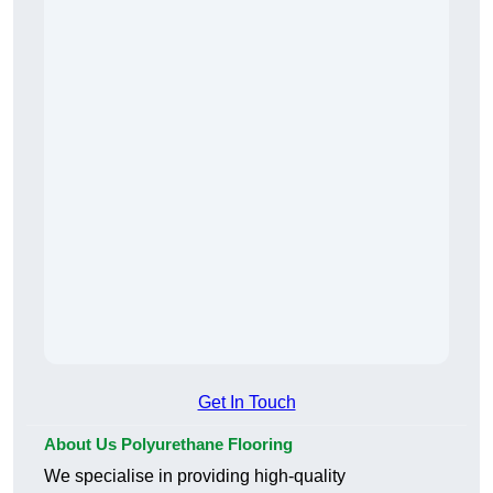
Get In Touch
About Us Polyurethane Flooring
We specialise in providing high-quality