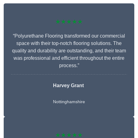
★★★★★
“Polyurethane Flooring transformed our commercial
space with their top-notch flooring solutions. The
quality and durability are outstanding, and their team
was professional and efficient throughout the entire
process.”
Harvey Grant
Nottinghamshire
★★★★★