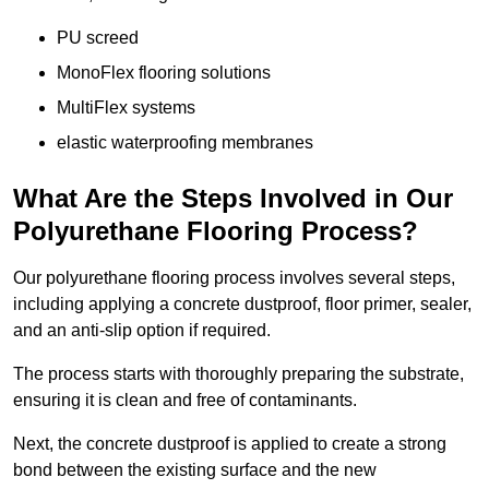
PU screed
MonoFlex flooring solutions
MultiFlex systems
elastic waterproofing membranes
What Are the Steps Involved in Our
Polyurethane Flooring Process?
Our polyurethane flooring process involves several steps,
including applying a concrete dustproof, floor primer, sealer,
and an anti-slip option if required.
The process starts with thoroughly preparing the substrate,
ensuring it is clean and free of contaminants.
Next, the concrete dustproof is applied to create a strong
bond between the existing surface and the new