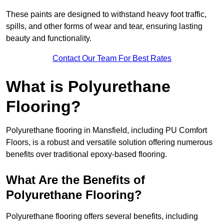
These paints are designed to withstand heavy foot traffic,
spills, and other forms of wear and tear, ensuring lasting
beauty and functionality.
Contact Our Team For Best Rates
What is Polyurethane
Flooring?
Polyurethane flooring in Mansfield, including PU Comfort
Floors, is a robust and versatile solution offering numerous
benefits over traditional epoxy-based flooring.
What Are the Benefits of
Polyurethane Flooring?
Polyurethane flooring offers several benefits, including