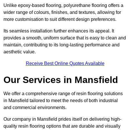
Unlike epoxy-based flooring, polyurethane flooring offers a
wider range of colours, finishes, and textures, allowing for
more customisation to suit different design preferences.
Its seamless installation further enhances its appeal. It
provides a smooth, uniform surface that is easy to clean and
maintain, contributing to its long-lasting performance and
aesthetic value.
Receive Best Online Quotes Available
Our Services in Mansfield
We offer a comprehensive range of resin flooring solutions
in Mansfield tailored to meet the needs of both industrial
and commercial environments.
Our company in Mansfield prides itself on delivering high-
quality resin flooring options that are durable and visually