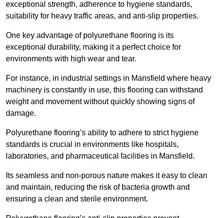
exceptional strength, adherence to hygiene standards,
suitability for heavy traffic areas, and anti-slip properties.
One key advantage of polyurethane flooring is its
exceptional durability, making it a perfect choice for
environments with high wear and tear.
For instance, in industrial settings in Mansfield where heavy
machinery is constantly in use, this flooring can withstand
weight and movement without quickly showing signs of
damage.
Polyurethane flooring’s ability to adhere to strict hygiene
standards is crucial in environments like hospitals,
laboratories, and pharmaceutical facilities in Mansfield.
Its seamless and non-porous nature makes it easy to clean
and maintain, reducing the risk of bacteria growth and
ensuring a clean and sterile environment.