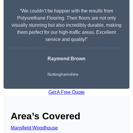
“We couldn’t be happier with the results from
Polyurethane Flooring. Their floors are not only
visually stunning but also incredibly durable, making
them perfect for our high-traffic areas. Excellent
service and quality!”
Raymond Brown
Nottinghamshire
Get A Free Quote
Area’s Covered
Mansfield Woodhouse