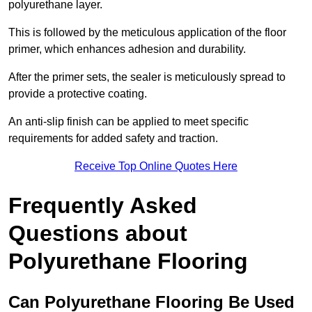
polyurethane layer.
This is followed by the meticulous application of the floor
primer, which enhances adhesion and durability.
After the primer sets, the sealer is meticulously spread to
provide a protective coating.
An anti-slip finish can be applied to meet specific
requirements for added safety and traction.
Receive Top Online Quotes Here
Frequently Asked
Questions about
Polyurethane Flooring
Can Polyurethane Flooring Be Used