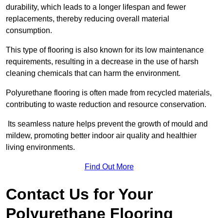
durability, which leads to a longer lifespan and fewer
replacements, thereby reducing overall material
consumption.
This type of flooring is also known for its low maintenance
requirements, resulting in a decrease in the use of harsh
cleaning chemicals that can harm the environment.
Polyurethane flooring is often made from recycled materials,
contributing to waste reduction and resource conservation.
Its seamless nature helps prevent the growth of mould and
mildew, promoting better indoor air quality and healthier
living environments.
Find Out More
Contact Us for Your
Polyurethane Flooring