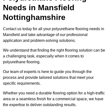
Needs
in Mansfield
Nottinghamshire
Contact us today for all your polyurethane flooring needs in
Mansfield and take advantage of our professional
application and problem-solving solutions.
We understand that finding the right flooring solution can be
a challenging task, especially when it comes to
polyurethane flooring.
Our team of experts is here to guide you through the
process and provide tailored solutions that meet your
specific requirements.
Whether you need a durable flooring option for a high-traffic
area or a seamless finish for a commercial space, we have
the expertise to deliver outstanding results.