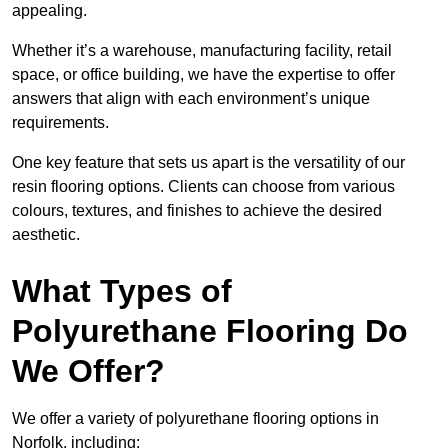
appealing.
Whether it’s a warehouse, manufacturing facility, retail
space, or office building, we have the expertise to offer
answers that align with each environment’s unique
requirements.
One key feature that sets us apart is the versatility of our
resin flooring options. Clients can choose from various
colours, textures, and finishes to achieve the desired
aesthetic.
What Types of
Polyurethane Flooring Do
We Offer?
We offer a variety of polyurethane flooring options in
Norfolk, including: