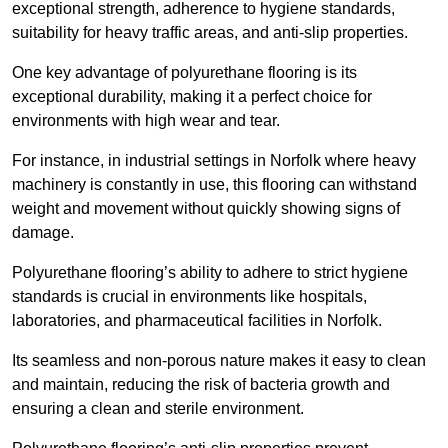
exceptional strength, adherence to hygiene standards,
suitability for heavy traffic areas, and anti-slip properties.
One key advantage of polyurethane flooring is its
exceptional durability, making it a perfect choice for
environments with high wear and tear.
For instance, in industrial settings in Norfolk where heavy
machinery is constantly in use, this flooring can withstand
weight and movement without quickly showing signs of
damage.
Polyurethane flooring’s ability to adhere to strict hygiene
standards is crucial in environments like hospitals,
laboratories, and pharmaceutical facilities in Norfolk.
Its seamless and non-porous nature makes it easy to clean
and maintain, reducing the risk of bacteria growth and
ensuring a clean and sterile environment.