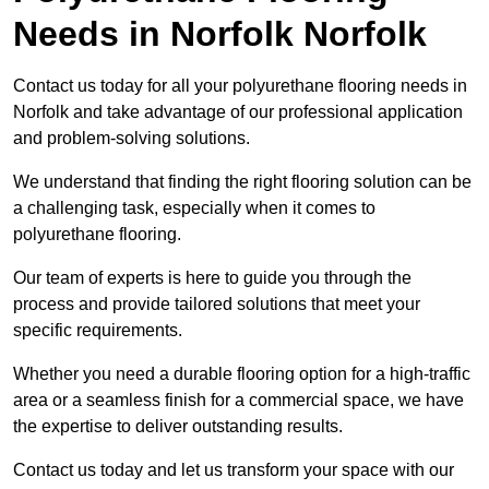
Needs
in Norfolk Norfolk
Contact us today for all your polyurethane flooring needs in
Norfolk and take advantage of our professional application
and problem-solving solutions.
We understand that finding the right flooring solution can be
a challenging task, especially when it comes to
polyurethane flooring.
Our team of experts is here to guide you through the
process and provide tailored solutions that meet your
specific requirements.
Whether you need a durable flooring option for a high-traffic
area or a seamless finish for a commercial space, we have
the expertise to deliver outstanding results.
Contact us today and let us transform your space with our