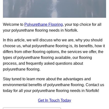
Welcome to
Polyurethane Flooring
, your top choice for all
your polyurethane flooring needs in Norfolk.
In this article, we will discuss who we are, why you should
choose us, what polyurethane flooring is, its benefits, how it
differs from other flooring options, the services we offer, the
types of polyurethane flooring available, our flooring
process, and frequently asked questions about
polyurethane flooring.
Stay tuned to learn more about the advantages and
environmental benefits of polyurethane flooring. Contact us
today for all your polyurethane flooring needs in Norfolk!
Get In Touch Today