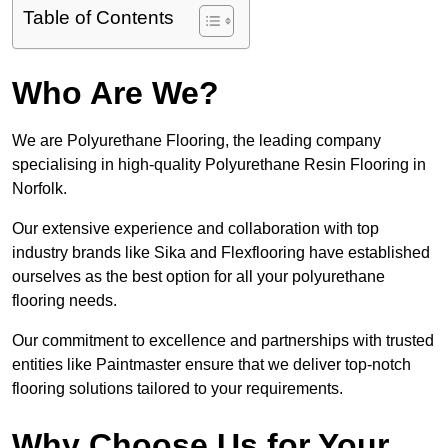
Table of Contents
Who Are We?
We are Polyurethane Flooring, the leading company
specialising in high-quality Polyurethane Resin Flooring in
Norfolk.
Our extensive experience and collaboration with top
industry brands like Sika and Flexflooring have established
ourselves as the best option for all your polyurethane
flooring needs.
Our commitment to excellence and partnerships with trusted
entities like Paintmaster ensure that we deliver top-notch
flooring solutions tailored to your requirements.
Why Choose Us for Your