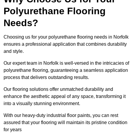
Polyurethane Flooring
Needs?
Choosing us for your polyurethane flooring needs in Norfolk
ensures a professional application that combines durability
and style.
Our expert team in Norfolk is well-versed in the intricacies of
polyurethane flooring, guaranteeing a seamless application
process that delivers outstanding results.
Our flooring solutions offer unmatched durability and
enhance the aesthetic appeal of any space, transforming it
into a visually stunning environment.
With our heavy-duty industrial floor paints, you can rest
assured that your flooring will maintain its pristine condition
for years