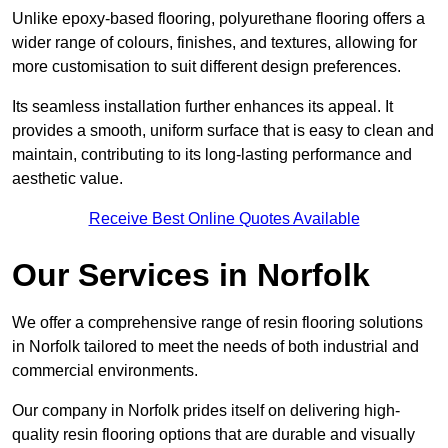
Unlike epoxy-based flooring, polyurethane flooring offers a
wider range of colours, finishes, and textures, allowing for
more customisation to suit different design preferences.
Its seamless installation further enhances its appeal. It
provides a smooth, uniform surface that is easy to clean and
maintain, contributing to its long-lasting performance and
aesthetic value.
Receive Best Online Quotes Available
Our Services in Norfolk
We offer a comprehensive range of resin flooring solutions
in Norfolk tailored to meet the needs of both industrial and
commercial environments.
Our company in Norfolk prides itself on delivering high-
quality resin flooring options that are durable and visually