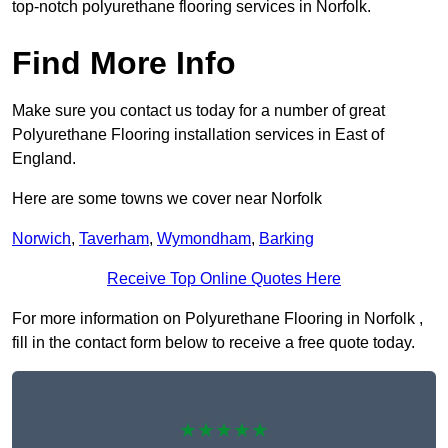
top-notch polyurethane flooring services in Norfolk.
Find More Info
Make sure you contact us today for a number of great
Polyurethane Flooring installation services in East of
England.
Here are some towns we cover near Norfolk
Norwich
,
Taverham
,
Wymondham
,
Barking
Receive Top Online Quotes Here
For more information on Polyurethane Flooring in Norfolk ,
fill in the contact form below to receive a free quote today.
★★★★★