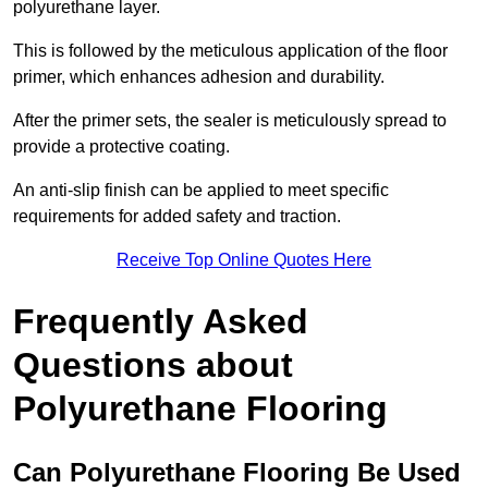
polyurethane layer.
This is followed by the meticulous application of the floor
primer, which enhances adhesion and durability.
After the primer sets, the sealer is meticulously spread to
provide a protective coating.
An anti-slip finish can be applied to meet specific
requirements for added safety and traction.
Receive Top Online Quotes Here
Frequently Asked
Questions about
Polyurethane Flooring
Can Polyurethane Flooring Be Used