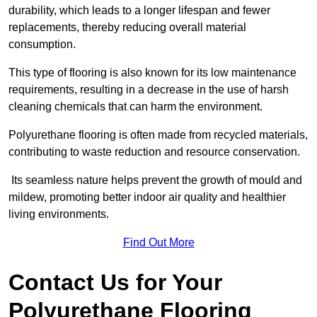
durability, which leads to a longer lifespan and fewer
replacements, thereby reducing overall material
consumption.
This type of flooring is also known for its low maintenance
requirements, resulting in a decrease in the use of harsh
cleaning chemicals that can harm the environment.
Polyurethane flooring is often made from recycled materials,
contributing to waste reduction and resource conservation.
Its seamless nature helps prevent the growth of mould and
mildew, promoting better indoor air quality and healthier
living environments.
Find Out More
Contact Us for Your
Polyurethane Flooring