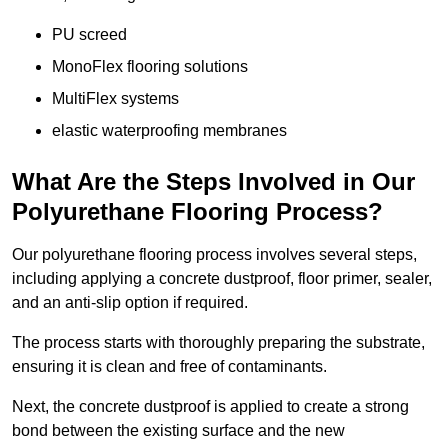
PU screed
MonoFlex flooring solutions
MultiFlex systems
elastic waterproofing membranes
What Are the Steps Involved in Our
Polyurethane Flooring Process?
Our polyurethane flooring process involves several steps,
including applying a concrete dustproof, floor primer, sealer,
and an anti-slip option if required.
The process starts with thoroughly preparing the substrate,
ensuring it is clean and free of contaminants.
Next, the concrete dustproof is applied to create a strong
bond between the existing surface and the new