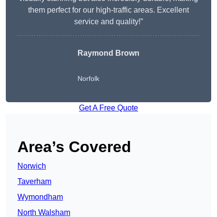
them perfect for our high-traffic areas. Excellent
service and quality!”
Raymond Brown
Norfolk
Get A Free Quote
Area’s Covered
Norwich
Taverham
Wymondham
North Walsham