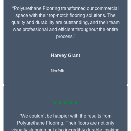
“Polyurethane Flooring transformed our commercial
space with their top-notch flooring solutions. The
quality and durability are outstanding, and their team
was professional and efficient throughout the entire
process.”
Harvey Grant
Norfolk
★★★★★
“We couldn’t be happier with the results from
Polyurethane Flooring. Their floors are not only
visually stunning but also incredibly durable, making