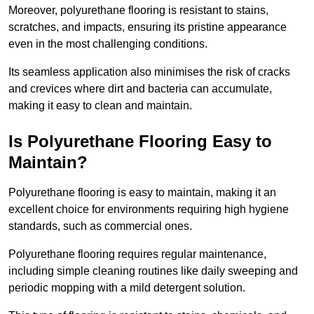
Moreover, polyurethane flooring is resistant to stains,
scratches, and impacts, ensuring its pristine appearance
even in the most challenging conditions.
Its seamless application also minimises the risk of cracks
and crevices where dirt and bacteria can accumulate,
making it easy to clean and maintain.
Is Polyurethane Flooring Easy to
Maintain?
Polyurethane flooring is easy to maintain, making it an
excellent choice for environments requiring high hygiene
standards, such as commercial ones.
Polyurethane flooring requires regular maintenance,
including simple cleaning routines like daily sweeping and
periodic mopping with a mild detergent solution.