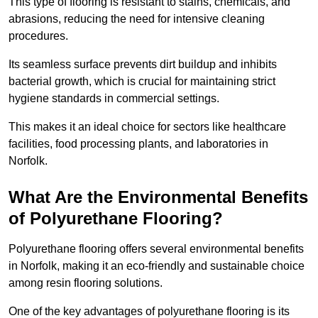
This type of flooring is resistant to stains, chemicals, and
abrasions, reducing the need for intensive cleaning
procedures.
Its seamless surface prevents dirt buildup and inhibits
bacterial growth, which is crucial for maintaining strict
hygiene standards in commercial settings.
This makes it an ideal choice for sectors like healthcare
facilities, food processing plants, and laboratories in
Norfolk.
What Are the Environmental Benefits
of Polyurethane Flooring?
Polyurethane flooring offers several environmental benefits
in Norfolk, making it an eco-friendly and sustainable choice
among resin flooring solutions.
One of the key advantages of polyurethane flooring is its