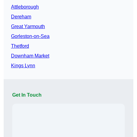
Attleborough
Dereham
Great Yarmouth
Gorleston-on-Sea
Thetford
Downham Market
Kings Lynn
Get In Touch