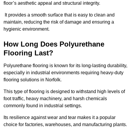
floor’s aesthetic appeal and structural integrity.
It provides a smooth surface that is easy to clean and
maintain, reducing the risk of damage and ensuring a
hygienic environment.
How Long Does Polyurethane
Flooring Last?
Polyurethane flooring is known for its long-lasting durability,
especially in industrial environments requiring heavy-duty
flooring solutions in Norfolk.
This type of flooring is designed to withstand high levels of
foot traffic, heavy machinery, and harsh chemicals
commonly found in industrial settings.
Its resilience against wear and tear makes it a popular
choice for factories, warehouses, and manufacturing plants.