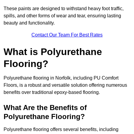
These paints are designed to withstand heavy foot traffic,
spills, and other forms of wear and tear, ensuring lasting
beauty and functionality.
Contact Our Team For Best Rates
What is Polyurethane
Flooring?
Polyurethane flooring in Norfolk, including PU Comfort
Floors, is a robust and versatile solution offering numerous
benefits over traditional epoxy-based flooring.
What Are the Benefits of
Polyurethane Flooring?
Polyurethane flooring offers several benefits, including