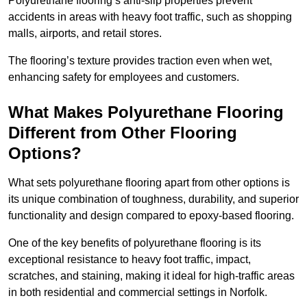
Polyurethane flooring’s anti-slip properties prevent
accidents in areas with heavy foot traffic, such as shopping
malls, airports, and retail stores.
The flooring’s texture provides traction even when wet,
enhancing safety for employees and customers.
What Makes Polyurethane Flooring
Different from Other Flooring
Options?
What sets polyurethane flooring apart from other options is
its unique combination of toughness, durability, and superior
functionality and design compared to epoxy-based flooring.
One of the key benefits of polyurethane flooring is its
exceptional resistance to heavy foot traffic, impact,
scratches, and staining, making it ideal for high-traffic areas
in both residential and commercial settings in Norfolk.