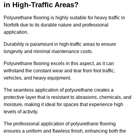
in High-Traffic Areas?
Polyurethane flooring is highly suitable for heavy traffic in
Norfolk due to its durable nature and professional
application.
Durability is paramount in high-traffic areas to ensure
longevity and minimal maintenance costs.
Polyurethane flooring excels in this aspect, as it can
withstand the constant wear and tear from foot traffic,
vehicles, and heavy equipment.
The seamless application of polyurethane creates a
protective layer that is resistant to abrasions, chemicals, and
moisture, making it ideal for spaces that experience high
levels of activity.
The professional application of polyurethane flooring
ensures a uniform and flawless finish, enhancing both the