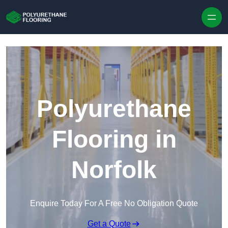
Skip to content
Polyurethane
Flooring in
Norfolk
Enquire Today For A Free No Obligation Quote
Get a Quote