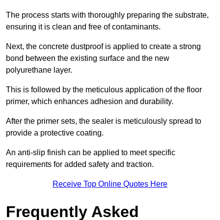
The process starts with thoroughly preparing the substrate,
ensuring it is clean and free of contaminants.
Next, the concrete dustproof is applied to create a strong
bond between the existing surface and the new
polyurethane layer.
This is followed by the meticulous application of the floor
primer, which enhances adhesion and durability.
After the primer sets, the sealer is meticulously spread to
provide a protective coating.
An anti-slip finish can be applied to meet specific
requirements for added safety and traction.
Receive Top Online Quotes Here
Frequently Asked