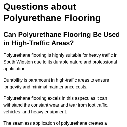
Questions about
Polyurethane Flooring
Can Polyurethane Flooring Be Used
in High-Traffic Areas?
Polyurethane flooring is highly suitable for heavy traffic in
South Wigston due to its durable nature and professional
application.
Durability is paramount in high-traffic areas to ensure
longevity and minimal maintenance costs.
Polyurethane flooring excels in this aspect, as it can
withstand the constant wear and tear from foot traffic,
vehicles, and heavy equipment.
The seamless application of polyurethane creates a