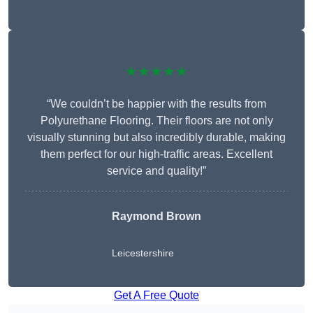
★★★★★
“We couldn’t be happier with the results from
Polyurethane Flooring. Their floors are not only
visually stunning but also incredibly durable, making
them perfect for our high-traffic areas. Excellent
service and quality!”
Raymond Brown
Leicestershire
Get A Free Quote