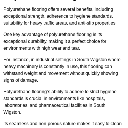
Polyurethane flooring offers several benefits, including
exceptional strength, adherence to hygiene standards,
suitability for heavy traffic areas, and anti-slip properties.
One key advantage of polyurethane flooring is its
exceptional durability, making it a perfect choice for
environments with high wear and tear.
For instance, in industrial settings in South Wigston where
heavy machinery is constantly in use, this flooring can
withstand weight and movement without quickly showing
signs of damage.
Polyurethane flooring’s ability to adhere to strict hygiene
standards is crucial in environments like hospitals,
laboratories, and pharmaceutical facilities in South
Wigston.
Its seamless and non-porous nature makes it easy to clean