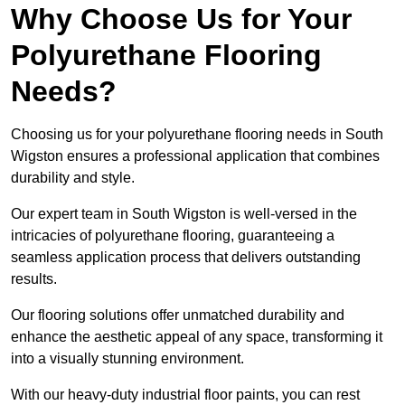
Why Choose Us for Your
Polyurethane Flooring
Needs?
Choosing us for your polyurethane flooring needs in South
Wigston ensures a professional application that combines
durability and style.
Our expert team in South Wigston is well-versed in the
intricacies of polyurethane flooring, guaranteeing a
seamless application process that delivers outstanding
results.
Our flooring solutions offer unmatched durability and
enhance the aesthetic appeal of any space, transforming it
into a visually stunning environment.
With our heavy-duty industrial floor paints, you can rest