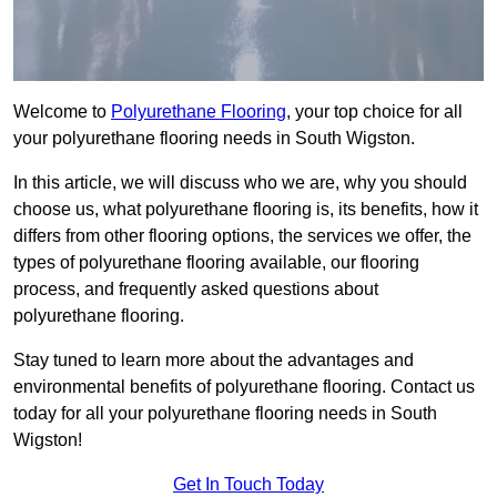
Welcome to
Polyurethane Flooring
, your top choice for all
your polyurethane flooring needs in South Wigston.
In this article, we will discuss who we are, why you should
choose us, what polyurethane flooring is, its benefits, how it
differs from other flooring options, the services we offer, the
types of polyurethane flooring available, our flooring
process, and frequently asked questions about
polyurethane flooring.
Stay tuned to learn more about the advantages and
environmental benefits of polyurethane flooring. Contact us
today for all your polyurethane flooring needs in South
Wigston!
Get In Touch Today