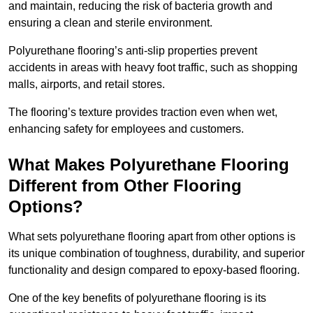
and maintain, reducing the risk of bacteria growth and
ensuring a clean and sterile environment.
Polyurethane flooring’s anti-slip properties prevent
accidents in areas with heavy foot traffic, such as shopping
malls, airports, and retail stores.
The flooring’s texture provides traction even when wet,
enhancing safety for employees and customers.
What Makes Polyurethane Flooring
Different from Other Flooring
Options?
What sets polyurethane flooring apart from other options is
its unique combination of toughness, durability, and superior
functionality and design compared to epoxy-based flooring.
One of the key benefits of polyurethane flooring is its