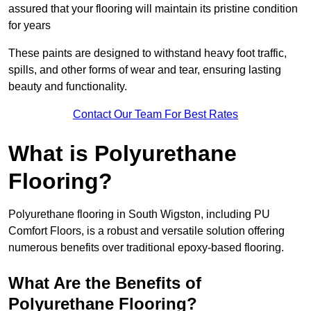
assured that your flooring will maintain its pristine condition
for years
These paints are designed to withstand heavy foot traffic,
spills, and other forms of wear and tear, ensuring lasting
beauty and functionality.
Contact Our Team For Best Rates
What is Polyurethane
Flooring?
Polyurethane flooring in South Wigston, including PU
Comfort Floors, is a robust and versatile solution offering
numerous benefits over traditional epoxy-based flooring.
What Are the Benefits of
Polyurethane Flooring?