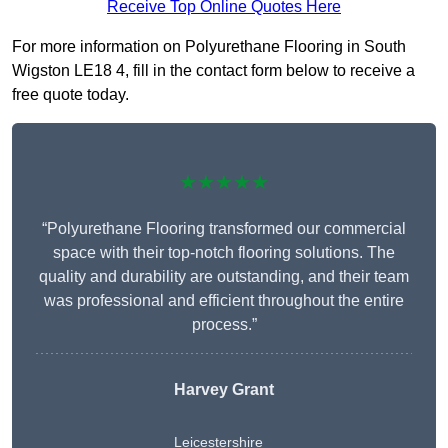
Receive Top Online Quotes Here
For more information on Polyurethane Flooring in South
Wigston LE18 4, fill in the contact form below to receive a
free quote today.
★★★★★
“Polyurethane Flooring transformed our commercial
space with their top-notch flooring solutions. The
quality and durability are outstanding, and their team
was professional and efficient throughout the entire
process.”
Harvey Grant
Leicestershire