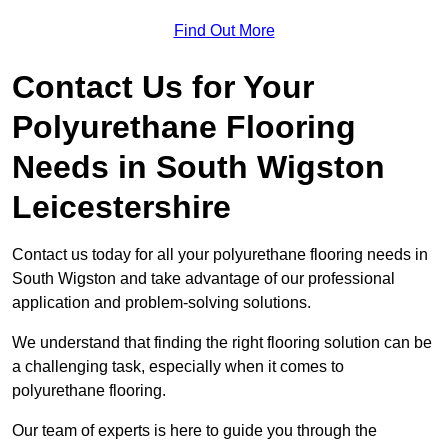
Find Out More
Contact Us for Your
Polyurethane Flooring
Needs
in South Wigston
Leicestershire
Contact us today for all your polyurethane flooring needs in
South Wigston and take advantage of our professional
application and problem-solving solutions.
We understand that finding the right flooring solution can be
a challenging task, especially when it comes to
polyurethane flooring.
Our team of experts is here to guide you through the