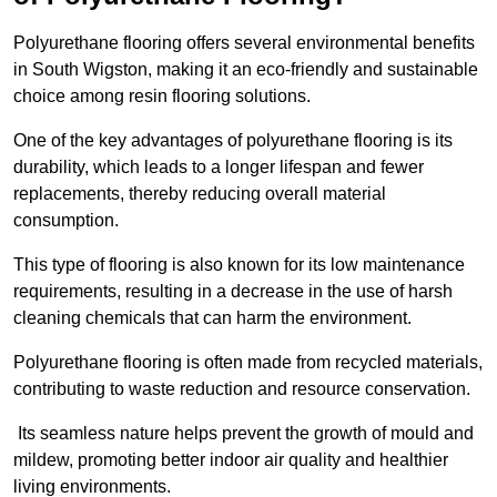
Polyurethane flooring offers several environmental benefits
in South Wigston, making it an eco-friendly and sustainable
choice among resin flooring solutions.
One of the key advantages of polyurethane flooring is its
durability, which leads to a longer lifespan and fewer
replacements, thereby reducing overall material
consumption.
This type of flooring is also known for its low maintenance
requirements, resulting in a decrease in the use of harsh
cleaning chemicals that can harm the environment.
Polyurethane flooring is often made from recycled materials,
contributing to waste reduction and resource conservation.
Its seamless nature helps prevent the growth of mould and
mildew, promoting better indoor air quality and healthier
living environments.