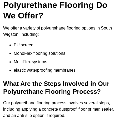
Polyurethane Flooring Do
We Offer?
We offer a variety of polyurethane flooring options in South
Wigston, including:
PU screed
MonoFlex flooring solutions
MultiFlex systems
elastic waterproofing membranes
What Are the Steps Involved in Our
Polyurethane Flooring Process?
Our polyurethane flooring process involves several steps,
including applying a concrete dustproof, floor primer, sealer,
and an anti-slip option if required.