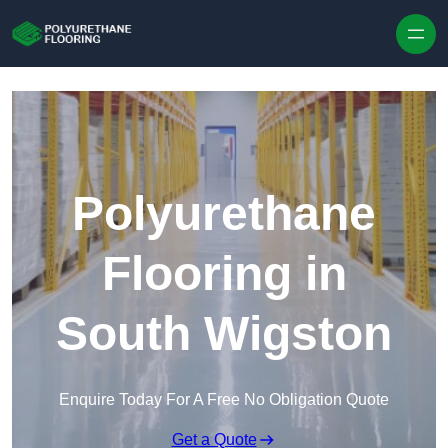
Skip to content
Polyurethane
Flooring in
South Wigston
Enquire Today For A Free No Obligation Quote
Get a Quote