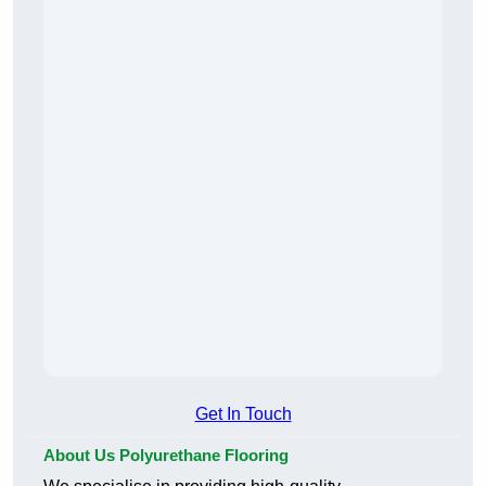
Get In Touch
About Us Polyurethane Flooring