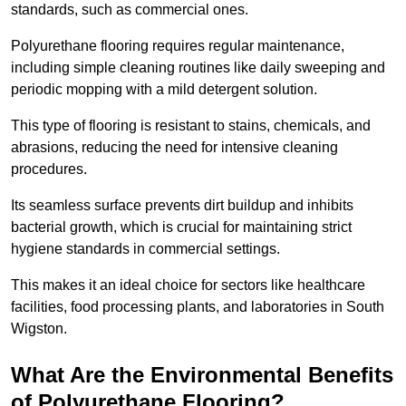
standards, such as commercial ones.
Polyurethane flooring requires regular maintenance,
including simple cleaning routines like daily sweeping and
periodic mopping with a mild detergent solution.
This type of flooring is resistant to stains, chemicals, and
abrasions, reducing the need for intensive cleaning
procedures.
Its seamless surface prevents dirt buildup and inhibits
bacterial growth, which is crucial for maintaining strict
hygiene standards in commercial settings.
This makes it an ideal choice for sectors like healthcare
facilities, food processing plants, and laboratories in South
Wigston.
What Are the Environmental Benefits
of Polyurethane Flooring?