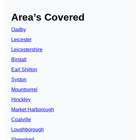
Area’s Covered
Oadby
Leicester
Leicestershire
Birstall
Earl Shilton
Syston
Mountsorrel
Hinckley
Market Harborough
Coalville
Loughborough
Shepshed