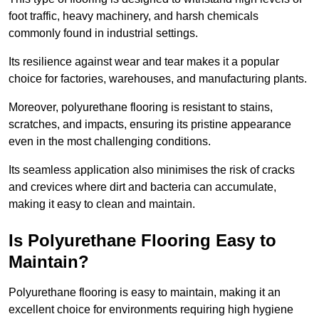
foot traffic, heavy machinery, and harsh chemicals
commonly found in industrial settings.
Its resilience against wear and tear makes it a popular
choice for factories, warehouses, and manufacturing plants.
Moreover, polyurethane flooring is resistant to stains,
scratches, and impacts, ensuring its pristine appearance
even in the most challenging conditions.
Its seamless application also minimises the risk of cracks
and crevices where dirt and bacteria can accumulate,
making it easy to clean and maintain.
Is Polyurethane Flooring Easy to
Maintain?
Polyurethane flooring is easy to maintain, making it an
excellent choice for environments requiring high hygiene