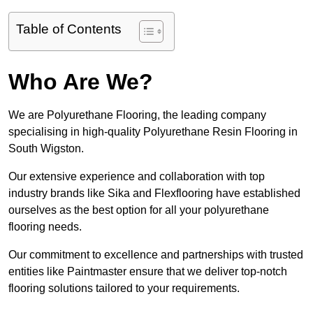
Table of Contents
Who Are We?
We are Polyurethane Flooring, the leading company
specialising in high-quality Polyurethane Resin Flooring in
South Wigston.
Our extensive experience and collaboration with top
industry brands like Sika and Flexflooring have established
ourselves as the best option for all your polyurethane
flooring needs.
Our commitment to excellence and partnerships with trusted
entities like Paintmaster ensure that we deliver top-notch
flooring solutions tailored to your requirements.