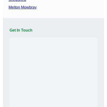
Melton Mowbray
Get In Touch