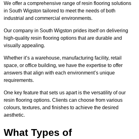
We offer a comprehensive range of resin flooring solutions
in South Wigston tailored to meet the needs of both
industrial and commercial environments.
Our company in South Wigston prides itself on delivering
high-quality resin flooring options that are durable and
visually appealing.
Whether it’s a warehouse, manufacturing facility, retail
space, or office building, we have the expertise to offer
answers that align with each environment’s unique
requirements.
One key feature that sets us apart is the versatility of our
resin flooring options. Clients can choose from various
colours, textures, and finishes to achieve the desired
aesthetic.
What Types of