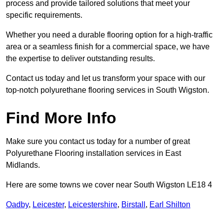
process and provide tailored solutions that meet your
specific requirements.
Whether you need a durable flooring option for a high-traffic
area or a seamless finish for a commercial space, we have
the expertise to deliver outstanding results.
Contact us today and let us transform your space with our
top-notch polyurethane flooring services in South Wigston.
Find More Info
Make sure you contact us today for a number of great
Polyurethane Flooring installation services in East
Midlands.
Here are some towns we cover near South Wigston LE18 4
Oadby
,
Leicester
,
Leicestershire
,
Birstall
,
Earl Shilton