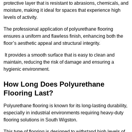
protective layer that is resistant to abrasions, chemicals, and
moisture, making it ideal for spaces that experience high
levels of activity.
The professional application of polyurethane flooring
ensures a uniform and flawless finish, enhancing both the
floor’s aesthetic appeal and structural integrity.
It provides a smooth surface that is easy to clean and
maintain, reducing the risk of damage and ensuring a
hygienic environment.
How Long Does Polyurethane
Flooring Last?
Polyurethane flooring is known for its long-lasting durability,
especially in industrial environments requiring heavy-duty
flooring solutions in South Wigston.
This type of flooring is designed to withstand high levels of