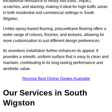
exceptional resistance to heavy foot traffic, impact,
scratches, and staining, making it ideal for high-traffic areas
in both residential and commercial settings in South
Wigston.
Unlike epoxy-based flooring, polyurethane flooring offers a
wider range of colours, finishes, and textures, allowing for
more customisation to suit different design preferences.
Its seamless installation further enhances its appeal. It
provides a smooth, uniform surface that is easy to clean and
maintain, contributing to its long-lasting performance and
aesthetic value.
Receive Best Online Quotes Available
Our Services in South
Wigston