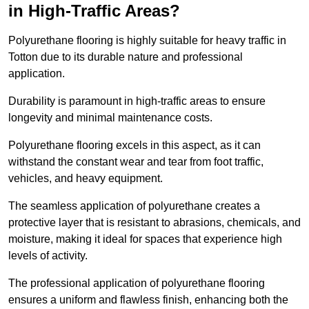
in High-Traffic Areas?
Polyurethane flooring is highly suitable for heavy traffic in
Totton due to its durable nature and professional
application.
Durability is paramount in high-traffic areas to ensure
longevity and minimal maintenance costs.
Polyurethane flooring excels in this aspect, as it can
withstand the constant wear and tear from foot traffic,
vehicles, and heavy equipment.
The seamless application of polyurethane creates a
protective layer that is resistant to abrasions, chemicals, and
moisture, making it ideal for spaces that experience high
levels of activity.
The professional application of polyurethane flooring
ensures a uniform and flawless finish, enhancing both the