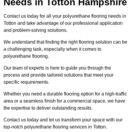
Needs
in Totton Hampshire
Contact us today for all your polyurethane flooring needs in
Totton and take advantage of our professional application
and problem-solving solutions.
We understand that finding the right flooring solution can be
a challenging task, especially when it comes to
polyurethane flooring.
Our team of experts is here to guide you through the
process and provide tailored solutions that meet your
specific requirements.
Whether you need a durable flooring option for a high-traffic
area or a seamless finish for a commercial space, we have
the expertise to deliver outstanding results.
Contact us today and let us transform your space with our
top-notch polyurethane flooring services in Totton.