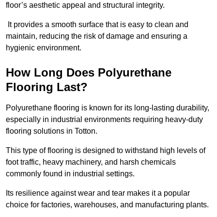
floor’s aesthetic appeal and structural integrity.
It provides a smooth surface that is easy to clean and
maintain, reducing the risk of damage and ensuring a
hygienic environment.
How Long Does Polyurethane
Flooring Last?
Polyurethane flooring is known for its long-lasting durability,
especially in industrial environments requiring heavy-duty
flooring solutions in Totton.
This type of flooring is designed to withstand high levels of
foot traffic, heavy machinery, and harsh chemicals
commonly found in industrial settings.
Its resilience against wear and tear makes it a popular
choice for factories, warehouses, and manufacturing plants.