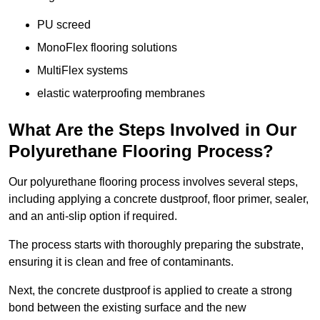
PU screed
MonoFlex flooring solutions
MultiFlex systems
elastic waterproofing membranes
What Are the Steps Involved in Our
Polyurethane Flooring Process?
Our polyurethane flooring process involves several steps,
including applying a concrete dustproof, floor primer, sealer,
and an anti-slip option if required.
The process starts with thoroughly preparing the substrate,
ensuring it is clean and free of contaminants.
Next, the concrete dustproof is applied to create a strong
bond between the existing surface and the new