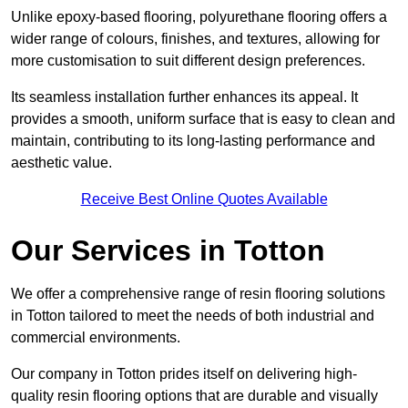
Unlike epoxy-based flooring, polyurethane flooring offers a
wider range of colours, finishes, and textures, allowing for
more customisation to suit different design preferences.
Its seamless installation further enhances its appeal. It
provides a smooth, uniform surface that is easy to clean and
maintain, contributing to its long-lasting performance and
aesthetic value.
Receive Best Online Quotes Available
Our Services in Totton
We offer a comprehensive range of resin flooring solutions
in Totton tailored to meet the needs of both industrial and
commercial environments.
Our company in Totton prides itself on delivering high-
quality resin flooring options that are durable and visually