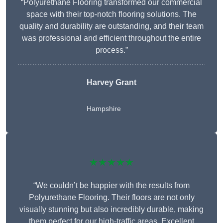
“Polyurethane Flooring transformed our commercial
space with their top-notch flooring solutions. The
quality and durability are outstanding, and their team
was professional and efficient throughout the entire
process.”
Harvey Grant
Hampshire
★★★★★
“We couldn’t be happier with the results from
Polyurethane Flooring. Their floors are not only
visually stunning but also incredibly durable, making
them perfect for our high-traffic areas. Excellent