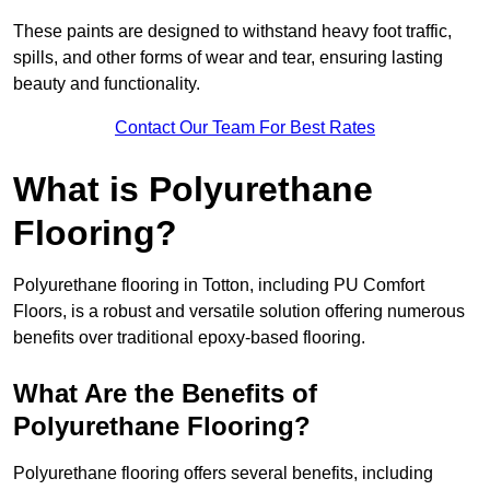
These paints are designed to withstand heavy foot traffic,
spills, and other forms of wear and tear, ensuring lasting
beauty and functionality.
Contact Our Team For Best Rates
What is Polyurethane
Flooring?
Polyurethane flooring in Totton, including PU Comfort
Floors, is a robust and versatile solution offering numerous
benefits over traditional epoxy-based flooring.
What Are the Benefits of
Polyurethane Flooring?
Polyurethane flooring offers several benefits, including