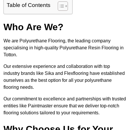
Table of Contents
Who Are We?
We are Polyurethane Flooring, the leading company
specialising in high-quality Polyurethane Resin Flooring in
Totton.
Our extensive experience and collaboration with top
industry brands like Sika and Flexflooring have established
ourselves as the best option for all your polyurethane
flooring needs.
Our commitment to excellence and partnerships with trusted
entities like Paintmaster ensure that we deliver top-notch
flooring solutions tailored to your requirements.
Why Choose Us for Your