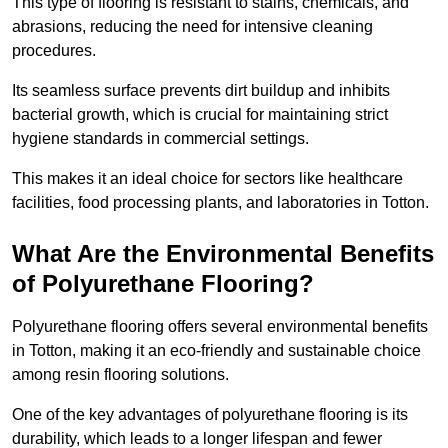
This type of flooring is resistant to stains, chemicals, and
abrasions, reducing the need for intensive cleaning
procedures.
Its seamless surface prevents dirt buildup and inhibits
bacterial growth, which is crucial for maintaining strict
hygiene standards in commercial settings.
This makes it an ideal choice for sectors like healthcare
facilities, food processing plants, and laboratories in Totton.
What Are the Environmental Benefits
of Polyurethane Flooring?
Polyurethane flooring offers several environmental benefits
in Totton, making it an eco-friendly and sustainable choice
among resin flooring solutions.
One of the key advantages of polyurethane flooring is its
durability, which leads to a longer lifespan and fewer