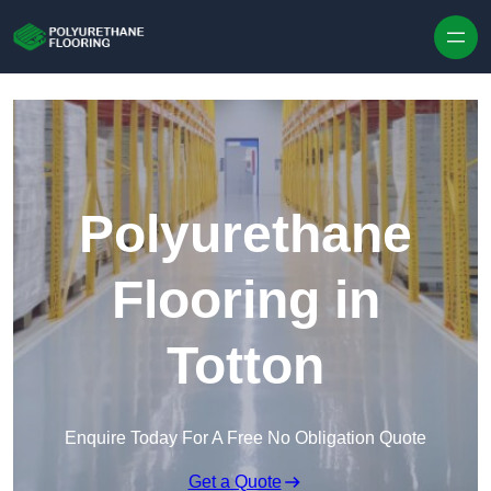
Skip to content
Polyurethane
Flooring in
Totton
Enquire Today For A Free No Obligation Quote
Get a Quote