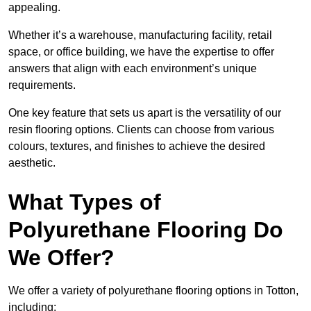
appealing.
Whether it’s a warehouse, manufacturing facility, retail
space, or office building, we have the expertise to offer
answers that align with each environment’s unique
requirements.
One key feature that sets us apart is the versatility of our
resin flooring options. Clients can choose from various
colours, textures, and finishes to achieve the desired
aesthetic.
What Types of
Polyurethane Flooring Do
We Offer?
We offer a variety of polyurethane flooring options in Totton,
including: