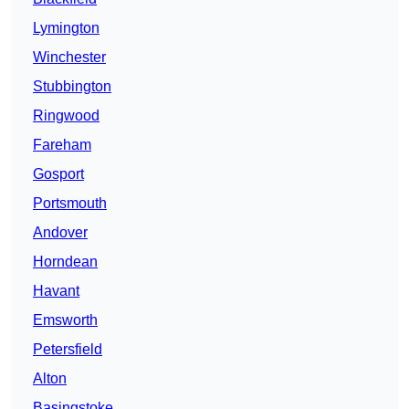
Lymington
Winchester
Stubbington
Ringwood
Fareham
Gosport
Portsmouth
Andover
Horndean
Havant
Emsworth
Petersfield
Alton
Basingstoke