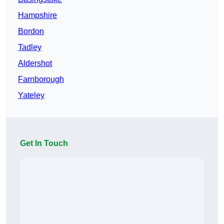
Hampshire
Bordon
Tadley
Aldershot
Farnborough
Yateley
Get In Touch