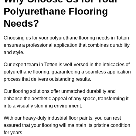
Polyurethane Flooring
Needs?
Choosing us for your polyurethane flooring needs in Totton
ensures a professional application that combines durability
and style.
Our expert team in Totton is well-versed in the intricacies of
polyurethane flooring, guaranteeing a seamless application
process that delivers outstanding results.
Our flooring solutions offer unmatched durability and
enhance the aesthetic appeal of any space, transforming it
into a visually stunning environment.
With our heavy-duty industrial floor paints, you can rest
assured that your flooring will maintain its pristine condition
for years