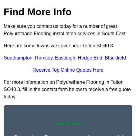
Find More Info
Make sure you contact us today for a number of great
Polyurethane Flooring installation services in South East.
Here are some towns we cover near Totton SO40 3
Southampton
,
Romsey
,
Eastleigh
,
Hedge End
,
Blackfield
Receive Top Online Quotes Here
For more information on Polyurethane Flooring in Totton
SO40 3, fill in the contact form below to receive a free quote
today.
★★★★★