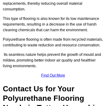
replacements, thereby reducing overall material
consumption.
This type of flooring is also known for its low maintenance
requirements, resulting in a decrease in the use of harsh
cleaning chemicals that can harm the environment.
Polyurethane flooring is often made from recycled materials,
contributing to waste reduction and resource conservation.
Its seamless nature helps prevent the growth of mould and
mildew, promoting better indoor air quality and healthier
living environments.
Find Out More
Contact Us for Your
Polyurethane Flooring