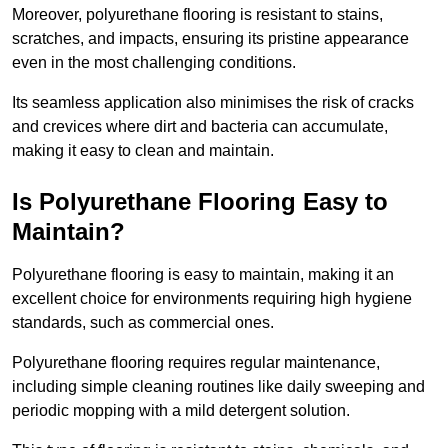
Moreover, polyurethane flooring is resistant to stains,
scratches, and impacts, ensuring its pristine appearance
even in the most challenging conditions.
Its seamless application also minimises the risk of cracks
and crevices where dirt and bacteria can accumulate,
making it easy to clean and maintain.
Is Polyurethane Flooring Easy to
Maintain?
Polyurethane flooring is easy to maintain, making it an
excellent choice for environments requiring high hygiene
standards, such as commercial ones.
Polyurethane flooring requires regular maintenance,
including simple cleaning routines like daily sweeping and
periodic mopping with a mild detergent solution.