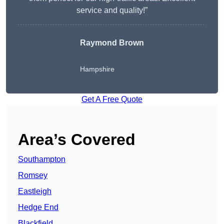
service and quality!”
Raymond Brown
Hampshire
Get A Free Quote
Area’s Covered
Southampton
Romsey
Eastleigh
Hedge End
Blackfield