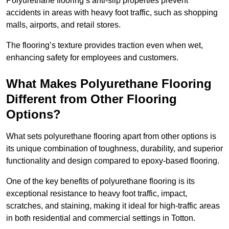
Polyurethane flooring’s anti-slip properties prevent
accidents in areas with heavy foot traffic, such as shopping
malls, airports, and retail stores.
The flooring’s texture provides traction even when wet,
enhancing safety for employees and customers.
What Makes Polyurethane Flooring
Different from Other Flooring
Options?
What sets polyurethane flooring apart from other options is
its unique combination of toughness, durability, and superior
functionality and design compared to epoxy-based flooring.
One of the key benefits of polyurethane flooring is its
exceptional resistance to heavy foot traffic, impact,
scratches, and staining, making it ideal for high-traffic areas
in both residential and commercial settings in Totton.