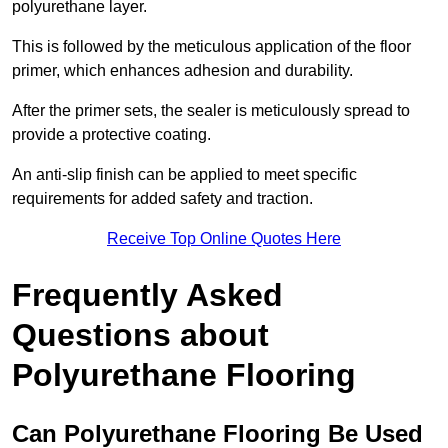
polyurethane layer.
This is followed by the meticulous application of the floor
primer, which enhances adhesion and durability.
After the primer sets, the sealer is meticulously spread to
provide a protective coating.
An anti-slip finish can be applied to meet specific
requirements for added safety and traction.
Receive Top Online Quotes Here
Frequently Asked
Questions about
Polyurethane Flooring
Can Polyurethane Flooring Be Used