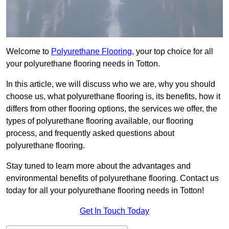
Welcome to
Polyurethane Flooring
, your top choice for all
your polyurethane flooring needs in Totton.
In this article, we will discuss who we are, why you should
choose us, what polyurethane flooring is, its benefits, how it
differs from other flooring options, the services we offer, the
types of polyurethane flooring available, our flooring
process, and frequently asked questions about
polyurethane flooring.
Stay tuned to learn more about the advantages and
environmental benefits of polyurethane flooring. Contact us
today for all your polyurethane flooring needs in Totton!
Get In Touch Today