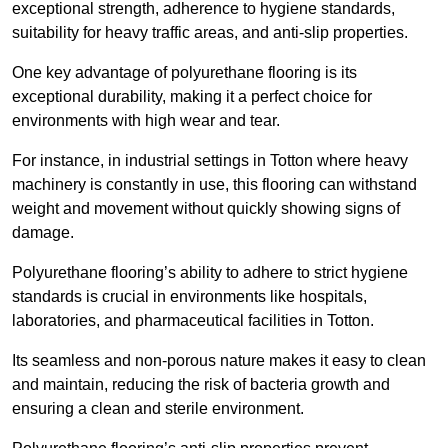
exceptional strength, adherence to hygiene standards,
suitability for heavy traffic areas, and anti-slip properties.
One key advantage of polyurethane flooring is its
exceptional durability, making it a perfect choice for
environments with high wear and tear.
For instance, in industrial settings in Totton where heavy
machinery is constantly in use, this flooring can withstand
weight and movement without quickly showing signs of
damage.
Polyurethane flooring’s ability to adhere to strict hygiene
standards is crucial in environments like hospitals,
laboratories, and pharmaceutical facilities in Totton.
Its seamless and non-porous nature makes it easy to clean
and maintain, reducing the risk of bacteria growth and
ensuring a clean and sterile environment.