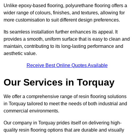
Unlike epoxy-based flooring, polyurethane flooring offers a
wider range of colours, finishes, and textures, allowing for
more customisation to suit different design preferences.
Its seamless installation further enhances its appeal. It
provides a smooth, uniform surface that is easy to clean and
maintain, contributing to its long-lasting performance and
aesthetic value.
Receive Best Online Quotes Available
Our Services in Torquay
We offer a comprehensive range of resin flooring solutions
in Torquay tailored to meet the needs of both industrial and
commercial environments.
Our company in Torquay prides itself on delivering high-
quality resin flooring options that are durable and visually