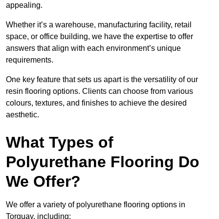
appealing.
Whether it’s a warehouse, manufacturing facility, retail
space, or office building, we have the expertise to offer
answers that align with each environment’s unique
requirements.
One key feature that sets us apart is the versatility of our
resin flooring options. Clients can choose from various
colours, textures, and finishes to achieve the desired
aesthetic.
What Types of
Polyurethane Flooring Do
We Offer?
We offer a variety of polyurethane flooring options in
Torquay, including: