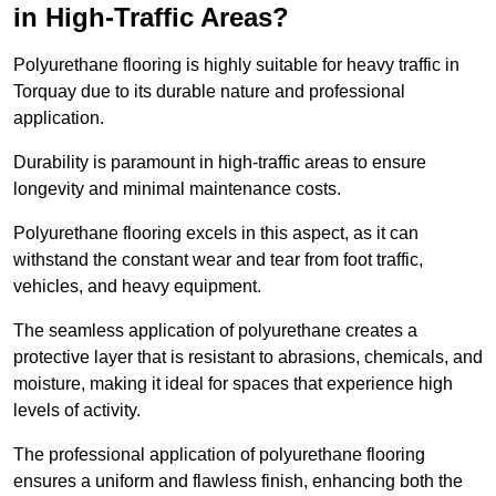
in High-Traffic Areas?
Polyurethane flooring is highly suitable for heavy traffic in
Torquay due to its durable nature and professional
application.
Durability is paramount in high-traffic areas to ensure
longevity and minimal maintenance costs.
Polyurethane flooring excels in this aspect, as it can
withstand the constant wear and tear from foot traffic,
vehicles, and heavy equipment.
The seamless application of polyurethane creates a
protective layer that is resistant to abrasions, chemicals, and
moisture, making it ideal for spaces that experience high
levels of activity.
The professional application of polyurethane flooring
ensures a uniform and flawless finish, enhancing both the