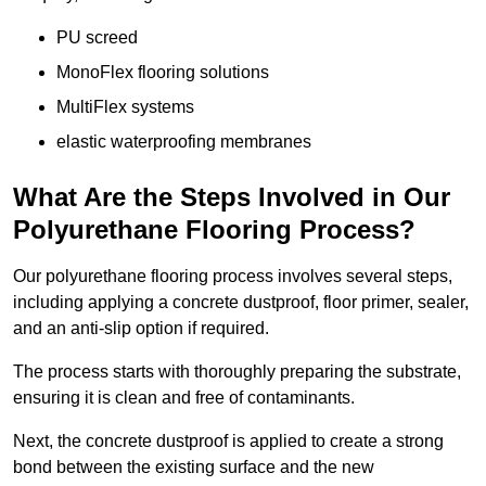
PU screed
MonoFlex flooring solutions
MultiFlex systems
elastic waterproofing membranes
What Are the Steps Involved in Our
Polyurethane Flooring Process?
Our polyurethane flooring process involves several steps,
including applying a concrete dustproof, floor primer, sealer,
and an anti-slip option if required.
The process starts with thoroughly preparing the substrate,
ensuring it is clean and free of contaminants.
Next, the concrete dustproof is applied to create a strong
bond between the existing surface and the new