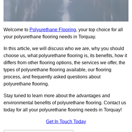
Welcome to
Polyurethane Flooring
, your top choice for all
your polyurethane flooring needs in Torquay.
In this article, we will discuss who we are, why you should
choose us, what polyurethane flooring is, its benefits, how it
differs from other flooring options, the services we offer, the
types of polyurethane flooring available, our flooring
process, and frequently asked questions about
polyurethane flooring.
Stay tuned to learn more about the advantages and
environmental benefits of polyurethane flooring. Contact us
today for all your polyurethane flooring needs in Torquay!
Get In Touch Today