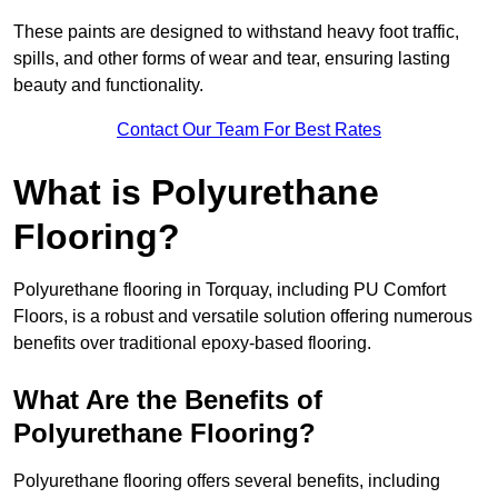
These paints are designed to withstand heavy foot traffic,
spills, and other forms of wear and tear, ensuring lasting
beauty and functionality.
Contact Our Team For Best Rates
What is Polyurethane
Flooring?
Polyurethane flooring in Torquay, including PU Comfort
Floors, is a robust and versatile solution offering numerous
benefits over traditional epoxy-based flooring.
What Are the Benefits of
Polyurethane Flooring?
Polyurethane flooring offers several benefits, including