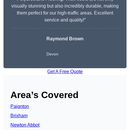
visually stunning but also incredibly durable, making
them perfect for our high-traffic areas. Excellent
service and quality!”
Raymond Brown
Devon
Get A Free Quote
Area’s Covered
Paignton
Brixham
Newton Abbot