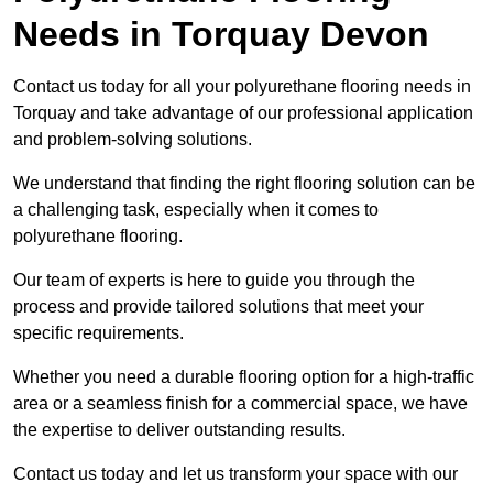
Needs
in Torquay Devon
Contact us today for all your polyurethane flooring needs in
Torquay and take advantage of our professional application
and problem-solving solutions.
We understand that finding the right flooring solution can be
a challenging task, especially when it comes to
polyurethane flooring.
Our team of experts is here to guide you through the
process and provide tailored solutions that meet your
specific requirements.
Whether you need a durable flooring option for a high-traffic
area or a seamless finish for a commercial space, we have
the expertise to deliver outstanding results.
Contact us today and let us transform your space with our