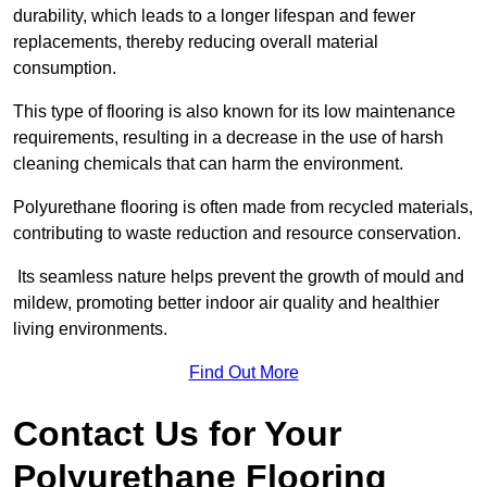
durability, which leads to a longer lifespan and fewer
replacements, thereby reducing overall material
consumption.
This type of flooring is also known for its low maintenance
requirements, resulting in a decrease in the use of harsh
cleaning chemicals that can harm the environment.
Polyurethane flooring is often made from recycled materials,
contributing to waste reduction and resource conservation.
Its seamless nature helps prevent the growth of mould and
mildew, promoting better indoor air quality and healthier
living environments.
Find Out More
Contact Us for Your
Polyurethane Flooring