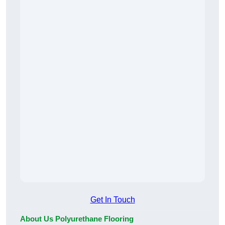
Get In Touch
About Us Polyurethane Flooring