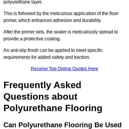
polyurethane layer.
This is followed by the meticulous application of the floor
primer, which enhances adhesion and durability.
After the primer sets, the sealer is meticulously spread to
provide a protective coating.
An anti-slip finish can be applied to meet specific
requirements for added safety and traction.
Receive Top Online Quotes Here
Frequently Asked
Questions about
Polyurethane Flooring
Can Polyurethane Flooring Be Used