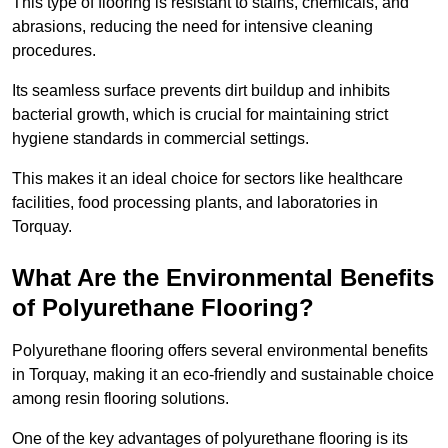
This type of flooring is resistant to stains, chemicals, and
abrasions, reducing the need for intensive cleaning
procedures.
Its seamless surface prevents dirt buildup and inhibits
bacterial growth, which is crucial for maintaining strict
hygiene standards in commercial settings.
This makes it an ideal choice for sectors like healthcare
facilities, food processing plants, and laboratories in
Torquay.
What Are the Environmental Benefits
of Polyurethane Flooring?
Polyurethane flooring offers several environmental benefits
in Torquay, making it an eco-friendly and sustainable choice
among resin flooring solutions.
One of the key advantages of polyurethane flooring is its