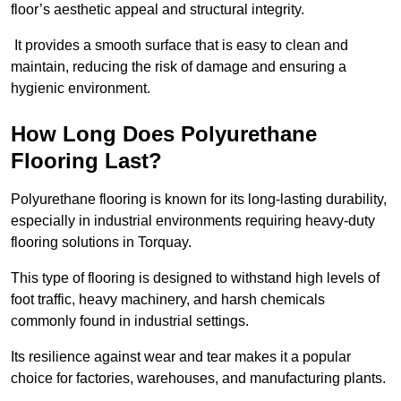
floor’s aesthetic appeal and structural integrity.
It provides a smooth surface that is easy to clean and
maintain, reducing the risk of damage and ensuring a
hygienic environment.
How Long Does Polyurethane
Flooring Last?
Polyurethane flooring is known for its long-lasting durability,
especially in industrial environments requiring heavy-duty
flooring solutions in Torquay.
This type of flooring is designed to withstand high levels of
foot traffic, heavy machinery, and harsh chemicals
commonly found in industrial settings.
Its resilience against wear and tear makes it a popular
choice for factories, warehouses, and manufacturing plants.