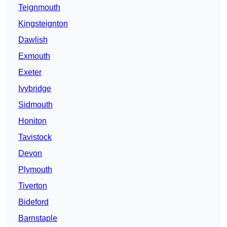
Teignmouth
Kingsteignton
Dawlish
Exmouth
Exeter
Ivybridge
Sidmouth
Honiton
Tavistock
Devon
Plymouth
Tiverton
Bideford
Barnstaple