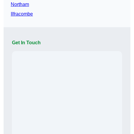
Northam
Ilfracombe
Get In Touch