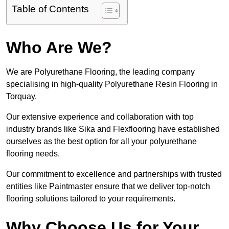
Table of Contents
Who Are We?
We are Polyurethane Flooring, the leading company
specialising in high-quality Polyurethane Resin Flooring in
Torquay.
Our extensive experience and collaboration with top
industry brands like Sika and Flexflooring have established
ourselves as the best option for all your polyurethane
flooring needs.
Our commitment to excellence and partnerships with trusted
entities like Paintmaster ensure that we deliver top-notch
flooring solutions tailored to your requirements.
Why Choose Us for Your