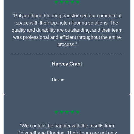
★★★★★
“Polyurethane Flooring transformed our commercial
space with their top-notch flooring solutions. The
quality and durability are outstanding, and their team
was professional and efficient throughout the entire
process.”
Harvey Grant
Devon
★★★★★
“We couldn’t be happier with the results from
Polyurethane Flooring. Their floors are not only