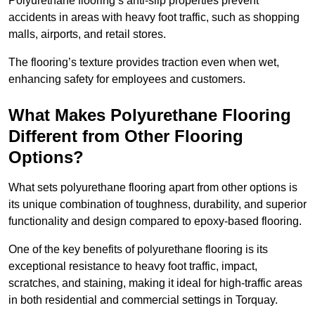
Polyurethane flooring’s anti-slip properties prevent
accidents in areas with heavy foot traffic, such as shopping
malls, airports, and retail stores.
The flooring’s texture provides traction even when wet,
enhancing safety for employees and customers.
What Makes Polyurethane Flooring
Different from Other Flooring
Options?
What sets polyurethane flooring apart from other options is
its unique combination of toughness, durability, and superior
functionality and design compared to epoxy-based flooring.
One of the key benefits of polyurethane flooring is its
exceptional resistance to heavy foot traffic, impact,
scratches, and staining, making it ideal for high-traffic areas
in both residential and commercial settings in Torquay.