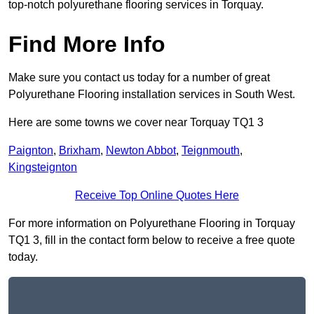
top-notch polyurethane flooring services in Torquay.
Find More Info
Make sure you contact us today for a number of great
Polyurethane Flooring installation services in South West.
Here are some towns we cover near Torquay TQ1 3
Paignton
,
Brixham
,
Newton Abbot
,
Teignmouth
,
Kingsteignton
Receive Top Online Quotes Here
For more information on Polyurethane Flooring in Torquay
TQ1 3, fill in the contact form below to receive a free quote
today.