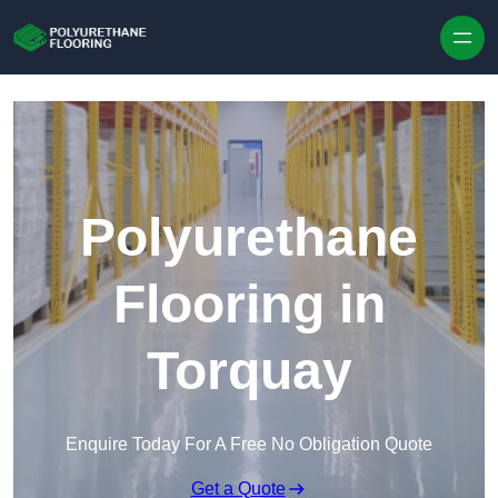
Skip to content
Polyurethane
Flooring in
Torquay
Enquire Today For A Free No Obligation Quote
Get a Quote