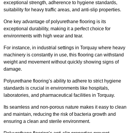
exceptional strength, adherence to hygiene standards,
suitability for heavy traffic areas, and anti-slip properties.
One key advantage of polyurethane flooring is its
exceptional durability, making it a perfect choice for
environments with high wear and tear.
For instance, in industrial settings in Torquay where heavy
machinery is constantly in use, this flooring can withstand
weight and movement without quickly showing signs of
damage.
Polyurethane flooring’s ability to adhere to strict hygiene
standards is crucial in environments like hospitals,
laboratories, and pharmaceutical facilities in Torquay.
Its seamless and non-porous nature makes it easy to clean
and maintain, reducing the risk of bacteria growth and
ensuring a clean and sterile environment.