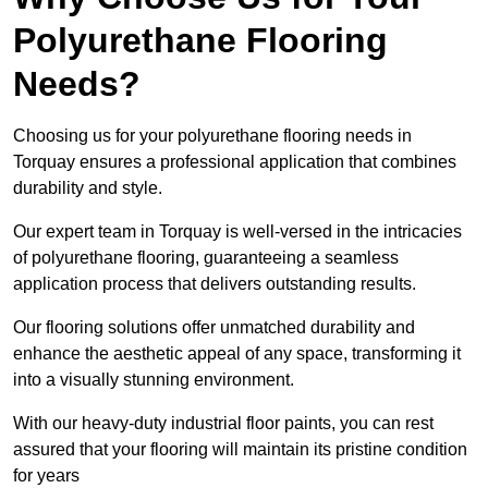
Polyurethane Flooring
Needs?
Choosing us for your polyurethane flooring needs in
Torquay ensures a professional application that combines
durability and style.
Our expert team in Torquay is well-versed in the intricacies
of polyurethane flooring, guaranteeing a seamless
application process that delivers outstanding results.
Our flooring solutions offer unmatched durability and
enhance the aesthetic appeal of any space, transforming it
into a visually stunning environment.
With our heavy-duty industrial floor paints, you can rest
assured that your flooring will maintain its pristine condition
for years