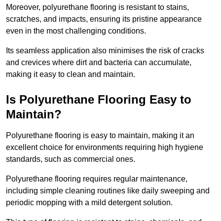
Moreover, polyurethane flooring is resistant to stains,
scratches, and impacts, ensuring its pristine appearance
even in the most challenging conditions.
Its seamless application also minimises the risk of cracks
and crevices where dirt and bacteria can accumulate,
making it easy to clean and maintain.
Is Polyurethane Flooring Easy to
Maintain?
Polyurethane flooring is easy to maintain, making it an
excellent choice for environments requiring high hygiene
standards, such as commercial ones.
Polyurethane flooring requires regular maintenance,
including simple cleaning routines like daily sweeping and
periodic mopping with a mild detergent solution.