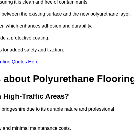
uring it is clean and free of contaminants.
nd between the existing surface and the new polyurethane layer.
imer, which enhances adhesion and durability.
ide a protective coating.
s for added safety and traction.
nline Quotes Here
 about Polyurethane Floorin
 High-Traffic Areas?
ambridgeshire due to its durable nature and professional
vity and minimal maintenance costs.