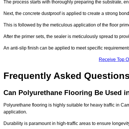
The process starts with thoroughly preparing the substrate, ens
Next, the concrete dustproof is applied to create a strong bo
This is followed by the meticulous application of the floor pr
After the primer sets, the sealer is meticulously spread to prov
An anti-slip finish can be applied to meet specific requirement
Receive Top O
Frequently Asked Questions
Can Polyurethane Flooring Be Used in
Polyurethane flooring is highly suitable for heavy traffic in C
application.
Durability is paramount in high-traffic areas to ensure longe