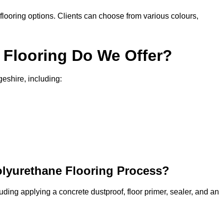
in flooring options. Clients can choose from various colours,
 Flooring Do We Offer?
geshire, including:
olyurethane Flooring Process?
uding applying a concrete dustproof, floor primer, sealer, and an