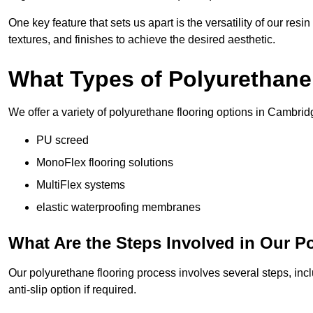
One key feature that sets us apart is the versatility of our res
textures, and finishes to achieve the desired aesthetic.
What Types of Polyurethane
We offer a variety of polyurethane flooring options in Cambrid
PU screed
MonoFlex flooring solutions
MultiFlex systems
elastic waterproofing membranes
What Are the Steps Involved in Our P
Our polyurethane flooring process involves several steps, incl
anti-slip option if required.