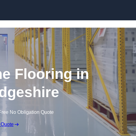
Skip to content
e Flooring in
dgeshire
Free No Obligation Quote
 Quote