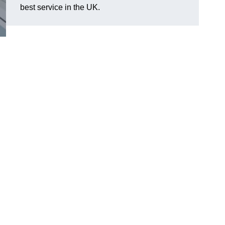
best service in the UK.