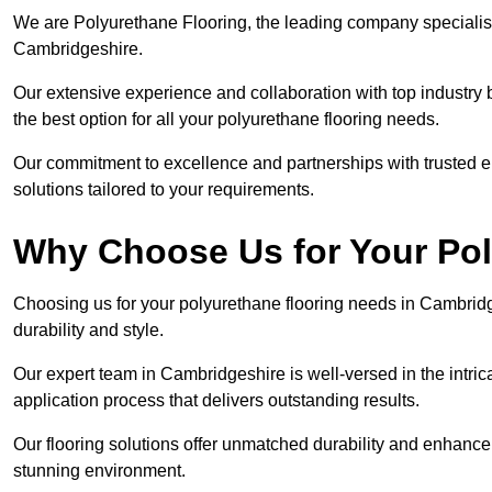
We are Polyurethane Flooring, the leading company specialisi
Cambridgeshire.
Our extensive experience and collaboration with top industry 
the best option for all your polyurethane flooring needs.
Our commitment to excellence and partnerships with trusted ent
solutions tailored to your requirements.
Why Choose Us for Your Po
Choosing us for your polyurethane flooring needs in Cambridg
durability and style.
Our expert team in Cambridgeshire is well-versed in the intri
application process that delivers outstanding results.
Our flooring solutions offer unmatched durability and enhance t
stunning environment.