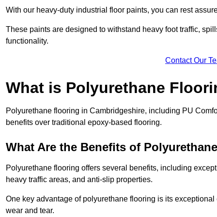
With our heavy-duty industrial floor paints, you can rest assured
These paints are designed to withstand heavy foot traffic, spil
functionality.
Contact Our T
What is Polyurethane Floor
Polyurethane flooring in Cambridgeshire, including PU Comfort
benefits over traditional epoxy-based flooring.
What Are the Benefits of Polyurethan
Polyurethane flooring offers several benefits, including except
heavy traffic areas, and anti-slip properties.
One key advantage of polyurethane flooring is its exceptional d
wear and tear.