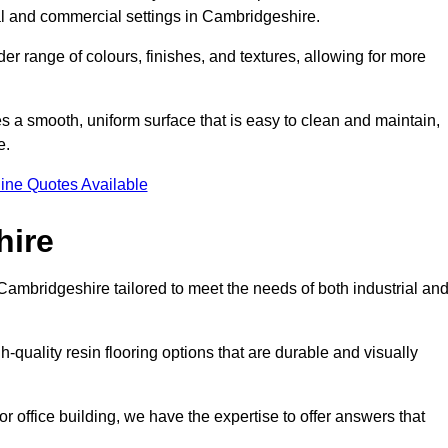
tial and commercial settings in Cambridgeshire.
er range of colours, finishes, and textures, allowing for more
des a smooth, uniform surface that is easy to clean and maintain,
e.
ine Quotes Available
hire
Cambridgeshire tailored to meet the needs of both industrial an
-quality resin flooring options that are durable and visually
or office building, we have the expertise to offer answers that