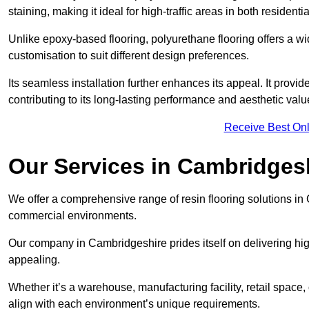
staining, making it ideal for high-traffic areas in both residen
Unlike epoxy-based flooring, polyurethane flooring offers a wid
customisation to suit different design preferences.
Its seamless installation further enhances its appeal. It provi
contributing to its long-lasting performance and aesthetic valu
Receive Best Onl
Our Services in Cambridges
We offer a comprehensive range of resin flooring solutions in 
commercial environments.
Our company in Cambridgeshire prides itself on delivering high
appealing.
Whether it’s a warehouse, manufacturing facility, retail space, 
align with each environment’s unique requirements.