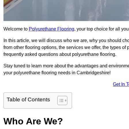
Welcome to
Polyurethane Flooring
, your top choice for all y
In this article, we will discuss who we are, why you should choo
from other flooring options, the services we offer, the types of
frequently asked questions about polyurethane flooring.
Stay tuned to learn more about the advantages and environment
your polyurethane flooring needs in Cambridgeshire!
Get In 
Table of Contents
Who Are We?