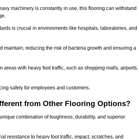
eavy machinery is constantly in use, this flooring can withstand
ge.
dards is crucial in environments like hospitals, laboratories, and
 maintain, reducing the risk of bacteria growth and ensuring a
n areas with heavy foot traffic, such as shopping malls, airports,
ncing safety for employees and customers.
ferent from Other Flooring Options?
s unique combination of toughness, durability, and superior
nal resistance to heavy foot traffic, impact, scratches, and