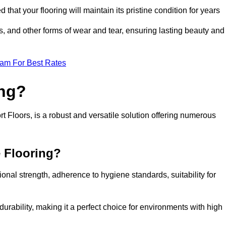
 that your flooring will maintain its pristine condition for years
ls, and other forms of wear and tear, ensuring lasting beauty and
eam For Best Rates
ing?
 Floors, is a robust and versatile solution offering numerous
e Flooring?
ional strength, adherence to hygiene standards, suitability for
urability, making it a perfect choice for environments with high