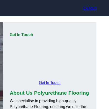
Contact
Get In Touch
Get In Touch
About Us Polyurethane Flooring
We specialise in providing high-quality
Polyurethane Flooring, ensuring we offer the