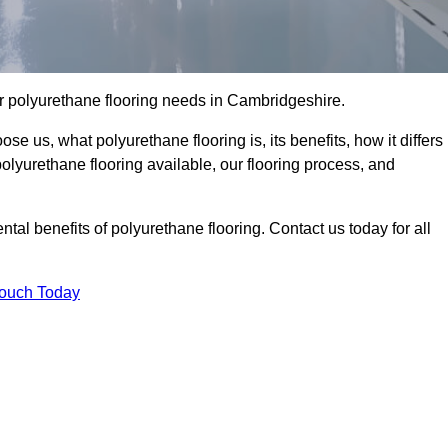
our polyurethane flooring needs in Cambridgeshire.
se us, what polyurethane flooring is, its benefits, how it differs
 polyurethane flooring available, our flooring process, and
al benefits of polyurethane flooring. Contact us today for all
Touch Today