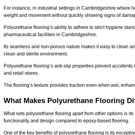
For instance, in industrial settings in Cambridgeshire where h
weight and movement without quickly showing signs of dama
Polyurethane flooring’s ability to adhere to strict hygiene stan
pharmaceutical facilities in Cambridgeshire.
Its seamless and non-porous nature makes it easy to clean and
clean and sterile environment.
Polyurethane flooring’s anti-slip properties prevent accidents i
and retail stores.
The flooring’s texture provides traction even when wet, enha
What Makes Polyurethane Flooring Dif
What sets polyurethane flooring apart from other options is it
functionality and design compared to epoxy-based flooring.
One of the key benefits of polyurethane flooring is its exceptio