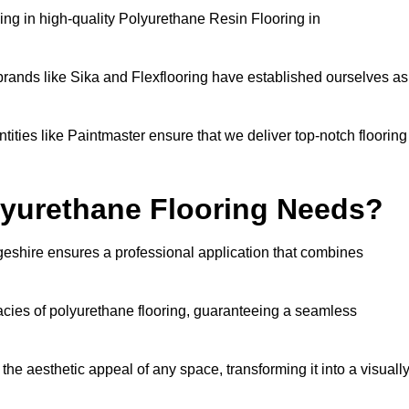
ng in high-quality Polyurethane Resin Flooring in
brands like Sika and Flexflooring have established ourselves as
ities like Paintmaster ensure that we deliver top-notch flooring
lyurethane Flooring Needs?
eshire ensures a professional application that combines
cacies of polyurethane flooring, guaranteeing a seamless
he aesthetic appeal of any space, transforming it into a visuall