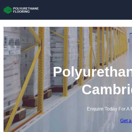
Polyurethan
Cambri
Enquire Today For A 
Get a